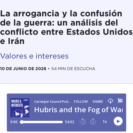
La arrogancia y la confusión
de la guerra: un análisis del
conflicto entre Estados Unidos
e Irán
Valores e intereses
10 DE JUNIO DE 2026
•
54 MIN DE ESCUCHA