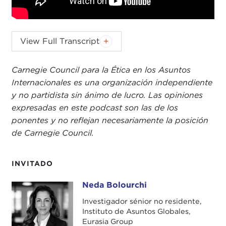
KEVIN MALONEY:
Today, on the
Values & Interests
View Full Transcript
podcast, I'm joined by Neda Bolourchi. She's a
senior non-resident fellow at Eurasia Group's
Carnegie Council para la Ética en los Asuntos
Institute for Global Affairs
and an expert on Iran-
Internacionales es una organización independiente
U.S. relations. Together, we unpack some of the
y no partidista sin ánimo de lucro. Las opiniones
critical, moral, and political questions at the center
expresadas en este podcast son las de los
of the ongoing
war
between the U.S. and Iran. I
ponentes y no reflejan necesariamente la posición
hope you enjoyed today's episode. Let's get right
de Carnegie Council.
to it.
Neda Bolourchi, welcome to the
Values & Interests
INVITADO
podcast at Carnegie Council. Thanks so much for
joining us.
Neda Bolourchi
Neda Bolourchi
Investigador sénior no residente,
NEDA BOLOURCHI:
Thank you so much for
Instituto de Asuntos Globales,
having me, Kevin.
Eurasia Group