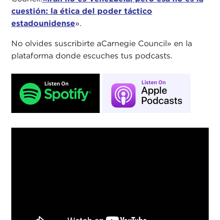
cuestión: la ética del poder táctico
estadounidense
».
No olvides suscribirte aCarnegie Council» en la
plataforma donde escuches tus podcasts.