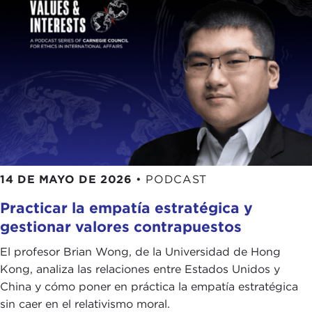
their educations and the notion of helping people
and the community you are trying to reach and
make healthier and better. That fed into my high
school. My dad did not really, but my mom was
like: “Oh, you should become a doctor. You want
to serve.”
I think my service has clearly been different. It has
been public education and public diplomacy, but
everyone can, and I would say maybe should, do
14 DE MAYO DE 2026
•
PODCAST
their service in however they define it. When you
have that and it is reinforced by your education
Practicar la empatía estratégica y
system and school—I had a very strong community
gestionar valores contrapuestos
and great education, and I was very privileged to
be able to provide that and give some of that
El profesor Brian Wong, de la Universidad de Hong
service back.
Kong, analiza las relaciones entre Estados Unidos y
China y cómo poner en práctica la empatía estratégica
KEVIN MALONEY: I
t is interesting that you paired
sin caer en el relativismo moral.