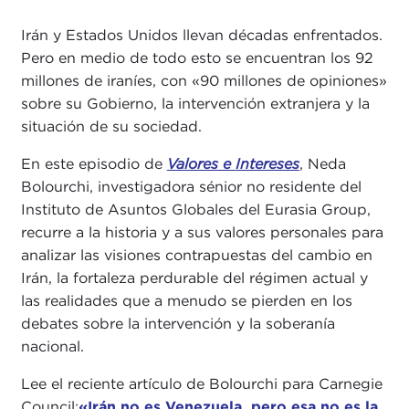
Irán y Estados Unidos llevan décadas enfrentados.
Pero en medio de todo esto se encuentran los 92
millones de iraníes, con «90 millones de opiniones»
sobre su Gobierno, la intervención extranjera y la
situación de su sociedad.
En este episodio de
Valores e
Intereses
, Neda
Bolourchi, investigadora sénior no residente del
Instituto de Asuntos Globales del Eurasia Group,
recurre a la historia y a sus valores personales para
analizar las visiones contrapuestas del cambio en
Irán, la fortaleza perdurable del régimen actual y
las realidades que a menudo se pierden en los
debates sobre la intervención y la soberanía
nacional.
Lee el reciente artículo de Bolourchi para Carnegie
Council:
«Irán no es Venezuela, pero esa no es la