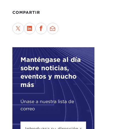
Here
COMPARTIR
to a
To m
Afri
She 
I sa
She 
Manténgase al día
in t
sobre noticias,
eventos y mucho
As y
más
who 
I en
Únase a nuestra lista de
the 
correo
For 
Than