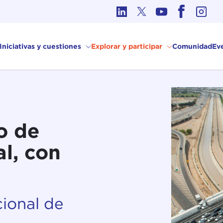
Ética en los Asuntos Internacionales
Iniciativas y cuestiones
Explorar y participar
Comunidad
Ev
o de
l, con
ional de