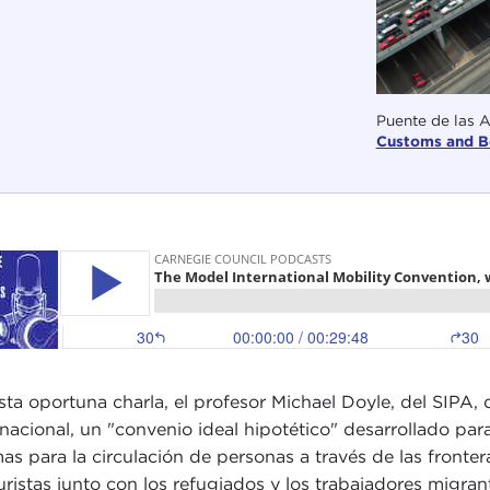
Puente de las 
Customs and B
sta oportuna charla, el profesor Michael Doyle, del SIPA,
rnacional, un "convenio ideal hipotético" desarrollado par
as para la circulación de personas a través de las fronte
turistas junto con los refugiados y los trabajadores mig