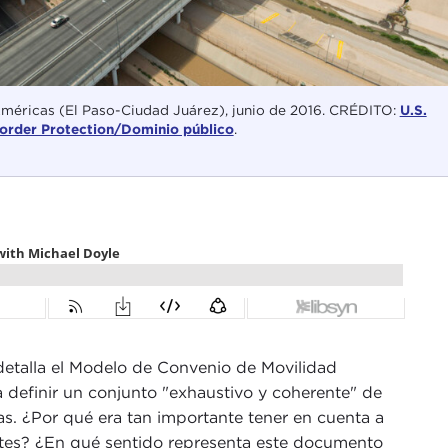
Américas (El Paso-Ciudad Juárez), junio de 2016. CRÉDITO:
U.S.
order Protection/Dominio público
.
 detalla el Modelo de Convenio de Movilidad
a definir un conjunto "exhaustivo y coherente" de
ras. ¿Por qué era tan importante tener en cuenta a
rantes? ¿En qué sentido representa este documento