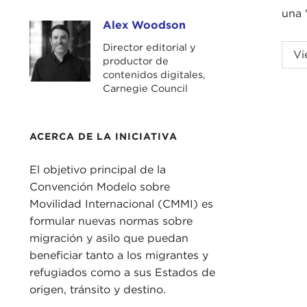
una 
Alex Woodson
Alex Woodson
Director editorial y
ALE
Vi
productor de
City.
contenidos digitales,
Carnegie Council
This
and 
Nati
ACERCA DE LA INICIATIVA
Mich
El objetivo principal de la
prop
Convención Modelo sobre
and 
Movilidad Internacional (CMMI) es
But 
formular nuevas normas sobre
Febr
migración y asilo que puedan
pas
beneficiar tanto a los migrantes y
the 
refugiados como a sus Estados de
role
origen, tránsito y destino.
the 