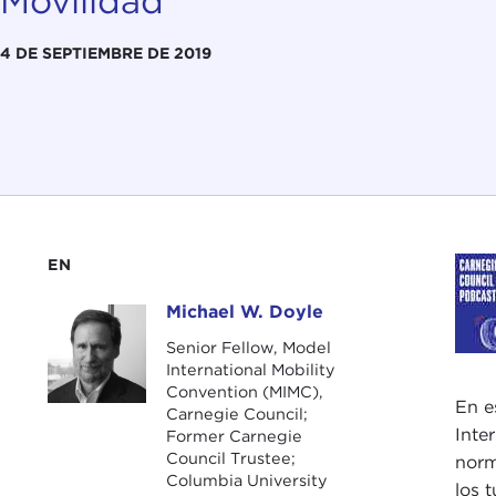
Movilidad
4 DE SEPTIEMBRE DE 2019
EN
Michael W. Doyle
Michael W. Doyle
Senior Fellow, Model
International Mobility
Convention (MIMC),
En e
Carnegie Council;
Inte
Former Carnegie
Council Trustee;
norm
Columbia University
los 