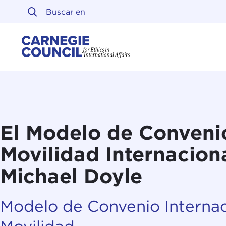
Ir al contenido
Carnegie Council sobre 
El Modelo de Conveni
Movilidad Internaciona
Michael Doyle
Modelo de Convenio Internac