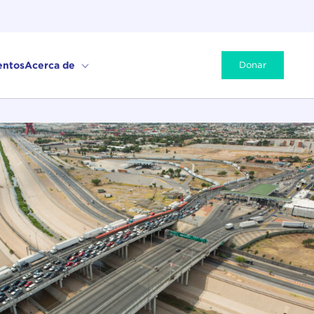
entos
Acerca de
Donar