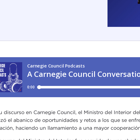
u discurso en Carnegie Council, el Ministro del Interior d
zó el abanico de oportunidades y retos a los que se enfr
ación, haciendo un llamamiento a una mayor cooperación