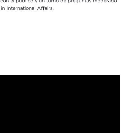
la con el público y un turno de preguntas moderado
n International Affairs.
 Joel Rosenthal, and I serve as president of the
ke to begin by thanking all of those who are joining
negie Council Trustee, who is with us in person this
o our friends at the British Consulate, led by
Hannah
nah.
isited this Council to engage in civil dialogue and
s, and it is within this tradition that I am honored
gdom, to Carnegie Council. Since his election to
nguished government positions across international
tly served as UK Foreign Secretary. Today we will