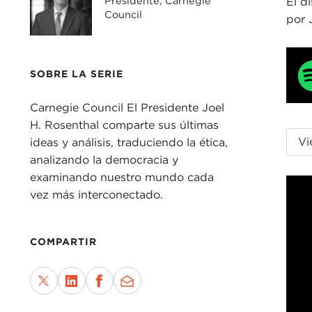
Presidente, Carnegie
El d
Council
por 
SOBRE LA SERIE
Carnegie Council El Presidente Joel
H. Rosenthal comparte sus últimas
JOE
Vi
ideas y análisis, traduciendo la ética,
Carn
analizando la democracia y
us, 
examinando nuestro mundo cada
mor
vez más interconectado.
You
For 
COMPARTIR
to r
to w
Parl
rela