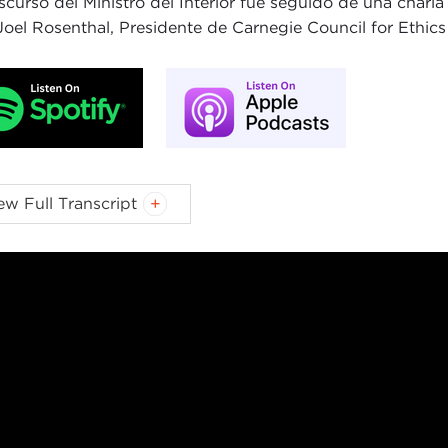
iscurso del Ministro del Interior fue seguido de una char
Joel Rosenthal, Presidente de Carnegie Council for Ethics i
L ROSENTHAL:
Hello, everyone, and welcome. My name is
ew Full Transcript
egie Council for Ethics in International Affairs. I would li
both in person and online, and a special thanks to our Car
ning,
Kristen Kaufman
. Kristen, thank you. Also, thanks t
ng
, the Consul General here in New York. Thank you, Han
over a hundred years leaders from around the world have v
eflect on the most pressing moral questions in global affair
elcome James Cleverly, Home Secretary for the United Kin
iament in 2015, Secretary Cleverly has held multiple disti
tions and national security landscapes, having most recen