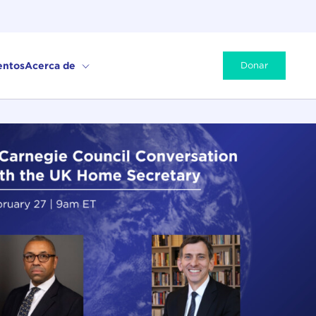
entos
Acerca de
Donar