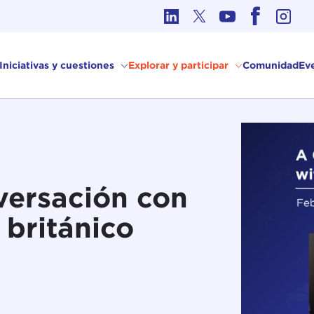
Ética en los Asuntos Internacionales
Iniciativas y cuestiones
Explorar y participar
Comunidad
Ev
versación con
r británico