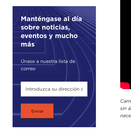
hear
migr
Manténgase al día
work
sobre noticias,
I am
eventos y mucho
JAM
más
eyeb
beco
Únase a nuestra lista de
thou
correo
so i
Let 
has 
the 
Carn
buil
sin 
nece
Let 
immi