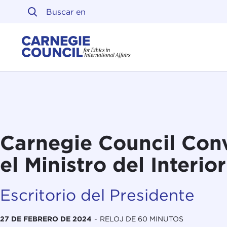
Ir al contenido
Carnegie Council sobre 
Carnegie Council Con
el Ministro del Interio
Escritorio del Presidente
27 DE FEBRERO DE 2024
-
RELOJ DE 60 MINUTOS