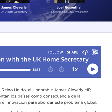
el Reino Unido, el Honorable James Cleverly MP,
entan los países como consecuencia de la
 e innovación para abordar este problema global.