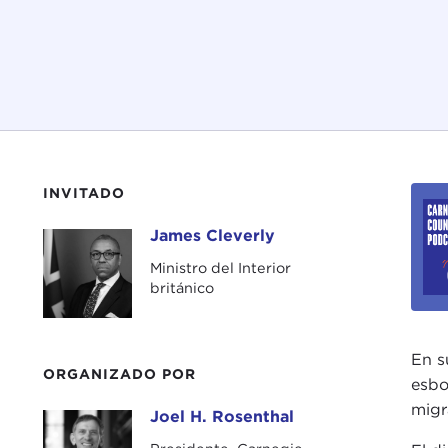
INVITADO
James Cleverly
James Cleverly
Ministro del Interior
británico
En s
ORGANIZADO POR
esbo
migr
Joel H. Rosenthal
Joel H. Rosenthal