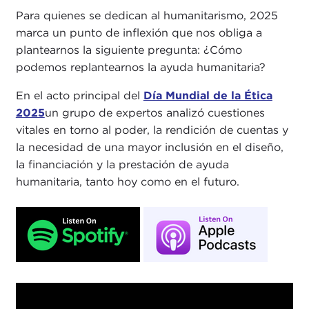
Para quienes se dedican al humanitarismo, 2025
marca un punto de inflexión que nos obliga a
plantearnos la siguiente pregunta: ¿Cómo
podemos replantearnos la ayuda humanitaria?
En el acto principal del
Día Mundial de la Ética
2025
un grupo de expertos analizó cuestiones
vitales en torno al poder, la rendición de cuentas y
la necesidad de una mayor inclusión en el diseño,
la financiación y la prestación de ayuda
humanitaria, tanto hoy como en el futuro.