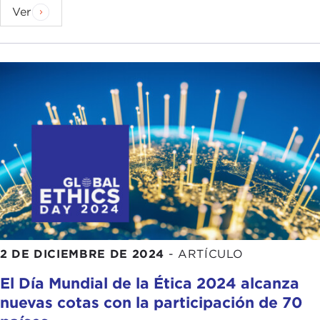
Have you seen this hope increase or fade in recent
Ver
years? Set the scene for us.
ANJALI DAYAL:
First, I will say I am lucky enough
to have some students here today, which is
wonderful. We can think about a global shift in the
way we think about hope as being reflected
through students. I first started teaching right
before the first
Obama administration
. My first
semester teaching was the lead-up to
that
election
. There was a very different attitude
toward hope then I think. It was a hopeful
zeitgeist. It was a time when people were looking
at the shape of the world and wondering how
progressively we could make changes that might
2 DE DICIEMBRE DE 2024
-
ARTÍCULO
better value the life of every person, and you saw
El Día Mundial de la Ética 2024 alcanza
that reflected in the classroom.
nuevas cotas con la participación de 70
By my lights, thinking about teaching for all of that