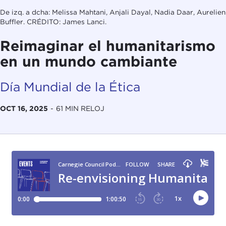
De izq. a dcha: Melissa Mahtani, Anjali Dayal, Nadia Daar, Aurelien
Buffler. CRÉDITO: James Lanci.
Reimaginar el humanitarismo
en un mundo cambiante
Día Mundial de la Ética
OCT 16, 2025
-
61 MIN RELOJ