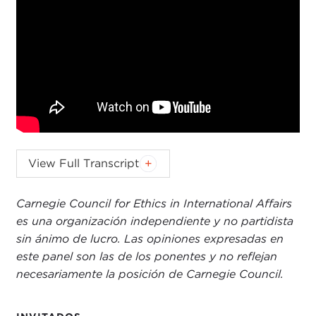
JOEL ROSENTHAL:
Greetings, and welcome to
View Full Transcript
the 12thannual Global Ethics Day. My thanks to
those of you who are here in person and to those
Carnegie Council for Ethics in International Affairs
of you who are watching online.
Last year
we had
es una organización independiente y no partidista
broad participation across 70 countries for Global
sin ánimo de lucro. Las opiniones expresadas en
Ethics Day, including hundreds of organizations
este panel son las de los ponentes y no reflejan
and thousands of individuals, and this year we are
necesariamente la posición de Carnegie Council.
hoping for more.
Given the intensity of world events that are leading