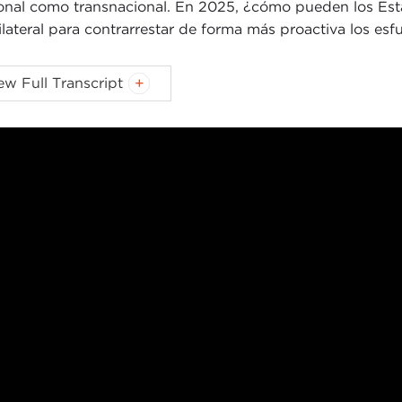
onal como transnacional. En 2025, ¿cómo pueden los Est
ilateral para contrarrestar de forma más proactiva los esfu
IN MALONEY:
Good morning, everyone. My name is Kevin
ew Full Transcript
egie Council.
egin I would like to welcome you all to the Council’s Glob
cking Cooperation series. Today we are going to be exa
eration as a means to more proactively and effectively cou
c at a moment when governments and individuals are emb
s.
discussion will be moderated today by Jim Ketterer, a lon
 senior fellow at
Bard College
. Alongside Jim we are hon
ional Endowment for Democracy
, Tinatin Japaridze fro
estown Foundation
. Each of these panelists brings to th
cracy today both globally and across key regions.
re passing the microphone to Jim and to help frame our c