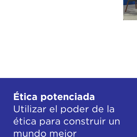
our 
dist
Jim,
woul
goin
oppo
A lo
and 
said
were
Ética potenciada
many
Utilizar el poder de la
I di
Puti
ética para construir un
unwi
thin
mundo mejor
clic