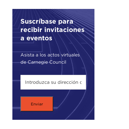
This
Manh
side
Suscríbase para
was 
recibir invitaciones
stre
a eventos
goin
On t
Asista a los actos virtuales
9/11
de Carnegie Council
reme
ther
kind
As a
from
wher
well
SUN