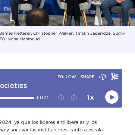
 James Ketterer, Christopher Walker, Tinatin Japaridze, Sunny
TO: Noha Mahmoud.
24, ya que los líderes antiliberales y los
a y socavar las instituciones, tanto a escala