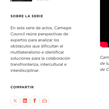
rece
at th
SOBRE LA SERIE
“The
reco
En esta serie de actos, Carnegie
peop
Council reúne perspectivas de
unpr
expertos para analizar los
obstáculos que dificultan el
With
multilateralismo e identificar
JAM
Carn
soluciones para la colaboración
impo
de l
transfronteriza, intercultural e
time
de C
interdisciplinar.
enga
I wo
COMPARTIR
morn
taki
enga