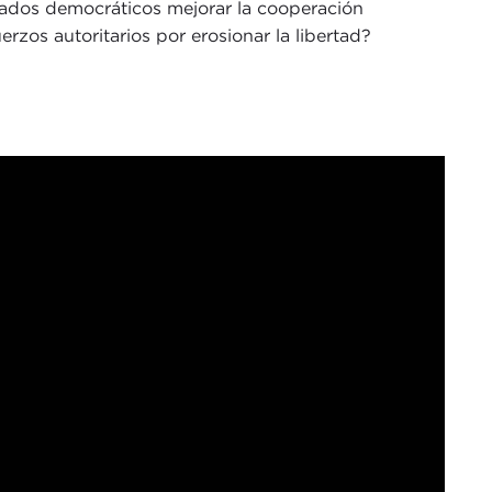
ados democráticos mejorar la cooperación
erzos autoritarios por erosionar la libertad?
 Maloney. I am the director of communications at
al Ethics Hub for the latest convening in our
mining how democracies can enhance multilateral
nter authoritarian actors, an especially salient
racing nationalism and rejecting democratic
gtime friend of the Council, who currently serves
ored to welcome Christopher Walker from the
m
Eurasia Group
, and Sunny Cheung from
The
e gathering a critical perspective on the state of
onversation I want to share a short quote from a