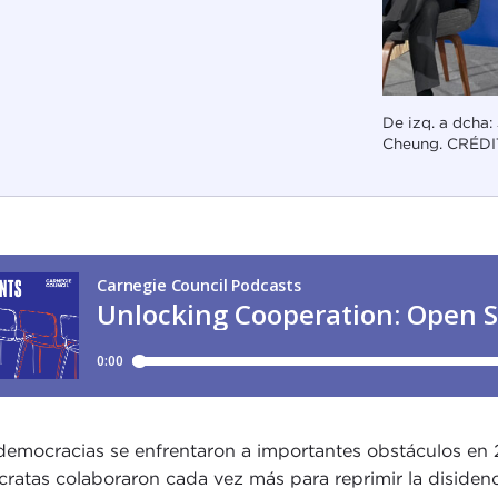
De izq. a dcha:
Cheung. CRÉDI
democracias se enfrentaron a importantes obstáculos en 20
cratas colaboraron cada vez más para reprimir la disidenci