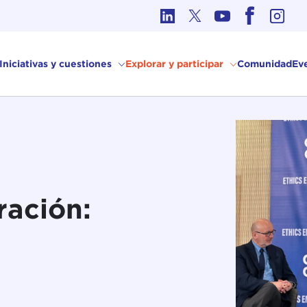
Ética en los Asuntos Internacionales
Iniciativas y cuestiones
Explorar y participar
Comunidad
Ev
ración: