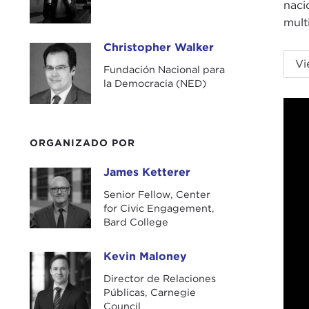
naci
mult
Christopher Walker
Christopher Walker
KEV
Vi
Fundación Nacional para
Carn
la Democracia (NED)
To b
Unlo
coop
ORGANIZADO POR
topi
James Ketterer
norm
James Ketterer
Senior Fellow, Center
Our 
for Civic Engagement,
as a
Bard College
Nat
Jam
Kevin Maloney
Kevin Maloney
demo
Director de Relaciones
Públicas, Carnegie
Befo
Council