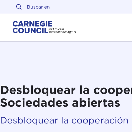
Ir al contenido
Carnegie Council sobre 
Desbloquear la coope
Sociedades abiertas
Desbloquear la cooperación