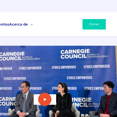
entos
Acerca de
Donar
Ver vídeo: Desbloquear la cooperac