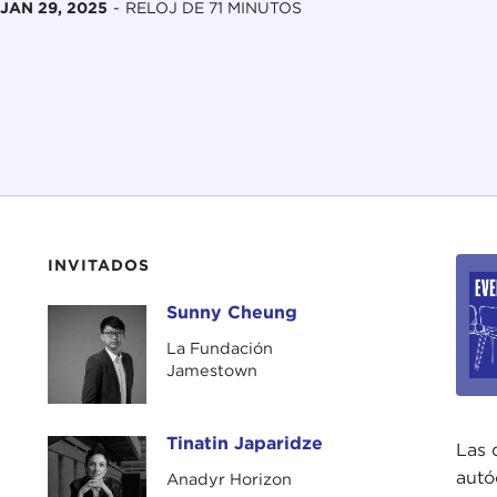
JAN 29, 2025
-
RELOJ DE 71 MINUTOS
INVITADOS
Sunny Cheung
Sunny Cheung
La Fundación
Jamestown
Tinatin Japaridze
Tinatin Japaridze
Las 
autó
Anadyr Horizon