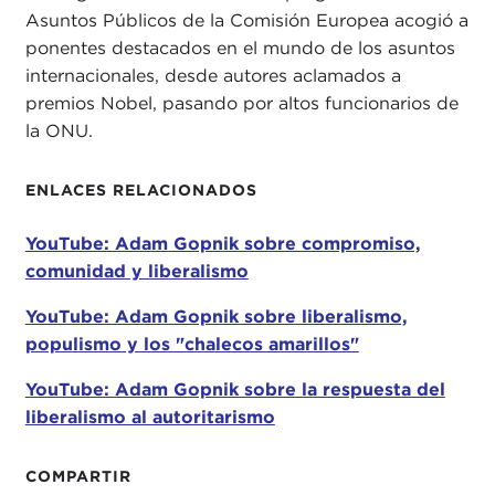
Asuntos Públicos de la Comisión Europea acogió a
sprawling profusion of ideas, practices,
ponentes destacados en el mundo de los asuntos
movements, and parties in different societies and
internacionales, desde autores aclamados a
historical periods. In acknowledging that what
premios Nobel, pasando por altos funcionarios de
defines a liberal or liberalism can be open to
la ONU.
debate, our speaker takes us on this challenge and
approaches it as one of the great moral adventures
in human history.
ENLACES RELACIONADOS
Adam tells us that
A Thousand Small Sanities
had
YouTube: Adam Gopnik sobre compromiso,
been gestating for some time, as it is the end
comunidad y liberalismo
product of a lifetime's reading of philosophy, art,
history, literature, and biography. Yet the urgency
YouTube: Adam Gopnik sobre liberalismo,
to write this book was prompted by the results of
populismo y los "chalecos amarillos"
the
2016 election
and the desire to revive an
YouTube: Adam Gopnik sobre la respuesta del
unapologetic defense of liberalism and humanistic
liberalismo al autoritarismo
values to his then-high school daughter as he
consoled her over the results of the presidential
COMPARTIR
election.