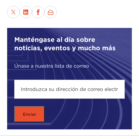
In making the case for liberalism our speaker
advances his argument through the lives and
places of people who invented and extended the
liberal tradition as a search for radical change by
Manténgase al día sobre
humane measures. He illustrates his argument by
noticias, eventos y mucho más
revisiting important and inspirational thinkers, such
as
John Stuart Mill
and
Harriet Taylor
,
Montaigne
,
George Eliot
,
Bayard Rustin
, and
Únase a nuestra lista de correo
Frederick Douglass
, in order to demonstrate how
they were guided by their principles to commit to
many small acts which helped move us closer to
improving the human condition.
At a time when liberal traditions are being
seriously challenged from both the right and the
left, the question we might ask is how can we
reconnect liberal practices with moral values. Or,
put another way, is there a way to affirm our moral