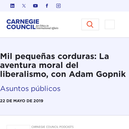
Ir al contenido
Carnegie Council sobre Ética e
Abrir el
Mil pequeñas corduras: La
aventura moral del
liberalismo, con Adam Gopnik
Asuntos públicos
22 DE MAYO DE 2019