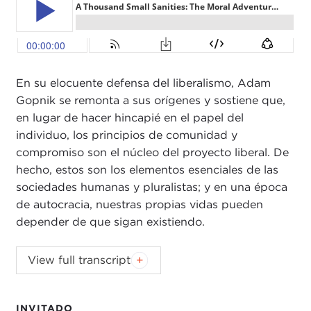
En su elocuente defensa del liberalismo, Adam
Gopnik se remonta a sus orígenes y sostiene que,
en lugar de hacer hincapié en el papel del
individuo, los principios de comunidad y
compromiso son el núcleo del proyecto liberal. De
hecho, estos son los elementos esenciales de las
sociedades humanas y pluralistas; y en una época
de autocracia, nuestras propias vidas pueden
depender de que sigan existiendo.
JOANNE MYERS:
Good morning. I'm Joanne
View full transcript
Myers, director of Public Affairs programs, and on
behalf of the Carnegie Council I'd like to welcome
our subscribers, guests, and C-SPAN
Book TV
to
INVITADO