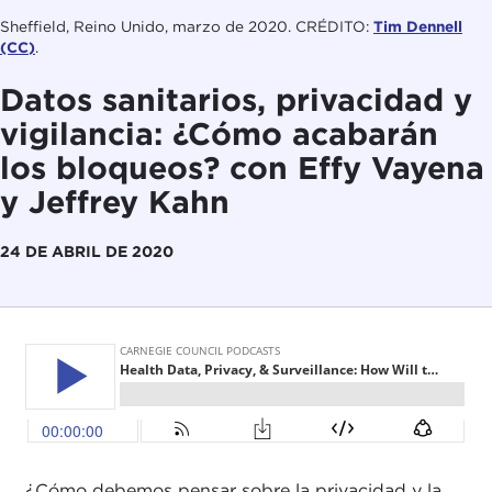
Sheffield, Reino Unido, marzo de 2020. CRÉDITO:
Tim Dennell
(CC)
.
Datos sanitarios, privacidad y
vigilancia: ¿Cómo acabarán
los bloqueos? con Effy Vayena
y Jeffrey Kahn
24 DE ABRIL DE 2020
¿Cómo debemos pensar sobre la privacidad y la