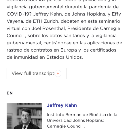
vigilancia gubernamental durante la pandemia de
COVID-19? Jeffrey Kahn, de Johns Hopkins, y Effy
Vayena, de ETH Zurich, debaten en este seminario
virtual con Joel Rosenthal, Presidente de Carnegie
Council , sobre los datos sanitarios y la vigilancia
gubernamental, centrándose en las aplicaciones de
rastreo de contratos en Europa y los certificados
de inmunidad en Estados Unidos.
JOEL ROSENTHAL:
Good afternoon, and
View full transcript
welcome to the Carnegie Council lunchtime
webinar series. Like many of you, we're working
remotely these days, so we're using this time to
EN
reach out to our Senior Fellows, friends, and
Jeffrey Kahn
Jeffrey Kahn
constituents to talk about the important issues in
ethics in public life that are at the heart of the
Instituto Berman de Bioética de la
Universidad Johns Hopkins;
Council's work. Thank you all for joining us.
Carnegie Council .