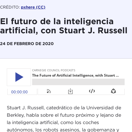
CRÉDITO:
pxhere (CC)
El futuro de la inteligencia
artificial, con Stuart J. Russell
24 DE FEBRERO DE 2020
Stuart J. Russell, catedrático de la Universidad de
Berkley, habla sobre el futuro próximo y lejano de
la inteligencia artificial, como los coches
autónomos, los robots asesinos, la gobernanza y