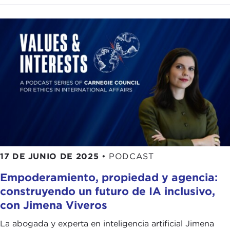
data with knowledge and reasoning that I think
everyone really understands a system has to have
in order to be intelligent? There have been quite a
few papers and talks on how you might go about
that. I think that's a very good development.
ALEX WOODSON:
As you said, AI is a very hot
topic these days. I think you said in the last five or
six years you've seen papers and conversations
explode about this. Do you think that is to do with
how the tech has evolved, or has society/culture
evolved into a place where this is more of a
17 DE JUNIO DE 2025
•
PODCAST
conversation?
Empoderamiento, propiedad y agencia:
STUART RUSSELL:
I think it's primarily the
construyendo un futuro de IA inclusivo,
technology. AI has had its ups and downs. We had
con Jimena Viveros
a very big boom in the mid-1980s, which fizzled
out because the technology was not really up to
La abogada y experta en inteligencia artificial Jimena