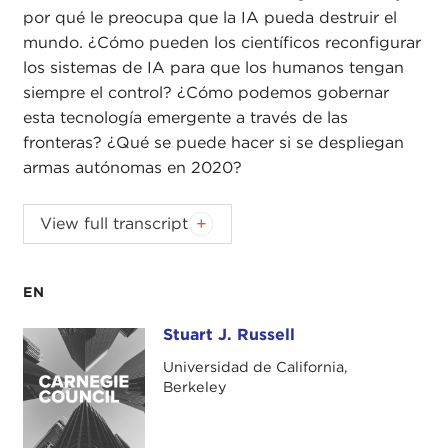
por qué le preocupa que la IA pueda destruir el
mundo. ¿Cómo pueden los científicos reconfigurar
los sistemas de IA para que los humanos tengan
siempre el control? ¿Cómo podemos gobernar
esta tecnología emergente a través de las
fronteras? ¿Qué se puede hacer si se despliegan
armas autónomas en 2020?
ALEX WOODSON:
Welcome to
Global Ethics
View full transcript
Weekly
. I'm Alex Woodson from Carnegie Council
in New York City.
EN
This week's podcast is with Dr. Stuart Russell,
professor of computer science and Smith-Zadeh
Stuart J. Russell
Stuart J. Russell
Professor in Engineering at University of California,
Universidad de California,
Berkeley. Dr. Russell is the co-author of the hugely
Berkeley
influential textbook
Artificial Intelligence: A Modern
Approach
, which was first published in 1995. His