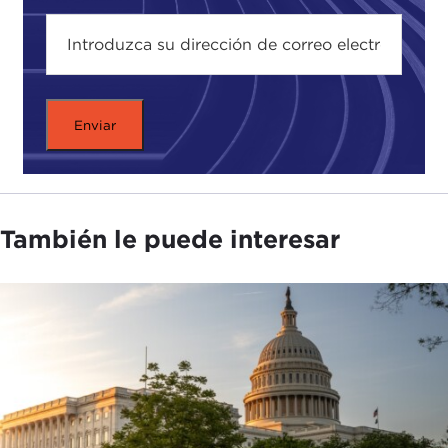
and ethics of this emerging technology. I also
recently spoke to
IBM's
Francesca Rossi
, the
general chair of AAAI 2020. We talked in-depth
about the theories and philosophies behind AI
decision-making.
But for now, here's my talk with Stuart Russell.
Dr. Russell, thanks for coming. I know it has been a
very busy day for you.
También le puede interesar
STUART RUSSELL:
It's a pleasure to be here.
ALEX WOODSON:
You were speaking this
morning at the AAAI Conference. What's new this
year at AAAI? What are people talking about this
year that maybe they haven't in the years before?
STUART RUSSELL:
AI, as you may have heard, is a