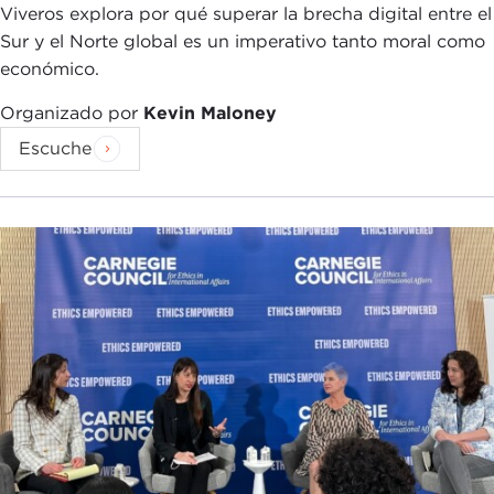
scratch. So it's possible to have technical advances
Viveros explora por qué superar la brecha digital entre el
in AI which can generate a lot of press, but when
Sur y el Norte global es un imperativo tanto moral como
you try to put them into practice in real-world
económico.
applications, turn out not be technologically
robust.
Organizado por
Kevin Maloney
Escuche
What seems to be happening with deep learning is
that the range of applications is pretty broad
where it works fairly well, but certainly it doesn't
work everywhere. It tends to require a huge
amount of data before it reaches a good level of
predictive capability. Humans typically need one or
two examples before we understand a concept.
For example, if you have a child and you want to
teach him what a giraffe is, you show them a
picture in a picture book and say, "This is a
giraffe." You can't buy a picture book that has 2
million pictures of giraffes because humans just