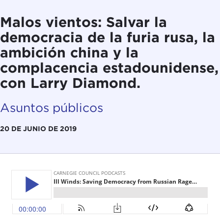
Malos vientos: Salvar la
democracia de la furia rusa, la
ambición china y la
complacencia estadounidense,
con Larry Diamond.
Asuntos públicos
20 DE JUNIO DE 2019