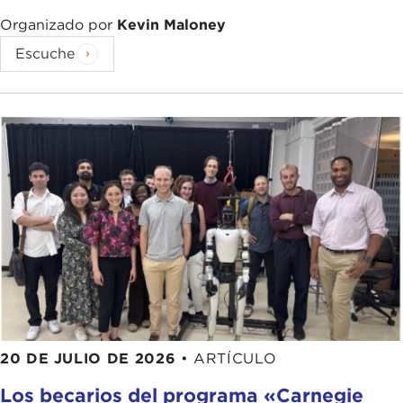
begin with the
collapse of the Berlin Wall
.
Democracy began expanding in the mid-1970s.
Organizado por
Kevin Maloney
We didn't know then that the world had entered
Escuche
what Samuel Huntington would call in his
1991
book
the "third wave of global democratization."
But it did initially bring about the full
democratization of Western Europe with the
transitions in
Portugal
,
Spain
, and
Greece
; then
the transition of a wave of
military dictatorships
back to democracy
in Latin America
; then the
very inspiring changes in Asia with the
People
Power Revolution
in the Philippines in 1986, the
student revolution in Korea
for a second time
within a decade in 1987, and free and fair elections
there in
1988
, and the beginning of a quite
remarkable and successful
transition to
20 DE JULIO DE 2026
•
ARTÍCULO
democracy in Taiwan
, and all of this happened
Los becarios del programa «Carnegie
before 1989.