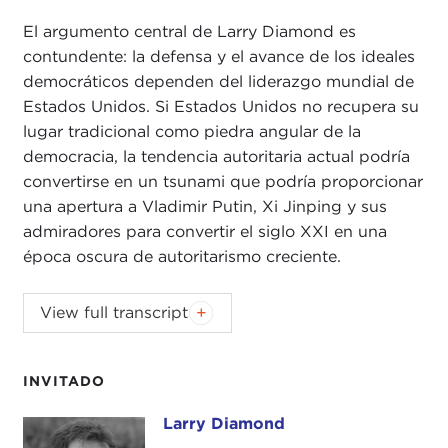
El argumento central de Larry Diamond es
contundente: la defensa y el avance de los ideales
democráticos dependen del liderazgo mundial de
Estados Unidos. Si Estados Unidos no recupera su
lugar tradicional como piedra angular de la
democracia, la tendencia autoritaria actual podría
convertirse en un tsunami que podría proporcionar
una apertura a Vladimir Putin, Xi Jinping y sus
admiradores para convertir el siglo XXI en una
época oscura de autoritarismo creciente.
JOANNE MYERS:
Good evening. I'm Joanne
View full transcript
Myers, and on behalf of the Carnegie Council I'd
like to thank you for joining us. It is a sincere
pleasure to welcome back to this podium one of
INVITADO
the world's foremost scholars of democracy, Larry
Larry Diamond
Larry Diamond
Diamond.