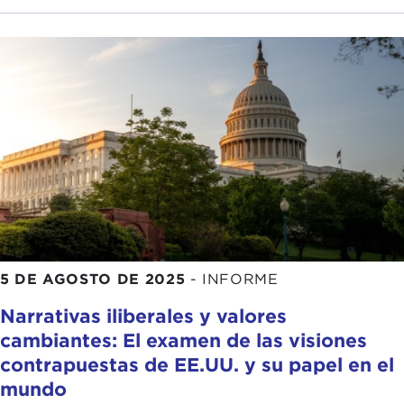
police view of events, when the footage is
available at all. Individual surveillance tools are
pretty terrible.
What happens when we fuse their data? What is
worse? I think what Chris has already suggested is
that over-policing is intensified. When we consider
how that happens I think one thing we need to
pay attention to is how multiple data points that
seem to point in the same direction can seem to
add up to good evidence, and it is not true. Piling
bad data on top of more bad data does not
5 DE AGOSTO DE 2025
-
INFORME
produce good evidence.
Narrativas iliberales y valores
The best example I can think of is actually not
cambiantes: El examen de las visiones
automated, but I will get there. I was thinking
contrapuestas de EE.UU. y su papel en el
about gang databases. In cities like New York the
mundo
following can add up to being registered as a