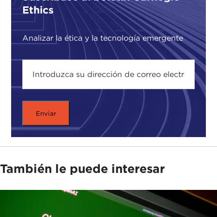
Ethics
CHRIS GILLIARD:
The mechanisms of surveillance
in our society right now, and they range from
Analizar la ética y la tecnología emergente
things like automated license plate readers to mics
that purport to be gunshot detectors, bodycam
footage from police body cameras, and also
doorbell cameras that people have on their front
porch. Fusion is briefly understood as the
collection or agglomeration of all of that data sent
to one place, often metropolitan police
departments and places like that, a central
location, and often there is some form of machine
learning tool, often proprietary, that runs on this
data, sometimes in real time, in order to sometimes
También le puede interesar
predict or often make assumptions about criminal
activity. There is some discrepancy on the count of
how many of these things there are. I have seen
anything from 135 to 250 across the country, but it