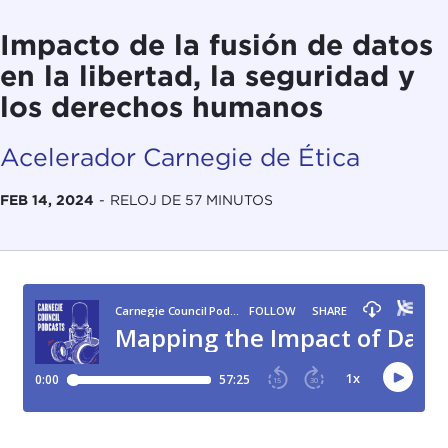
Impacto de la fusión de datos
en la libertad, la seguridad y
los derechos humanos
Acelerador Carnegie de Ética
FEB 14, 2024
-
RELOJ DE 57 MINUTOS