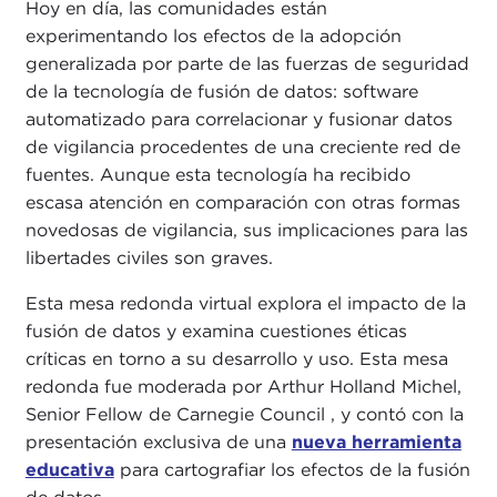
Hoy en día, las comunidades están
experimentando los efectos de la adopción
generalizada por parte de las fuerzas de seguridad
de la tecnología de fusión de datos: software
automatizado para correlacionar y fusionar datos
de vigilancia procedentes de una creciente red de
fuentes. Aunque esta tecnología ha recibido
escasa atención en comparación con otras formas
novedosas de vigilancia, sus implicaciones para las
libertades civiles son graves.
Esta mesa redonda virtual explora el impacto de la
fusión de datos y examina cuestiones éticas
críticas en torno a su desarrollo y uso. Esta mesa
redonda fue moderada por Arthur Holland Michel,
Senior Fellow de Carnegie Council , y contó con la
presentación exclusiva de una
nueva herramienta
educativa
para cartografiar los efectos de la fusión