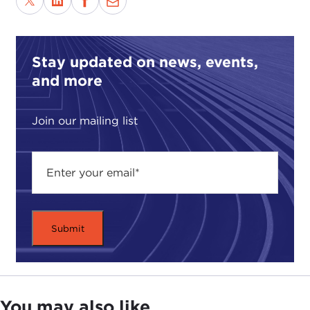
sometime in the spring I'm going back on because
they are having a tournament for former
champions. The winners of the tournament will
play Ken Jennings. True story. When I was
Stay updated on news, events,
teaching at Dartmouth, a student walked up to me.
and more
Here I am, an Ivy League professor, wrote books,
teaching, all that stuff. A kid walks up to me after
Join our mailing list
he sees me on "Jeopardy" and says, "Professor, I
never knew you were so smart." My heart sank
with grief for the entire American educational
system. I have been asked to talk to you about two
things tonight. One is the Naval War College and
what it does, since that may not be familiar to a lot
of you. The other is the research that I am working
on right now under the auspices of the Carnegie
Council. I should make clear that my opinions are
my own and I do not represent any agency of the
United States government. Let me start with the
You may also like