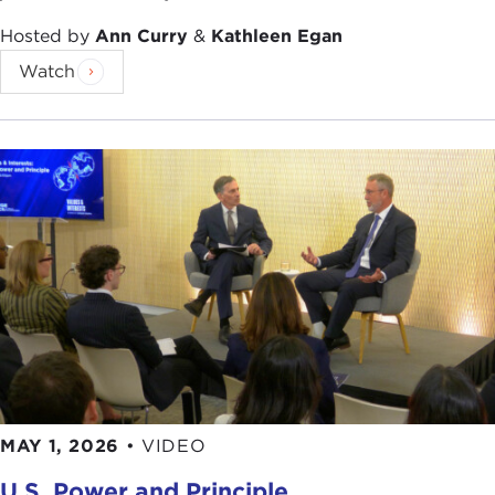
So there is this great history. In fact, during the
Civil War—or for those of you who are so inclined,
Hosted by
Ann Curry
&
Kathleen Egan
the War Between the States, or the War of
Watch
Northern Aggression—the U.S. Naval Academy
was actually sited in Newport as well. What
happens at the Naval War College? Who goes
there and why? During World War II, and before
World War II especially, it really was the kind of
thing you think you have seen in movies—you
know, the guys with the long sticks moving the
little blue boats around on the big grid. You know,
every stereotype is rooted in truth somewhere.
That actually helped to win the war against Japan.
In fact,
Admiral Spruance
later said, "After we had
gamed out everything at the Naval War College,
nothing the Japanese did in the Pacific Theater
MAY 1, 2026
•
VIDEO
surprised us except for the kamikazes."
VOICE:
What about
Pearl Harbor
?
THOMAS NICHOLS:
U.S. Power and Principle