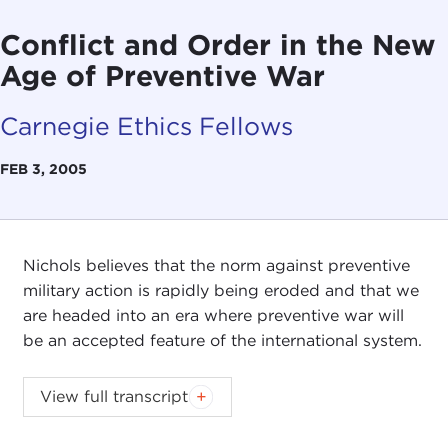
Conflict and Order in the New
Age of Preventive War
Carnegie Ethics Fellows
FEB 3, 2005
Nichols believes that the norm against preventive
military action is rapidly being eroded and that we
are headed into an era where preventive war will
be an accepted feature of the international system.
View full transcript
Remarks
Questions and Answers