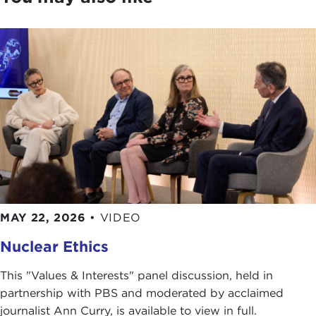
outline of the Naval War College, or as one of my
radical pals calls it, "Kill U." It is actually not that
way. It sounds very ominous, but it is actually quite
benign. We are the oldest war college in the
United States, founded in 1883. It was founded by
Rear Admiral Stephen B. Luce
to be, and I quote,
"a place of original scholarship on all questions
relating to war and to statesmanship regarding the
prevention of war." It is in Newport, Rhode Island,
which has a very long tradition and association
with the Navy. During the Revolutionary War,
the
fleet that took Washington to Yorktown
was
moored in Newport Harbor. One of the things we
MAY 22, 2026
•
VIDEO
always ask our students is whether or not it was a
Nuclear Ethics
great strategic blunder for the British not to try to
attack the French fleet in Newport Harbor. It is
This "Values & Interests" panel discussion, held in
kind of a great thing to be able to say to your
partnership with PBS and moderated by acclaimed
students, "And the fleet was moored right there."
journalist Ann Curry, is available to view in full.