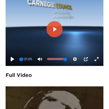
Play
1:21:05
Play
Mute
Settings
PIP
Enter
fullsc
Full Video