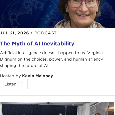
PETER HARTWELL:
Thank you, Niko. I am very,
very happy to be here today. I'm going to
introduce our technology and talk about a project
we call CeNSE.
JUL 21, 2026
•
PODCAST
I am going to start off here with a little
The Myth of AI Inevitability
introduction. First off, I am from Hewlett-Packard,
Artificial intelligence doesn't happen to us. Virginia
which is now the largest technology company in
Dignum on the choices, power, and human agency
the world.
shaping the future of AI.
Hopefully, when you hear HP, you think of
Hosted by
Kevin Maloney
computers; maybe you at least think about printers
Listen
and printing. But at the core of that is really our
print cartridge, which has a very sophisticated chip
in there. It's a silicon chip built in a technology
that's called
MEMS
or microelectromechanical
systems.