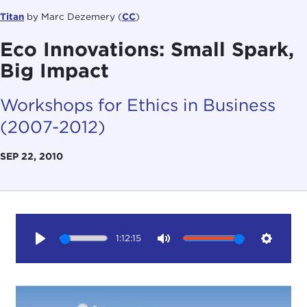
Titan
by Marc Dezemery (
CC
)
Eco Innovations: Small Spark,
Big Impact
Workshops for Ethics in Business
(2007-2012)
SEP 22, 2010
1:12:15
Play
Mute
Setting