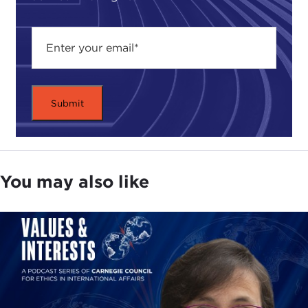
opportunity to think about what the world could
be like if we built a better place for more people to
do the kinds of innovation that these three in their
own distinct ways represent.
It also asks how can
we make the kinds of things that they have learned
through a combination of inspiration and accident
more systematically teachable and learnable by the
rest.
I see my role in this conversation as trying to ferret
out a few of those insights and trying to provide a
You may also like
platform for us all to engage the three panelists
around those kinds of questions.
Our first panelist is Peter Hartwell from the
research side of HP, who works with a set of
technologies cleverly acronymed
CeNSE
that he
will explain to us all.