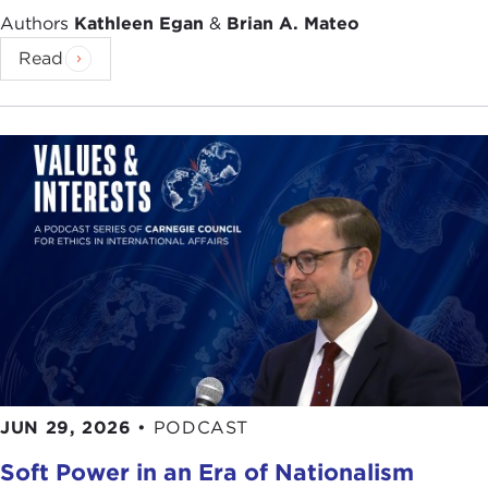
head technology. We were working toward, in
Authors
Kathleen Egan
&
Brian A. Mateo
2003, a gigantic 2-gigabyte module.
Read
The technology was pretty successful. But my job
actually became what else could we do with that
technology. What I looked at was the future of
where things were going and realized you could
turn this by running this little moving platform for
the media backwards to create a sensor.
By sensor what I mean is inside your car right now
you have what's called an automotive
accelerometer
. This is the sensor that is on your
car to detect when you've had a collision, to
deploy the airbag system.
JUN 29, 2026
•
PODCAST
Basically, the way that works is that there's a chip
Soft Power in an Era of Nationalism
in the car and there's a little moving platform in