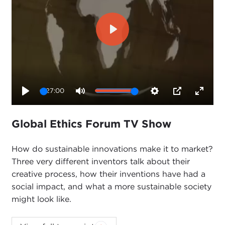
Play
27:00
Play
Mute
Settings
PIP
Enter
fullsc
Global Ethics Forum TV Show
How do sustainable innovations make it to market?
Three very different inventors talk about their
creative process, how their inventions have had a
social impact, and what a more sustainable society
might look like.
This event is part of the Council's second annual