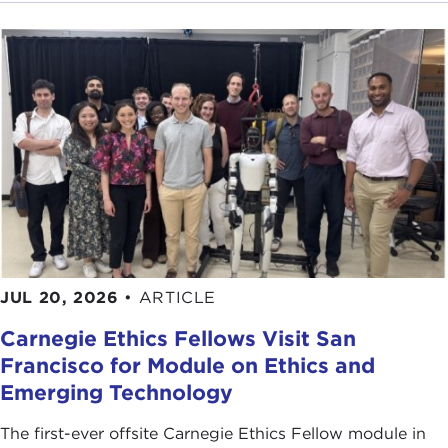
JUL 20, 2026
•
ARTICLE
Carnegie Ethics Fellows Visit San
Francisco for Module on Ethics and
Emerging Technology
The first-ever offsite Carnegie Ethics Fellow module in