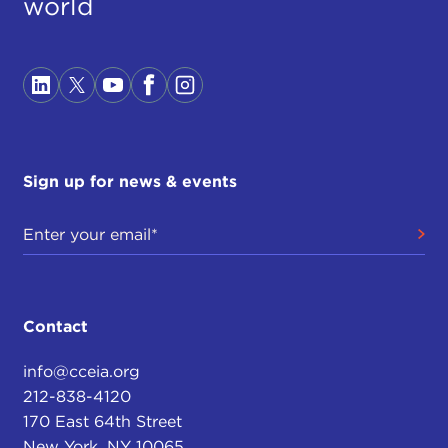
world
Sign up for news & events
Contact
info@cceia.org
212-838-4120
170 East 64th Street
New York, NY 10065