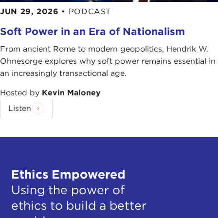
JUN 29, 2026
•
PODCAST
Soft Power in an Era of Nationalism
From ancient Rome to modern geopolitics, Hendrik W.
Ohnesorge explores why soft power remains essential in
an increasingly transactional age.
Hosted by
Kevin Maloney
Listen
Ethics Empowered
Using the power of
ethics to build a better