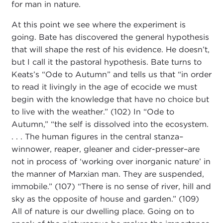
for man in nature.
At this point we see where the experiment is
going. Bate has discovered the general hypothesis
that will shape the rest of his evidence. He doesn’t,
but I call it the pastoral hypothesis. Bate turns to
Keats’s “Ode to Autumn” and tells us that “in order
to read it livingly in the age of ecocide we must
begin with the knowledge that have no choice but
to live with the weather.” (102) In “Ode to
Autumn,” “the self is dissolved into the ecosystem.
. . . The human figures in the central stanza–
winnower, reaper, gleaner and cider-presser–are
not in process of ‘working over inorganic nature’ in
the manner of Marxian man. They are suspended,
immobile.” (107) “There is no sense of river, hill and
sky as the opposite of house and garden.” (109)
All of nature is our dwelling place. Going on to