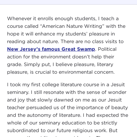
Whenever it enrolls enough students, I teach a
course called “American Nature Writing” with the
hope it will enhance my students’ pleasure in
reading about nature. There are no class visits to
New Jersey’s famous Great Swamp
. Political
action for the environment doesn’t help their
grade. Simply put, I believe pleasure, literary
pleasure, is crucial to environmental concern.
I took my first college literature course in a Jesuit
seminary. I still resonate with the sense of wonder
and joy that slowly dawned on me as our Jesuit
teacher persuaded us of the importance of beauty
and the autonomy of literature. I had expected the
whole of our seminary education to be strictly
subordinated to our future religious work. But