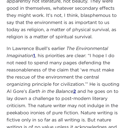
apparently not literature, not beauty. They were
good in themselves, whatever secondary effects
they might work. It’s not, I think, blasphemous to
say that the environment is as important to us
today as religion, a matter of physical survival, as
religion is a matter of spiritual survival.
In Lawrence Buell’s earlier
The Environmental
Imagination
1
, his priorities are clear: “I hope I do
not need to spend many pages defending the
reasonableness of the claim that ‘we must make
the rescue of the environment the central
organizing principle for civilization.’” He is quoting
Al Gore’s
Earth in the Balance
2
and he goes on to
lay down a challenge to post-modern literary
criticism. The nature writer may not indulge in the
peekaboo ironies of pure fiction. Nature writing is
fictive only in so far as all writing is. But nature
writing is of no value unless it acknowledges and