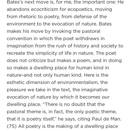
Bates’s next move is, for me, the important one: He
abandons ecocriticism for ecopoetics, moving
from rhetoric to poetry, from defense of the
environment to the evocation of nature. Bates
makes his move by invoking the pastoral
convention in which the poet withdraws in
imagination from the rush of history and society to
recreate the simplicity of life in nature. The poet
does not criticize but makes a poem, and in doing
so makes a dwelling place for human kind in
nature–and not only human kind. Here is the
esthetic dimension of environmentalism, the
pleasure we take in the text, the imaginative
evocation of nature by which it becomes our
dwelling place. “There is no doubt that the
pastoral theme is, in fact, the only poetic theme,
that it is poetry itself,” he says, citing Paul de Man.
(75) All poetry is the making of a dwelling place