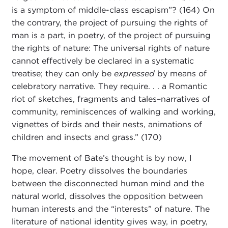
is a symptom of middle-class escapism”? (164) On
the contrary, the project of pursuing the rights of
man is a part, in poetry, of the project of pursuing
the rights of nature: The universal rights of nature
cannot effectively be declared in a systematic
treatise; they can only be
expressed
by means of
celebratory narrative. They require. . . a Romantic
riot of sketches, fragments and tales–narratives of
community, reminiscences of walking and working,
vignettes of birds and their nests, animations of
children and insects and grass.” (170)
The movement of Bate’s thought is by now, I
hope, clear. Poetry dissolves the boundaries
between the disconnected human mind and the
natural world, dissolves the opposition between
human interests and the “interests” of nature. The
literature of national identity gives way, in poetry,