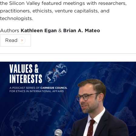
the Silicon Valley featured meetings with researchers,
practitioners, ethicists, venture capitalists, and
technologists.
Authors
Kathleen Egan
&
Brian A. Mateo
Read