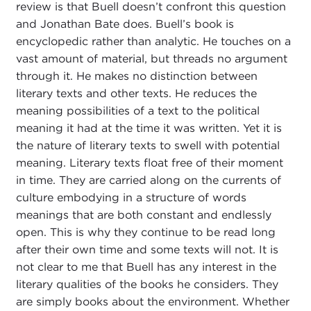
review is that Buell doesn’t confront this question
and Jonathan Bate does. Buell’s book is
encyclopedic rather than analytic. He touches on a
vast amount of material, but threads no argument
through it. He makes no distinction between
literary texts and other texts. He reduces the
meaning possibilities of a text to the political
meaning it had at the time it was written. Yet it is
the nature of literary texts to swell with potential
meaning. Literary texts float free of their moment
in time. They are carried along on the currents of
culture embodying in a structure of words
meanings that are both constant and endlessly
open. This is why they continue to be read long
after their own time and some texts will not. It is
not clear to me that Buell has any interest in the
literary qualities of the books he considers. They
are simply books about the environment. Whether