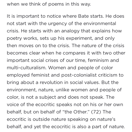
when we think of poems in this way.
It is important to notice where Bate starts. He does
not start with the urgency of the environmental
crisis. He starts with an analogy that explains how
poetry works, sets up his experiment, and only
then moves on to the crisis. The nature of the crisis
becomes clear when he compares it with two other
important social crises of our time, feminism and
multi-culturalism. Women and people of color
employed feminist and post-colonialist criticism to
bring about a revolution in social values. But the
environment, nature, unlike women and people of
color, is not a subject and does not speak. The
voice of the ecocritic speaks not on his or her own
behalf, but on behalf of “the Other.” (72) The
ecocritic is outside nature speaking on nature’s
behalf, and yet the ecocritic is also a part of nature.