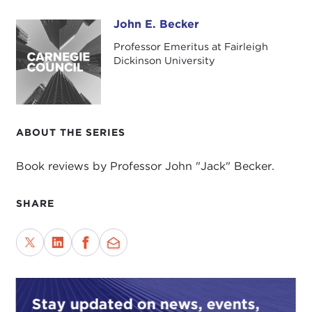
John E. Becker
John E. Becker
Professor Emeritus at Fairleigh
Dickinson University
ABOUT THE SERIES
Book reviews by Professor John "Jack" Becker.
SHARE
Stay updated on news, events,