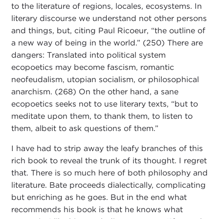
to the literature of regions, locales, ecosystems. In
literary discourse we understand not other persons
and things, but, citing Paul Ricoeur, “the outline of
a new way of being in the world.” (250) There are
dangers: Translated into political system
ecopoetics may become fascism, romantic
neofeudalism, utopian socialism, or philosophical
anarchism. (268) On the other hand, a sane
ecopoetics seeks not to use literary texts, “but to
meditate upon them, to thank them, to listen to
them, albeit to ask questions of them.”
I have had to strip away the leafy branches of this
rich book to reveal the trunk of its thought. I regret
that. There is so much here of both philosophy and
literature. Bate proceeds dialectically, complicating
but enriching as he goes. But in the end what
recommends his book is that he knows what