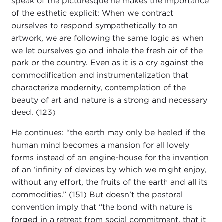
speak of the picturesque he makes the importance
of the esthetic explicit: When we contract
ourselves to respond sympathetically to an
artwork, we are following the same logic as when
we let ourselves go and inhale the fresh air of the
park or the country. Even as it is a cry against the
commodification and instrumentalization that
characterize modernity, contemplation of the
beauty of art and nature is a strong and necessary
deed. (123)
He continues: “the earth may only be healed if the
human mind becomes a mansion for all lovely
forms instead of an engine-house for the invention
of an ‘infinity of devices by which we might enjoy,
without any effort, the fruits of the earth and all its
commodities.” (151) But doesn’t the pastoral
convention imply that “the bond with nature is
forged in a retreat from social commitment, that it