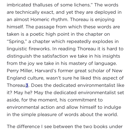
imbricated thalluses of some lichens.” The words
are technically exact, and yet they are deployed in
an almost Homeric rhythm. Thoreau is enjoying
himself. The passage from which these words are
taken is a poetic high point in the chapter on
“Spring,” a chapter which repeatedly explodes in
linguistic fireworks. In reading Thoreau it is hard to
distinguish the satisfaction we take in his insights
from the joy we take in his mastery of language.
Perry Miller, Harvard’s former great scholar of New
England culture, wasn’t sure he liked this aspect of
Thoreau
3
. Does the dedicated environmentalist like
it? May he? May the dedicated environmentalist set
aside, for the moment, his commitment to
environmental action and allow himself to indulge
in the simple pleasure of words about the world.
The difference I see between the two books under