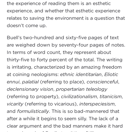
the experience of reading them is an esthetic
experience, and whether that esthetic experience
relates to saving the environment is a question that
doesn’t come up.
Buell’s two-hundred and sixty-five pages of text
are weighed down by seventy-four pages of notes.
In terms of word count, they represent about
thirty-five to forty percent of the total. The writing
is irritating, characterized by an amazing freedom
at coining neologisms:
ethnic identitarian
,
Eliotic
ennui
,
palatial
(referring to place),
consciencefu
l,
declensionary vision
,
propertarian teleology
(referring to property),
civilizationalism
,
titanicism
,
vicarity
(referring to vicarious),
interspeciesism
,
and
formulistically
. This is so bad-mannered that
after a while it begins to seem silly. The lack of a
clear argument and the bad manners make it hard