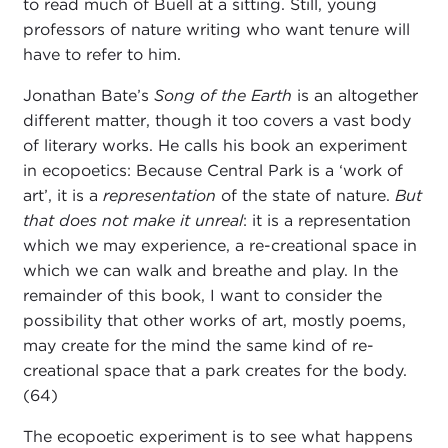
to read much of Buell at a sitting. Still, young
professors of nature writing who want tenure will
have to refer to him.
Jonathan Bate’s
Song of the Earth
is an altogether
different matter, though it too covers a vast body
of literary works. He calls his book an experiment
in ecopoetics: Because Central Park is a ‘work of
art’, it is a
representation
of the state of nature.
But
that does not make it unreal
: it is a representation
which we may experience, a re-creational space in
which we can walk and breathe and play. In the
remainder of this book, I want to consider the
possibility that other works of art, mostly poems,
may create for the mind the same kind of re-
creational space that a park creates for the body.
(64)
The ecopoetic experiment is to see what happens