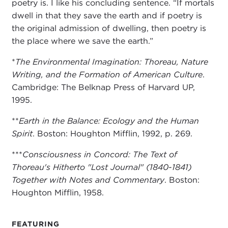
poetry is. I like his concluding sentence. “If mortals
dwell in that they save the earth and if poetry is
the original admission of dwelling, then poetry is
the place where we save the earth.”
*
The Environmental Imagination: Thoreau, Nature
Writing, and the Formation of American Culture
.
Cambridge: The Belknap Press of Harvard UP,
1995.
**
Earth in the Balance: Ecology and the Human
Spirit
. Boston: Houghton Mifflin, 1992, p. 269.
***
Consciousness in Concord: The Text of
Thoreau's Hitherto "Lost Journal" (1840-1841)
Together with Notes and Commentary
. Boston:
Houghton Mifflin, 1958.
FEATURING