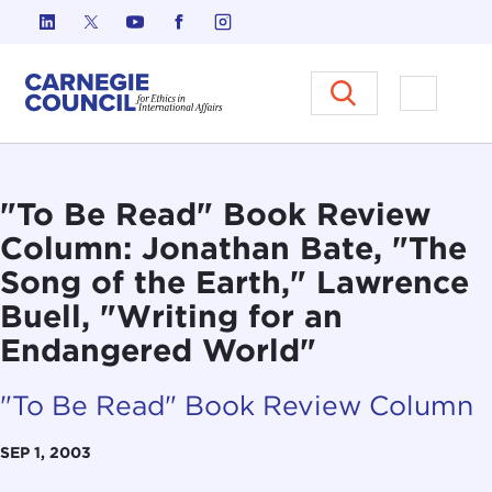
Skip to content
Carnegie Council on Ethics in I
Open M
"To Be Read" Book Review
Column: Jonathan Bate, "The
Song of the Earth," Lawrence
Buell, "Writing for an
Endangered World"
"To Be Read" Book Review Column
SEP 1, 2003