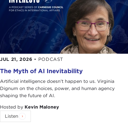
JUL 21, 2026
•
PODCAST
The Myth of AI Inevitability
Artificial intelligence doesn't happen to us. Virginia
Dignum on the choices, power, and human agency
shaping the future of AI.
Hosted by
Kevin Maloney
Listen