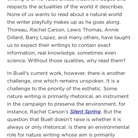
respects the actualities of the world it describes.
None of us wants to read about a natural world
the writer playfully makes up as he goes along.
Thoreau, Rachel Carson, Lewis Thomas, Annie
Dillard, Barry Lopez, and many others, have taught
us to expect their writings to contain exact
information, real knowledge, sometimes even
science. Without those qualities, why read them?
In Buell's current work, however, there is another
challenge, one which remains unspoken. It is a
challenge to the priority of the esthetic. Some
nature writing is primarily rhetorical, an instrument
in the campaign to preserve the environment, for
instance, Rachel Carson’s
Silent Spring
. But the
question that Buell doesn’t raise is whether it is
always or only rhetorical. Is there an environmental
role for nature writing whose aim is primarily