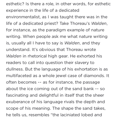
esthetic? Is there a role, in other words, for esthetic
experience in the life of a dedicated
environmentalist, as I was taught there was in the
life of a dedicated priest? Take Thoreau’s
Walden
,
for instance, as the paradigm example of nature
writing. When people ask me what nature writing
is, usually all I have to say is
Walden
, and they
understand. It’s obvious that Thoreau wrote
Walden
in rhetorical high gear. He exhorted his
readers to call into question their slavery to
dullness. But the language of his exhortation is as
multifaceted as a whole jewel case of diamonds. It
often becomes -- as for instance, the passage
about the ice coming out of the sand bank -- so
fascinating and delightful in itself that the sheer
exuberance of his language rivals the depth and
scope of his meaning. The shape the sand takes,
he tells us, resembles “the laciniated lobed and