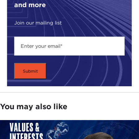
and more
Join our mailing list
You may also like