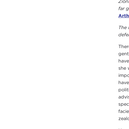
Zion
far 
Arth
The 
defe
Ther
gent
have
she 
impo
have
poli
advi
spec
faci
zeal