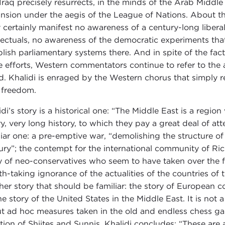
 Iraq precisely resurrects, in the minds of the Arab Middle
nsion under the aegis of the League of Nations. About t
 certainly manifest no awareness of a century-long libera
llectuals, no awareness of the democratic experiments that
blish parliamentary systems there. And in spite of the f
e efforts, Western commentators continue to refer to the 
d. Khalidi is enraged by the Western chorus that simply re
 freedom.
idi’s story is a historical one: “The Middle East is a regio
ry, very long history, to which they pay a great deal of at
liar one: a pre-emptive war, “demolishing the structure of
ury”; the contempt for the international community of Rich
 of neo-conservatives who seem to have taken over the fo
th-taking ignorance of the actualities of the countries of 
her story that should be familiar: the story of European co
he story of the United States in the Middle East. It is no
t ad hoc measures taken in the old and endless chess ga
ation of Shiites and Sunnis, Khalidi concludes: “These ar