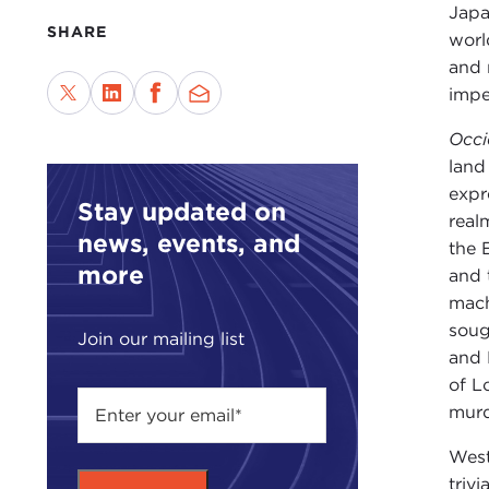
Japa
SHARE
worl
and 
impe
Occi
land
expr
Stay updated on
real
news, events, and
the 
more
and 
mach
soug
Join our mailing list
and 
of L
murd
West
triv