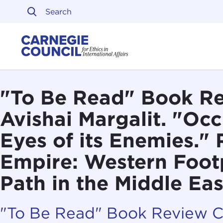
Skip to content
Carnegie Council on Ethi
"To Be Read" Book Re
Avishai Margalit. "Occ
Eyes of its Enemies." 
Empire: Western Footp
Path in the Middle Eas
"To Be Read" Book Review 