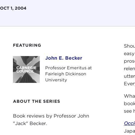
OCT 1, 2004
FEATURING
Shou
easy
John E. Becker
John E. Becker
pros
Professor Emeritus at
rele
Fairleigh Dickinson
utte
University
Ever
What
ABOUT THE SERIES
book
see 
Book reviews by Professor John
"Jack" Becker.
Occi
Japa