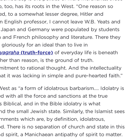
o, too, has its roots in the West. “One reason so
ed, to a somewhat lesser degree, Hitler and
n English professor, I cannot leave W.B. Yeats and
 of Japan and Germany were populated by students
and French philosophy and literature. There they
gloriously for an ideal than to live in
tyagraha
(truth-force)
of everyday life is beneath
ther than reason, is the ground of truth.
itment to rational thought. And the intellectuality
t it was lacking in simple and pure-hearted faith.”
est as “a form of idolatrous barbarism.... Idolatry is
 with all the force and sanctions at the true
s Biblical, and in the Bible idolatry is what
the small Jewish state. Similarly, the Islamist sees
ments which are, by definition, idolatrous,
d. There is no separation of church and state in this
nd spirit, a Manichaean antipathy of spirit to matter.