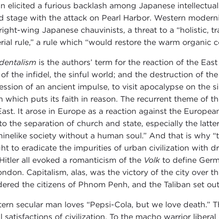
n elicited a furious backlash among Japanese intellectua
d stage with the attack on Pearl Harbor. Western modern
right-wing Japanese chauvinists, a threat to a “holistic, t
rial rule,” a rule which “would restore the warm organic c
dentalism
is the authors’ term for the reaction of the Ea
 of the infidel, the sinful world; and the destruction of
ession of an ancient impulse, to visit apocalypse on the si
m which puts its faith in reason. The recurrent theme of th
East. It arose in Europe as a reaction against the Europe
to the separation of church and state, especially the latt
inelike society without a human soul.” And that is why “t
ht to eradicate the impurities of urban civilization with dr
Hitler all evoked a romanticism of the
Volk
to define Germ
ondon. Capitalism, alas, was the victory of the city over
ered the citizens of Phnom Penh, and the Taliban set out 
ern secular man loves “Pepsi-Cola, but we love death.” Th
ial satisfactions of civilization. To the macho warrior libe