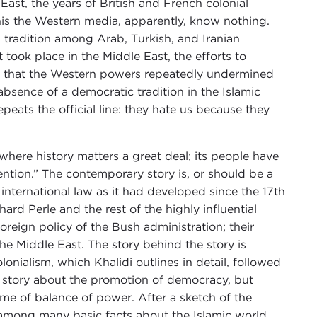
 East, the years of British and French colonial
his the Western media, apparently, know nothing.
l tradition among Arab, Turkish, and Iranian
 took place in the Middle East, the efforts to
act that the Western powers repeatedly undermined
absence of a democratic tradition in the Islamic
peats the official line: they hate us because they
n where history matters a great deal; its people have
tention.” The contemporary story is, or should be a
 international law as it had developed since the 17th
ard Perle and the rest of the highly influential
reign policy of the Bush administration; their
the Middle East. The story behind the story is
lonialism, which Khalidi outlines in detail, followed
t a story about the promotion of democracy, but
me of balance of power. After a sketch of the
e among many basic facts about the Islamic world