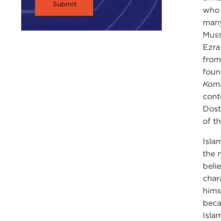
who 
many
Muss
Ezra
from
found
Komf
cont
Dost
of t
Isla
the 
belie
char
hims
beca
Isla