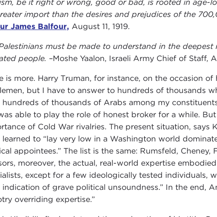
ism, be it right or wrong, good or bad, is rooted in age-lo
greater import than the desires and prejudices of the 70
ur James Balfour,
August 11, 1919.
Palestinians must be made to understand in the deepest r
ated people.
–Moshe Yaalon, Israeli Army Chief of Staff, 
e is more. Harry Truman, for instance, on the occasion of h
lemen, but I have to answer to hundreds of thousands who
 hundreds of thousands of Arabs among my constituents.” 
was able to play the role of honest broker for a while. Bu
rtance of Cold War rivalries. The present situation, says K
 learned to “lay very low in a Washington world dominate
tical appointees.” The list is the same: Rumsfeld, Cheney, F
sors, moreover, the actual, real-world expertise embodie
ialists, except for a few ideologically tested individuals
e indication of grave political unsoundness.” In the end, A
otry overriding expertise.”