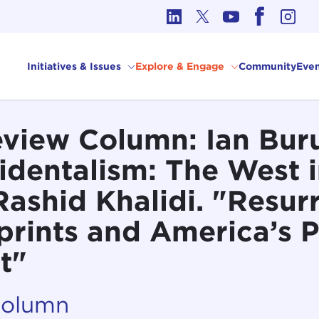
cs in International Affairs
Initiatives & Issues
Explore & Engage
Community
Even
view Column: Ian Bur
identalism: The West i
Rashid Khalidi. "Resur
rints and America’s P
t"
Column