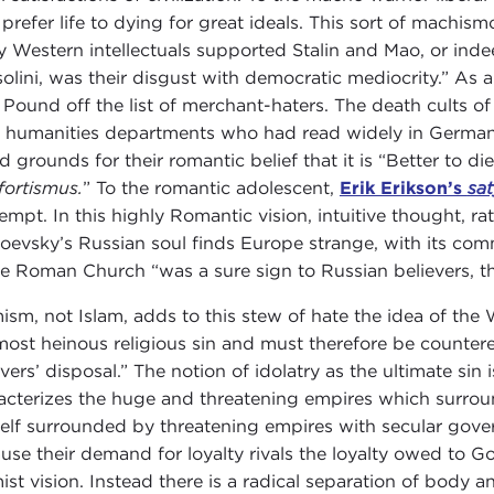
prefer life to dying for great ideals. This sort of machism
 Western intellectuals supported Stalin and Mao, or inde
olini, was their disgust with democratic mediocrity.” As a
 Pound off the list of merchant-haters. The death cults
 humanities departments who had read widely in German 
 grounds for their romantic belief that it is “Better to die 
ortismus.
” To the romantic adolescent,
Erik Erikson’s
sa
empt. In this highly Romantic vision, intuitive thought, ra
oevsky’s Russian soul finds Europe strange, with its comm
he Roman Church “was a sure sign to Russian believers, tha
mism, not Islam, adds to this stew of hate the idea of the W
most heinous religious sin and must therefore be countered
vers’ disposal.” The notion of idolatry as the ultimate sin i
acterizes the huge and threatening empires which surround 
elf surrounded by threatening empires with secular govern
use their demand for loyalty rivals the loyalty owed to Go
mist vision. Instead there is a radical separation of body a