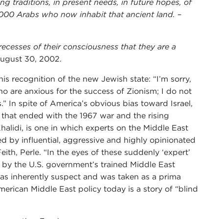
ng traditions, in present needs, in future hopes, of
0,000 Arabs who now inhabit that ancient land.
–
ecesses of their consciousness that they are a
August 30, 2002.
is recognition of the new Jewish state: “I’m sorry,
 are anxious for the success of Zionism; I do not
In spite of America’s obvious bias toward Israel,
t that ended with the 1967 war and the rising
halidi, is one in which experts on the Middle East
d by influential, aggressive and highly opinionated
eith, Perle. “In the eyes of these suddenly ‘expert’
d by the U.S. government’s trained Middle East
, was inherently suspect and was taken as a prima
merican Middle East policy today is a story of “blind