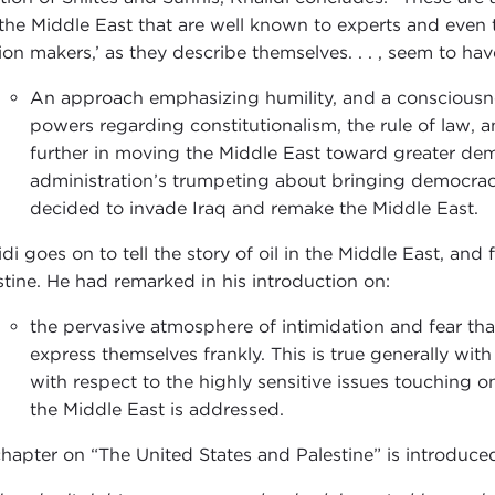
the Middle East that are well known to experts and even 
ion makers,’ as they describe themselves. . . , seem to ha
An approach emphasizing humility, and a consciousnes
powers regarding constitutionalism, the rule of law,
further in moving the Middle East toward greater de
administration’s trumpeting about bringing democracy 
decided to invade Iraq and remake the Middle East.
di goes on to tell the story of oil in the Middle East, and 
stine. He had remarked in his introduction on:
the pervasive atmosphere of intimidation and fear th
express themselves frankly. This is true generally with
with respect to the highly sensitive issues touching 
the Middle East is addressed.
chapter on “The United States and Palestine” is introduce