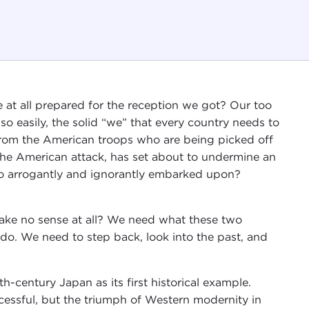
at all prepared for the reception we got? Our too
 so easily, the solid “we” that every country needs to
 from the American troops who are being picked off
e the American attack, has set about to undermine an
o arrogantly and ignorantly embarked upon?
ke no sense at all? We need what these two
 do. We need to step back, look into the past, and
h-century Japan as its first historical example.
cessful, but the triumph of Western modernity in