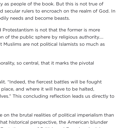
y as people of the book. But this is not true of
d secular rulers to encroach on the realm of God. In
bodily needs and become beasts.
Protestantism is not that the former is more
on of the public sphere by religious authority....
 Muslims are not political Islamists so much as
ality, so central, that it marks the pivotal
t. “Indeed, the fiercest battles will be fought
 place, and where it will have to be halted,
es.” This concluding reflection leads us directly to
on the brutal realities of political imperialism than
f that historical perspective, the American blunder