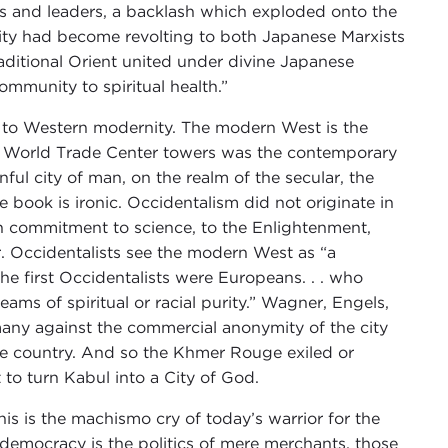
ls and leaders, a backlash which exploded onto the
ity had become revolting to both Japanese Marxists
raditional Orient united under divine Japanese
ommunity to spiritual health.”
st to Western modernity. The modern West is the
 the World Trade Center towers was the contemporary
nful city of man, on the realm of the secular, the
e book is ironic. Occidentalism did not originate in
an commitment to science, to the Enlightenment,
er. Occidentalists see the modern West as “a
he first Occidentalists were Europeans. . . who
eams of spiritual or racial purity.” Wagner, Engels,
any against the commercial anonymity of the city
 the country. And so the Khmer Rouge exiled or
to turn Kabul into a City of God.
is is the machismo cry of today’s warrior for the
ral democracy is the politics of mere merchants, those