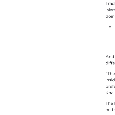
Trad
Isla
doin
And 
diff
“The
insi
pref
Khal
The 
on t