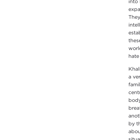
into
expa
They
inte
esta
thes
worl
hate
Khal
a ve
fami
cent
body
brea
anot
by t
abou
situ