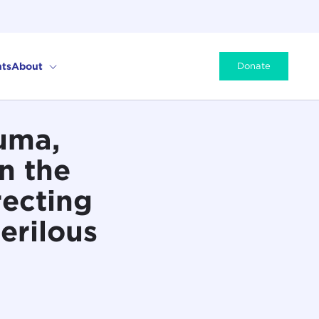
ts
About
Donate
uma,
n the
recting
erilous