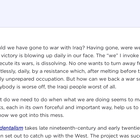
ld we have gone to war with Iraq? Having gone, were we 
 victory is blowing up daily in our face. The “we” I invoke
ecute its wars, is dissolving. No one wants to turn away
ntlessly, daily, by a resistance which, after melting befor
rly unprepared occupation. But how can we back a war s
ybody is worse off, the Iraqi people worst of all.
 do we need to do when what we are doing seems to ma
s, each in its own forceful and important way, help us to
how we got into this mess.
dentalism
takes late nineteenth-century and early twentiet
n set out to catch up with the West. The project was suc