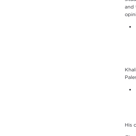
and 
opin
Khali
Pale
His 