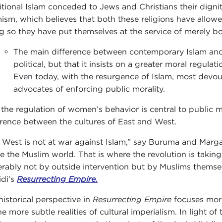
itional Islam conceded to Jews and Christians their dignit
mism, which believes that both these religions have allowe
g so they have put themselves at the service of merely 
The main difference between contemporary Islam and 
political, but that it insists on a greater moral regulati
Even today, with the resurgence of Islam, most devout
advocates of enforcing public morality.
the regulation of women’s behavior is central to public mor
erence between the cultures of East and West.
 West is not at war against Islam,” say Buruma and Margali
de the Muslim world. That is where the revolution is taking
erably not by outside intervention but by Muslims themselv
idi’s
Resurrecting Empire.
historical perspective in
Resurrecting Empire
focuses more 
he more subtle realities of cultural imperialism. In light o