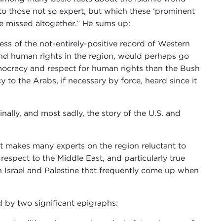
to those not so expert, but which these ‘prominent
ve missed altogether.” He sums up:
s of the not-entirely-positive record of Western
 and human rights in the region, would perhaps go
mocracy and respect for human rights than the Bush
to the Arabs, if necessary by force, heard since it
finally, and most sadly, the story of the U.S. and
at makes many experts on the region reluctant to
 respect to the Middle East, and particularly true
on Israel and Palestine that frequently come up when
d by two significant epigraphs: