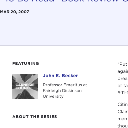
MAR 20, 2007
FEATURING
"Put
agai
John E. Becker
John E. Becker
brea
Professor Emeritus at
of f
Fairleigh Dickinson
6:11-
University
Citi
Clair
ABOUT THE SERIES
man 
thou