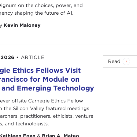
 Dignum on the choices, power, and
ency shaping the future of AI.
by
Kevin Maloney
 2026
•
ARTICLE
Read
ie Ethics Fellows Visit
rancisco for Module on
s and Emerging Technology
-ever offsite Carnegie Ethics Fellow
n the Silicon Valley featured meetings
archers, practitioners, ethicists, venture
ts, and technologists.
Kathleen Egan
&
Brian A. Mateo