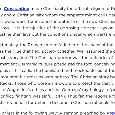
en
Constantine
made Christianity the official religion of
gy and a Christian laity whom the emperor might call upon 
ust wars, wars, for instance, in defense of the now Chris
says, "it is the injustice of the opposing side that lays 
stine then lays out the conditions under which warfare m
rtunately, the Roman empire faded into the chaos of the 
as the glue that held society together. War assumed the d
stic vocation. The Christian warrior was the defender of
mergent Germanic culture poeticized the fact, conceiving
iples as his earls. The humiliated and mocked Jesus of th
mounted his cross as warrior hero. The Christian story be
ttacks. Those who bore arms swore to protect the clergy, the
e of Augustine's ethics and the Germans' mythology, a "p
conflict, fighting was sinful" (44). Thus far, the rationale
stian rationale for defense become a Christian rationale fo
 or less in the following way: A sermon preached by
Pop