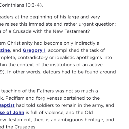
orinthians 10:3-4).
eaders at the beginning of his large and very
he raises this immediate and rather urgent question:
g of a Crusade with the New Testament?
rn Christianity had become only indirectly a
tine
, and
Gregory I
, accomplished the task of
mplete, contradictory or idealistic apothegms into
in the context of the institutions of an active
 (29). In other words, detours had to be found around
e teaching of the Fathers was not so much a
nk. Pacifism and forgiveness pertained to the
aptist
had told soldiers to remain in the army, and
se of John
is full of violence, and the Old
New Testament, then, is an ambiguous heritage, and
ed the Crusades.