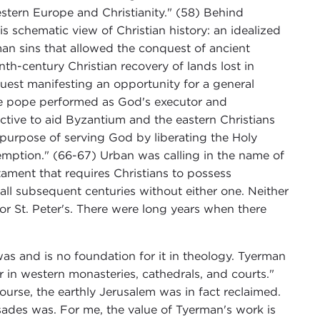
stern Europe and Christianity." (58) Behind
 schematic view of Christian history: an idealized
uman sins that allowed the conquest of ancient
nth-century Christian recovery of lands lost in
nquest manifesting an opportunity for a general
the pope performed as God's executor and
ctive to aid Byzantium and the eastern Christians
purpose of serving God by liberating the Holy
demption." (66-67) Urban was calling in the name of
tament that requires Christians to possess
 all subsequent centuries without either one. Neither
 or St. Peter's. There were long years when there
s and is no foundation for it in theology. Tyerman
r in western monasteries, cathedrals, and courts."
ourse, the earthly Jerusalem was in fact reclaimed.
sades was. For me, the value of Tyerman's work is