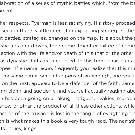
elaboration of a series of mythic battles which, from the 
ament.
ther respects, Tyerman is less satisfying. His story procee
section there is little interest in explaining strategies, the
t battles, strategies, changes on the map. It is about the po
stic ups and downs, their commitment or failure of commi
ection with the life and/or death of this that or the othe
 as dynastic shifts are recounted. In this book character
ppear. If a name recurs frequently you realize that this m
 the same name, which happens often enough, and you fi
 on the next, appears to be a defender of the faith. Same 
ing along and suddenly find yourself actually reading ab
on has been going on all along, intrigues, rivalries, murde
how or other the product of all these other actions, whic
action of the crusade is lost in the tangle of everything els
h is what makes this book a very tough read. The narrati
s, ladies, kings.