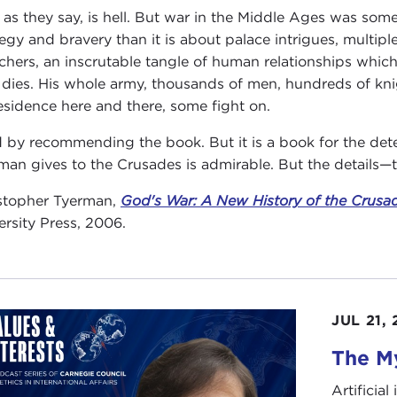
 as they say, is hell. But war in the Middle Ages was somet
tegy and bravery than it is about palace intrigues, multip
chers, an inscrutable tangle of human relationships which
 dies. His whole army, thousands of men, hundreds of kn
esidence here and there, some fight on.
d by recommending the book. But it is a book for the de
man gives to the Crusades is admirable. But the details—th
stopher Tyerman,
God's War: A New History of the Crusa
ersity Press, 2006.
JUL 21,
The My
Artificia