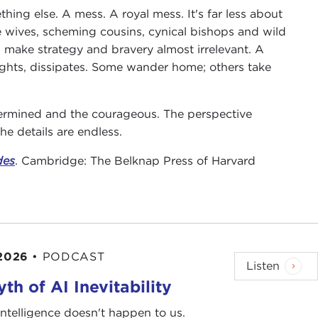
hing else. A mess. A royal mess. It's far less about
le wives, scheming cousins, cynical bishops and wild
 make strategy and bravery almost irrelevant. A
ights, dissipates. Some wander home; others take
termined and the courageous. The perspective
e details are endless.
des
. Cambridge: The Belknap Press of Harvard
 2026
•
PODCAST
Listen
th of AI Inevitability
l intelligence doesn't happen to us.