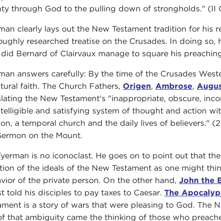
ty through God to the pulling down of strongholds." (II C
man clearly lays out the New Testament tradition for his r
oughly researched treatise on the Crusades. In doing so, 
did Bernard of Clairvaux manage to square his preachin
man answers carefully: By the time of the Crusades Weste
ptural faith. The Church Fathers,
Origen
,
Ambrose
,
Augus
slating the New Testament's "inappropriate, obscure, inco
ntelligible and satisfying system of thought and action with
gion, a temporal church and the daily lives of believers."
Sermon on the Mount.
Tyerman is no iconoclast. He goes on to point out that th
ation of the ideals of the New Testament as one might thi
vior of the private person. On the other hand,
John the B
st told his disciples to pay taxes to Caesar.
The Apocalyp
ament is a story of wars that were pleasing to God. The 
of that ambiguity came the thinking of those who preach