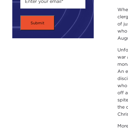
Wh
cler
of j
who 
Augu
Unfo
war 
mona
An e
disc
who 
off a
spit
the 
Chri
More