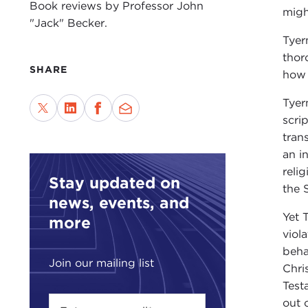
Book reviews by Professor John
migh
"Jack" Becker.
Tyer
thor
SHARE
how 
Tyer
scri
tran
an i
reli
Stay updated on
the 
news, events, and
Yet 
more
viol
beha
Join our mailing list
Chri
Test
out 