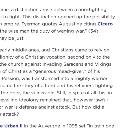
 Rome, a distinction arose between a non-fighting
to fight. This distinction opened up the possibility
tian empire. Tyerman quotes Augustine citing
Cicero
on the wise man the duty of waging war." (34)
ay be just.
early middle ages, and Christians came to rely on
ignity of a Christian vocation, second only to the
 the church against invading Saracens and Vikings.
 of Christ as a "generous mead-giver," of his
e Passion, was transformed into a mighty warrior
came the story of a Lord and his retainers fighting
 poor, the vulnerable. Still, in spite of all this, in
revailing ideology remained that, however lawful
 for war is defense against attack. But how did a
r attack?
e Urban II
in the Auvergne in 1095 set "in train one