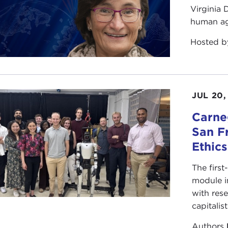
Virginia
human ag
Hosted 
JUL 20,
Carneg
San F
Ethic
The first
module i
with rese
capitalis
Authors