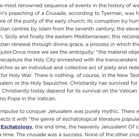
he most renowned sequence of events in the history of we
n's preaching of a Crusade, according to Tyerman, was his
ure of the purity of the early church; its corruption by h
stian centres by Islam from the seventh century; the eleve
n, Sicily and finally the eastern Mediterranean; this reco
stian renewal through divine grace, a process in which 
jutor.Once more we see the ambiguity: "the material obje
recapture the Holy City enmeshed with the transcendent 
lchre as an individual and collective act of piety and re
for Holy War. There is nothing, of course, in the New Tes
salem or the Holy Sepulchre. Christianity has survived for
 Christianity today depend for its survival on the Vatican
no Pope in the Vatican.
impulse to conquer Jerusalem was purely mythic. There wa
ects it with "the genre of eschatological literature popula
)
Eschatology
, the end time, the heavenly Jerusalem! Of c
a time. The crusade was a success. None of the other cru