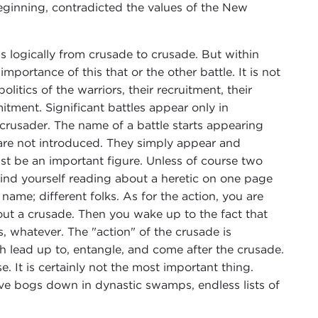
beginning, contradicted the values of the New
ds logically from crusade to crusade. But within
 importance of this that or the other battle. It is not
litics of the warriors, their recruitment, their
tment. Significant battles appear only in
r crusader. The name of a battle starts appearing
s are not introduced. They simply appear and
ust be an important figure. Unless of course two
nd yourself reading about a heretic on one page
name; different folks. As for the action, you are
out a crusade. Then you wake up to the fact that
rs, whatever. The "action" of the crusade is
h lead up to, entangle, and come after the crusade.
e. It is certainly not the most important thing.
ve bogs down in dynastic swamps, endless lists of