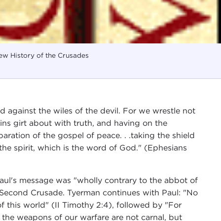
w History of the Crusades
 against the wiles of the devil. For we wrestle not
oins girt about with truth, and having on the
aration of the gospel of peace. . .taking the shield
 the spirit, which is the word of God." (Ephesians
aul's message was "wholly contrary to the abbot of
Second Crusade. Tyerman continues with Paul: "No
f this world" (II Timothy 2:4), followed by "For
r the weapons of our warfare are not carnal, but