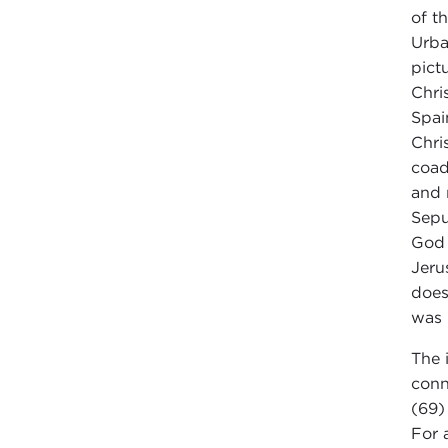
of t
Urba
pict
Chri
Spai
Chri
coad
and 
Sepu
God 
Jeru
does
was 
The 
conn
(69
For 