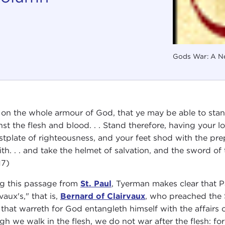
Gods War: A Ne
 on the whole armour of God, that ye may be able to stand
nst the flesh and blood. . . Stand therefore, having your l
stplate of righteousness, and your feet shod with the prep
aith. . . and take the helmet of salvation, and the sword of
17)
ng this passage from
St. Paul
, Tyerman makes clear that P
vaux's," that is,
Bernard of Clairvaux
, who preached the 
that warreth for God entangleth himself with the affairs o
gh we walk in the flesh, we do not war after the flesh: fo