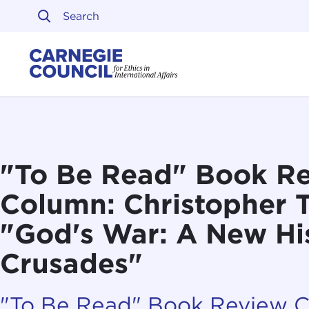
Skip to content
Carnegie Council on Ethi
"To Be Read" Book R
Column: Christopher 
"God's War: A New His
Crusades"
"To Be Read" Book Review 