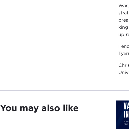
War,
stra
prea
king
up r
I en
Tyer
Chri
Univ
You may also like