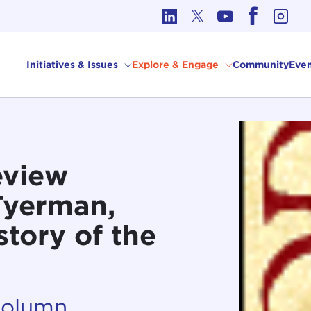
cs in International Affairs
Initiatives & Issues
Explore & Engage
Community
Even
eview
Tyerman,
tory of the
Column