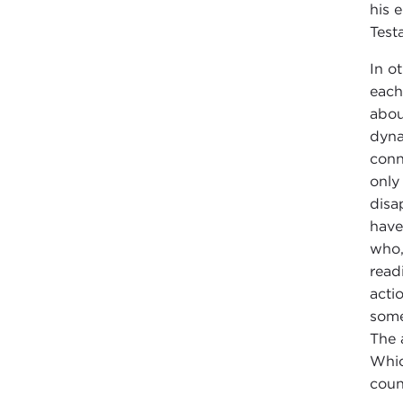
his 
Test
In o
each 
abou
dyna
conn
only
disa
have
who,
read
acti
some
The 
Whic
count