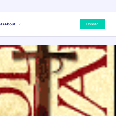
ts
About
Donate