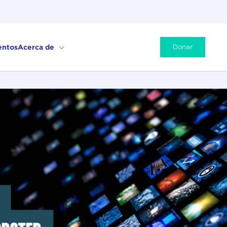
entos
Acerca de
Donar