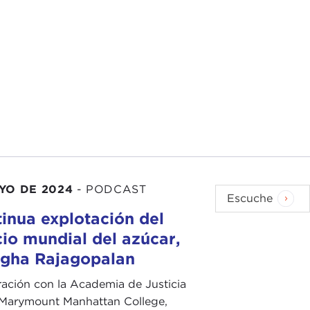
g with the definition of "war crimes" versus
e looking at the issue, and I think we need to start
ople looking into.
us through this for our audience today.
 show.
 is genocide: War crimes are essentially violations
lot of people. They are the kinds of atrocities that we
AYO DE 2024
-
PODCAST
battle or against prisoners of war, the targeting of
Escuche
anitarian law during armed conflict. That might be
inua explotación del
ent of detainees and the like.
io mundial del azúcar,
gha Rajagopalan
e place in an armed conflict. It is a very specific
n population, but it is an attempt to destroy or
ación con la Academia de Justicia
or in part. When I say "of a particular type," it means
 Marymount Manhattan College,