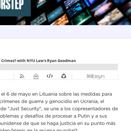
á el 6 de mayo en Lituania sobre las medidas para
 crímenes de guerra y genocidio en Ucrania, el
e "Just Security", se une a los copresentadores de
roblemas y desafíos de procesar a Putin y a sus
ounidense de que se haga justicia en su punto más
Biden/Harris en la escena mundial?