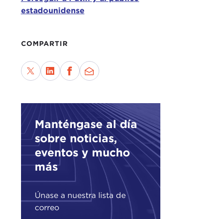
simp
estadounidense
comi
Then
COMPARTIR
thin
ours
goin
own 
doin
open
Manténgase al día
sobre noticias,
TAT
be d
eventos y mucho
más
Than
espe
Únase a nuestra lista de
offi
correo
thin