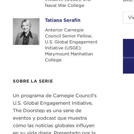
Naval War College
NIK
Vi
Tatiana Serafín
Tatiana Serafín
fell
Anterior Carnegie
Council Senior Fellow,
TAT
U.S. Global Engagement
minu
Initiative (USGE);
Secu
Marymount Manhattan
College
abou
Nick
SOBRE LA SERIE
impo
cons
Un programa de Carnegie Council's
U.S. Global Engagement Initiative,
I am
The Doorstep es una serie de
some
eventos y podcast que muestra
want
cómo las noticias globales influyen
minu
en su vida diaria. Presentado por la