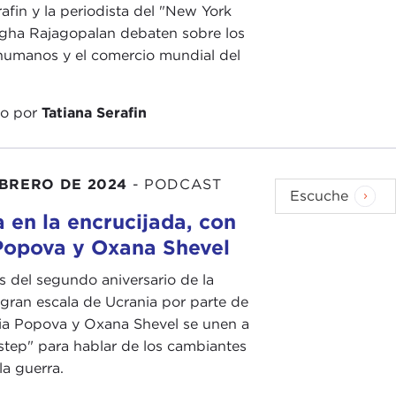
of a particular type in whole or in part, wiping them
rafin y la periodista del "New York
ught of as one of the gravest international crimes
gha Rajagopalan debaten sobre los
humanos y el comercio mundial del
 Russia is doing in Ukraine a genocide
. I think
do por
Tatiana Serafin
r crimes front.
 has changed the collection of information. Once we
EBRERO DE 2024
-
PODCAST
ion, we have to understand that the digital age has
Escuche
o you see that changing?
 en la encrucijada, con
Popova y Oxana Shevel
rk on this topic
, some great articles, looking at
oing. Can you talk with us today about how the
s del segundo aniversario de la
 just in Ukraine but in other conflicts too?
 gran escala de Ucrania por parte de
ia Popova y Oxana Shevel se unen a
nse evidence that can be put to war crimes trials:
tep" para hablar de los cambiantes
see before them as witnesses, uploading it in such a
la guerra.