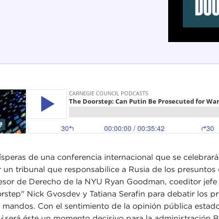
ísperas de una conferencia internacional que se celebrar
r un tribunal que responsabilice a Rusia de los presuntos
esor de Derecho de la NYU Ryan Goodman, coeditor jefe d
rstep" Nick Gvosdev y Tatiana Serafin para debatir los p
s mandos. Con el sentimiento de la opinión pública estad
, ¿será éste un momento decisivo para la administración 