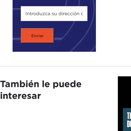
In p
"gen
off 
Firs
RYA
The 
of t
También le puede
migh
civi
interesar
with
Geno
crime
elim