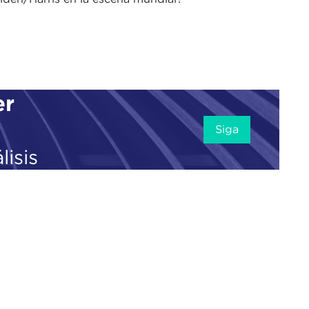
The Doorstep podcast. I am your co-host, senior
llow at Carnegie Council, welcoming in a few
er
r, who is also the co-editor-in-chief of
Just
he
Russia-Ukraine war
, and we will be talking to him
Siga
pic.
lisis
Twitter
because I think the digital space is really
s Freedom Day
, which is really important
ia and our free speech with this move. I have
inking about him. It is a really big story, and I
 impact what we are going to talk about in a few
ion on open-source platforms.