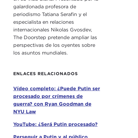
galardonada profesora de
NIK
periodismo Tatiana Serafin y el
dist
especialista en relaciones
pock
internacionales Nikolas Gvosdev,
broa
The Doorstep pretende ampliar las
perspectivas de los oyentes sobre
We k
los asuntos mundiales.
who 
are 
ENLACES RELACIONADOS
I th
"Twi
Vídeo completo: ¿Puede Putin ser
some
procesado por crímenes de
say,
guerra? con Ryan Goodman de
NYU Law
We h
YouTube: ¿Será Putin procesado?
and 
thos
Perseguir a Putin y al público