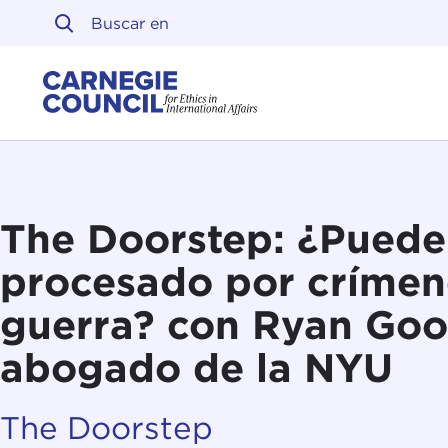
Ir al contenido
Carnegie Council sobre 
The Doorstep: ¿Puede 
procesado por crímen
guerra? con Ryan Go
abogado de la NYU
The Doorstep