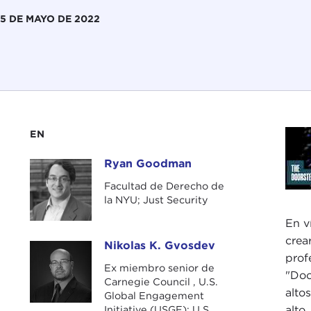
5 DE MAYO DE 2022
EN
Ryan Goodman
Ryan Goodman
Facultad de Derecho de
la NYU; Just Security
En v
crea
Nikolas K. Gvosdev
Nikolas K. Gvosdev
prof
Ex miembro senior de
"Doo
Carnegie Council , U.S.
alto
Global Engagement
Initiative (USGE); U.S.
alto