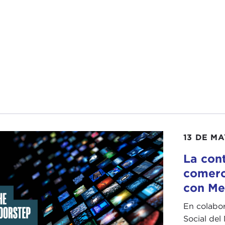
articular, for our audience, let's start at the very beginnin
ocide." I think people are conflating the two when they ar
with understanding what is the difference and what are pe
t off, thank you again for joining us, and if you can lead 
N GOODMAN:
Thank you so much for having me on the
baseline understanding of what are war crimes versus what
he
Geneva Conventions
, which will be very familiar to a 
13 DE M
t think of being committed by armed forces in the heat of 
lians, and things like that—violations of international hum
La cont
 respect to targeting or it might be with respect to treatm
comerc
con Me
cide is also an international crime. It does not have to tak
, in the sense that it is not just a persecution of a civilia
En colabor
inate the civilian population of a particular type in whole 
Social del