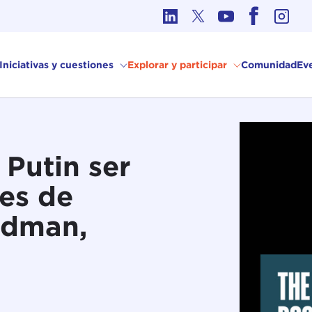
Ética en los Asuntos Internacionales
Iniciativas y cuestiones
Explorar y participar
Comunidad
Ev
Putin ser
es de
odman,