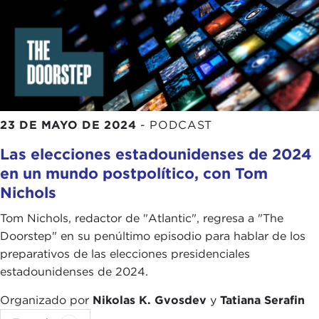
me sitting in Manhattan in the comfort of my
apartment and a young person in Iran, with the
caveat and with the difference that those folks
over there are affected not just by the poor
policies of their own government but also how the
international community handles a global
pandemic and how sanctions—again, we can talk
23 DE MAYO DE 2024
-
PODCAST
about
sanctions
more, for instance, when it comes
Las elecciones estadounidenses de 2024
to Iran—are affecting ordinary Iranians at a time of
en un mundo postpolítico, con Tom
a global pandemic.
Nichols
Again, I don't want to talk about sanctions. I am
Tom Nichols, redactor de "Atlantic", regresa a "The
happy to, but that is a big discussion. My point is, I
Doorstep" en su penúltimo episodio para hablar de los
think that people around the world realize that
preparativos de las elecciones presidenciales
fundamentally we have so much more in common
estadounidenses de 2024.
with one another, our hopes, dreams, and
aspirations are so universal, that the politics that
Organizado por
Nikolas K. Gvosdev
y
Tatiana Serafin
divides us is quite petty and trivial and does not