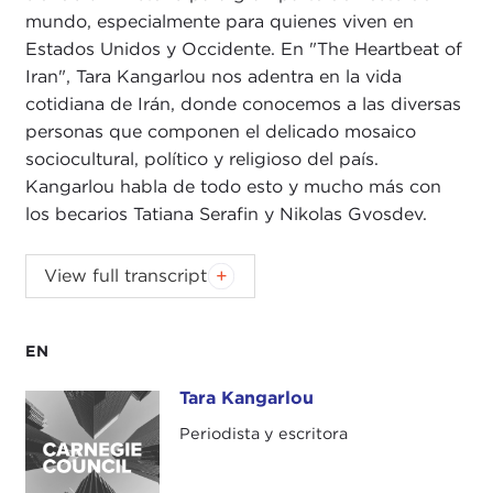
mundo, especialmente para quienes viven en
Estados Unidos y Occidente. En "The Heartbeat of
Iran", Tara Kangarlou nos adentra en la vida
cotidiana de Irán, donde conocemos a las diversas
personas que componen el delicado mosaico
sociocultural, político y religioso del país.
Kangarlou habla de todo esto y mucho más con
los becarios Tatiana Serafin y Nikolas Gvosdev.
NIKOLAS GVOSDEV:
Good evening, everyone.
View full transcript
Welcome to the Carnegie New Leaders (CNL)
program. We are doing our book talk this evening
on
The Heartbeat of Iran: Real Voices of A Country
EN
and Its People
with the author, Tara Kangarlou. We
Tara Kangarlou
Tara Kangarlou
are very happy to have you join us. I am Nick
Gvosdev. I am a senior fellow here at the Carnegie
Periodista y escritora
Council for Ethics in International Affairs, and I am
co-host of
The Doorstep
podcast
.