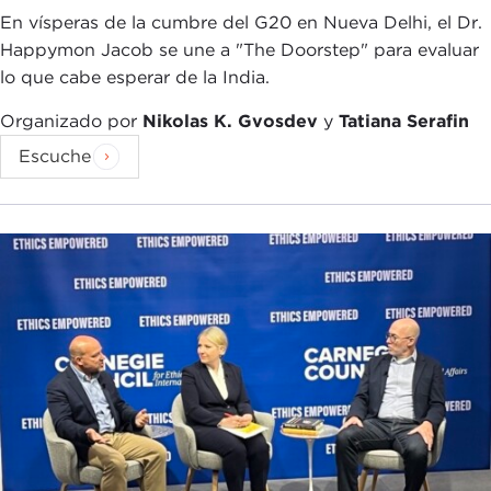
foreign policy affairs. Pretty much Iran, this
En vísperas de la cumbre del G20 en Nueva Delhi, el Dr.
incredibly vibrant country and this ancient
Happymon Jacob se une a "The Doorstep" para evaluar
civilization, is reduced to nuclear talks, an angry
lo que cabe esperar de la India.
man with a turban whose name people cannot
even pronounce, and movies, shows, and
Organizado por
Nikolas K. Gvosdev
y
Tatiana Serafin
programming that again only capture a very, very
Escuche
insular narrative and insular window.
With this book, which you mentioned is a
collection of 24 very intimate stories, very, very
personalized and human anecdotes, tales, and
journeys into today's Iran, I wanted to introduce
my American readers and my fellow Americans to
the human side of this country. Again, as you are
reading the book, these are not rosy pictures.
These are not flowery, rosy stories of Iran to give
you this, "Oh, no, look, everything is fabulous and
dandy." No, but rather this is how people live. This
is what people think. This is the air that people are