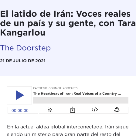
El latido de Irán: Voces reales
de un país y su gente, con Tara
Kangarlou
The Doorstep
21 DE JULIO DE 2021
En la actual aldea global interconectada, Irán sigue
siendo un misterio para gran parte del resto del