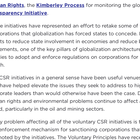
an Rights
, the
Kimberley Process
for monitoring the gl
sparency Initiative
.
e initiatives have represented an effort to retake some of 
orations that globalization has forced states to concede.
rts to reduce state involvement in economies and reduce b
ements, one of the key pillars of globalization architecture
ities to adopt and enforce regulations on corporations fo
th.
CSR initiatives in a general sense have been useful venue
 have helped elevate the issues they seek to address to 
orate leaders than would otherwise have been the case. De
n rights and environmental problems continue to affect 
d, particularly in the oil and mining sectors.
y problem affecting all of the voluntary CSR initiatives is 
 enforcement mechanism for sanctioning corporations that 
oted by the initiatives. The Voluntary Principles have recen