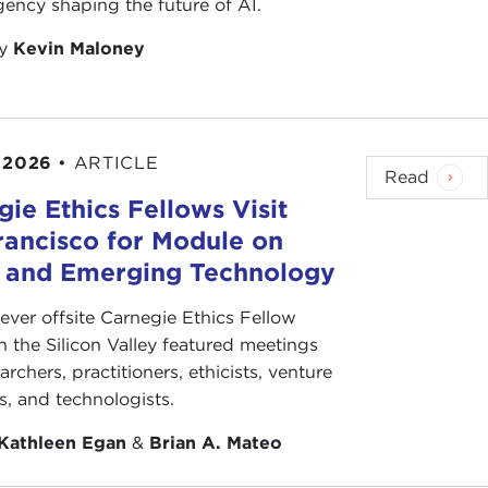
ency shaping the future of AI.
by
Kevin Maloney
 2026
•
ARTICLE
Read
ie Ethics Fellows Visit
rancisco for Module on
s and Emerging Technology
-ever offsite Carnegie Ethics Fellow
n the Silicon Valley featured meetings
archers, practitioners, ethicists, venture
ts, and technologists.
Kathleen Egan
&
Brian A. Mateo