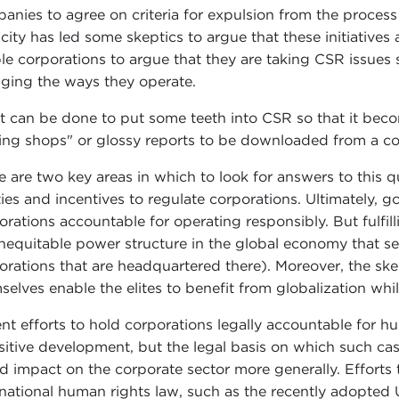
anies to agree on criteria for expulsion from the proces
city has led some skeptics to argue that these initiative
le corporations to argue that they are taking CSR issues s
ging the ways they operate.
 can be done to put some teeth into CSR so that it beco
king shops" or glossy reports to be downloaded from a 
e are two key areas in which to look for answers to this 
ities and incentives to regulate corporations. Ultimately, 
orations accountable for operating responsibly. But fulfilli
inequitable power structure in the global economy that ser
orations that are headquartered there). Moreover, the s
selves enable the elites to benefit from globalization whil
nt efforts to hold corporations legally accountable for hum
sitive development, but the legal basis on which such cas
d impact on the corporate sector more generally. Efforts 
rnational human rights law, such as the recently adopted