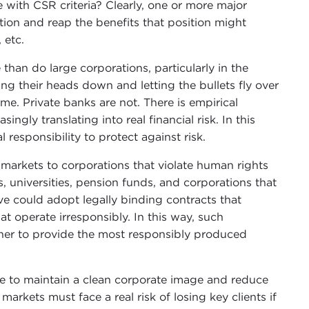
with CSR criteria? Clearly, one or more major
tion and reap the benefits that position might
 etc.
 than do large corporations, particularly in the
ng their heads down and letting the bullets fly over
me. Private banks are not. There is empirical
ingly translating into real financial risk. In this
 responsibility to protect against risk.
markets to corporations that violate human rights
s, universities, pension funds, and corporations that
ve could adopt legally binding contracts that
t operate irresponsibly. In this way, such
ther to provide the most responsibly produced
re to maintain a clean corporate image and reduce
arkets must face a real risk of losing key clients if