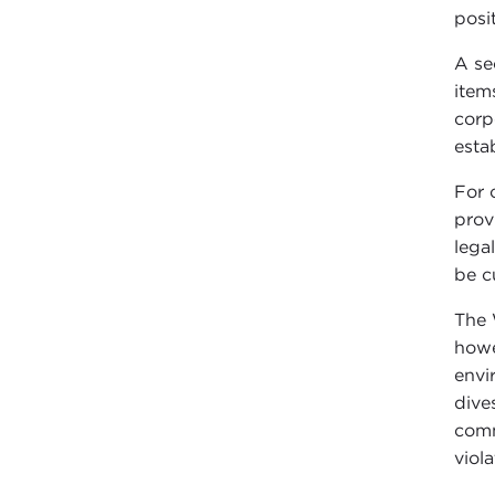
posi
A se
item
corp
esta
For 
prov
lega
be c
The 
howe
envi
dive
comm
viola