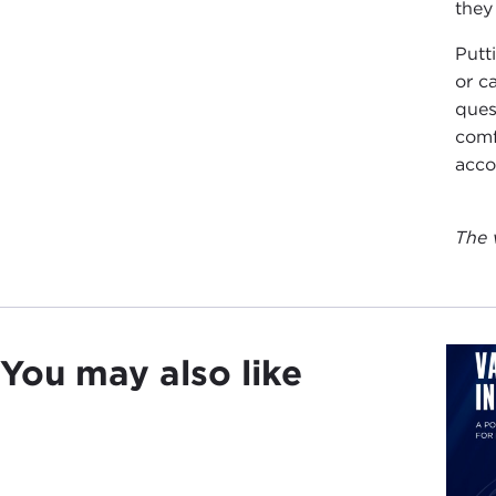
they
Putt
or c
ques
comf
acco
The 
You may also like