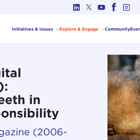
cs in International Affairs
Initiatives & Issues
Explore & Engage
Community
Even
ital
):
eeth in
onsibility
agazine (2006-