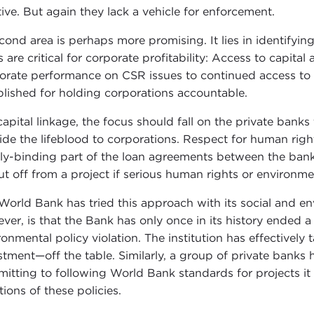
tive. But again they lack a vehicle for enforcement.
cond area is perhaps more promising. It lies in identifyin
s are critical for corporate profitability: Access to capita
orate performance on CSR issues to continued access to b
blished for holding corporations accountable.
capital linkage, the focus should fall on the private banks
ide the lifeblood to corporations. Respect for human ri
lly-binding part of the loan agreements between the banks
ut off from a project if serious human rights or environme
World Bank has tried this approach with its social and e
ver, is that the Bank has only once in its history ended 
ronmental policy violation. The institution has effectivel
stment—off the table. Similarly, a group of private banks
itting to following World Bank standards for projects it le
tions of these policies.