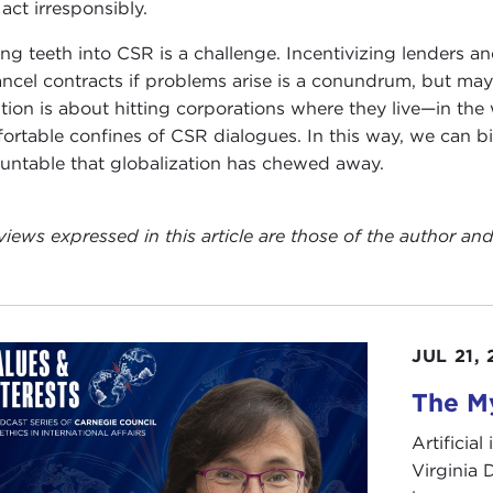
 act irresponsibly.
ing teeth into CSR is a challenge. Incentivizing lenders an
ancel contracts if problems arise is a conundrum, but ma
tion is about hitting corporations where they live—in the
ortable confines of CSR dialogues. In this way, we can bi
untable that globalization has chewed away.
views expressed in this article are those of the author a
JUL 21,
The My
Artificia
Virginia