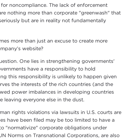
s for noncompliance. The lack of enforcement
s are nothing more than corporate "greenwash" that
eriously but are in reality not fundamentally
mes more than just an excuse to create more
company’s website?
question. One lies in strengthening governments'
governments have a responsibility to hold
ng this responsibility is unlikely to happen given
ves the interests of the rich countries (and the
kewed power imbalances in developing countries
e leaving everyone else in the dust.
an rights violations via lawsuits in U.S. courts are
es have been filed may be too limited to have a
to "normativize" corporate obligations under
 UN Norms on Transnational Corporations, are also