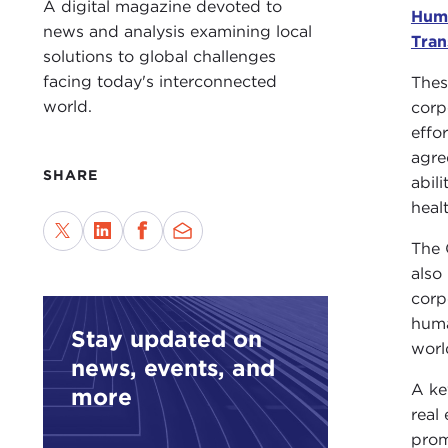
A digital magazine devoted to
Hum
news and analysis examining local
Tran
solutions to global challenges
facing today's interconnected
Thes
world.
corp
effo
agre
SHARE
abil
heal
The 
also
corp
huma
Stay updated on
worl
news, events, and
A ke
more
real
prom