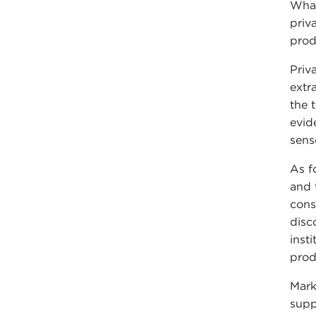
What
priv
prod
Priv
extr
the 
evide
sens
As f
and 
cons
disc
inst
prod
Mark
supp