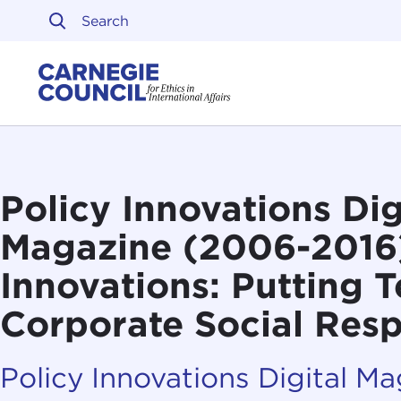
Skip to content
Carnegie Council on Ethi
Policy Innovations Dig
Magazine (2006-2016
Innovations: Putting T
Corporate Social Resp
Policy Innovations Digital M