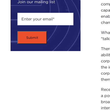
Join our mailing list
comp
capa
enab
chan
What
"tal
Ther
abil
corp
the 
corp
them
Rece
a po
broa
inte