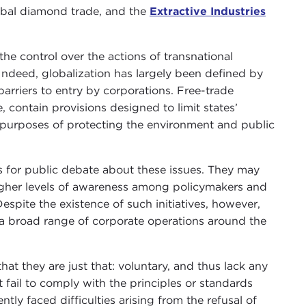
obal diamond trade, and the
Extractive Industries
the control over the actions of transnational
 Indeed, globalization has largely been defined by
arriers to entry by corporations. Free-trade
, contain provisions designed to limit states’
r purposes of protecting the environment and public
s for public debate about these issues. They may
higher levels of awareness among policymakers and
spite the existence of such initiatives, however,
a broad range of corporate operations around the
that they are just that: voluntary, and thus lack any
fail to comply with the principles or standards
tly faced difficulties arising from the refusal of