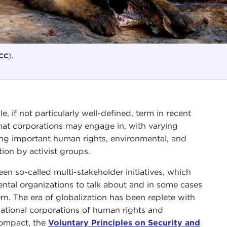
CC
).
 if not particularly well-defined, term in recent
hat corporations may engage in, with varying
ing important human rights, environmental, and
ion by activist groups.
 so-called multi-stakeholder initiatives, which
tal organizations to talk about and in some cases
n. The era of globalization has been replete with
national corporations of human rights and
Compact, the
Voluntary Principles on Security and