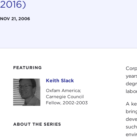
2016)
NOV 21, 2006
FEATURING
Corp
year
Keith Slack
Keith Slack
degr
Oxfam America;
labo
Carnegie Council
Fellow, 2002-2003
A ke
brin
deve
ABOUT THE SERIES
such
envi