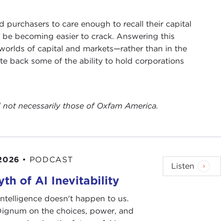
d purchasers to care enough to recall their capital
y be becoming easier to crack. Answering this
 worlds of capital and markets—rather than in the
te back some of the ability to hold corporations
nd not necessarily those of Oxfam America.
 2026
•
PODCAST
Listen
th of AI Inevitability
l intelligence doesn't happen to us.
 Dignum on the choices, power, and