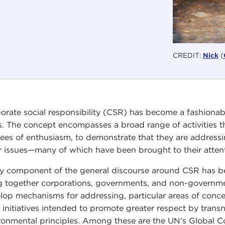
CREDIT:
Nick
(
orate social responsibility (CSR) has become a fashionable,
s. The concept encompasses a broad range of activities t
ees of enthusiasm, to demonstrate that they are address
r issues—many of which have been brought to their attent
y component of the general discourse around CSR has been
g together corporations, governments, and non-governmen
lop mechanisms for addressing, particular areas of concer
 initiatives intended to promote greater respect by trans
ronmental principles. Among these are the UN’s Global 