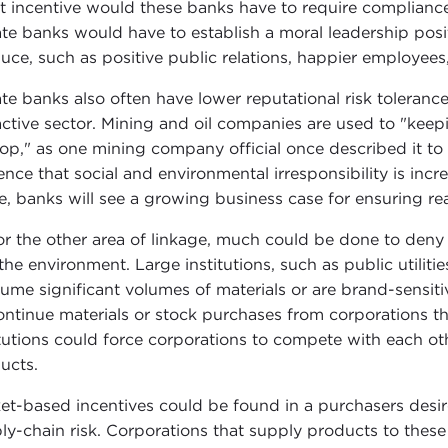
 incentive would these banks have to require compliance 
ate banks would have to establish a moral leadership posi
uce, such as positive public relations, happier employees,
ate banks also often have lower reputational risk tolerance
active sector. Mining and oil companies are used to "keepi
top," as one mining company official once described it to 
nce that social and environmental irresponsibility is increas
e, banks will see a growing business case for ensuring real
or the other area of linkage, much could be done to deny 
the environment. Large institutions, such as public utilitie
ume significant volumes of materials or are brand-sensiti
ontinue materials or stock purchases from corporations tha
itutions could force corporations to compete with each o
ucts.
et-based incentives could be found in a purchasers desi
ly-chain risk. Corporations that supply products to these m