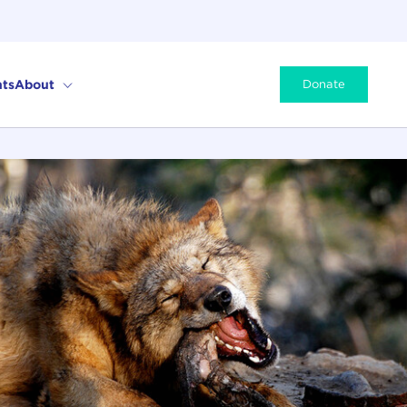
ts
About
Donate