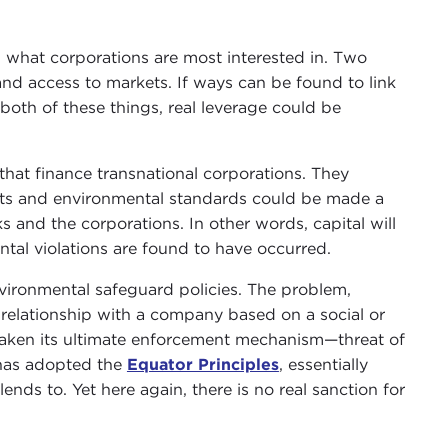
g what corporations are most interested in. Two
l and access to markets. If ways can be found to link
oth of these things, real leverage could be
 that finance transnational corporations. They
ghts and environmental standards could be made a
 and the corporations. In other words, capital will
ntal violations are found to have occurred.
nvironmental safeguard policies. The problem,
a relationship with a company based on a social or
y taken its ultimate enforcement mechanism—threat of
 has adopted the
Equator Principles
, essentially
nds to. Yet here again, there is no real sanction for