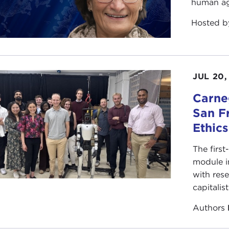
human ag
Hosted 
JUL 20,
Carneg
San F
Ethic
The first
module i
with rese
capitalis
Authors