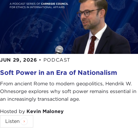
JUN 29, 2026
•
PODCAST
Soft Power in an Era of Nationalism
From ancient Rome to modern geopolitics, Hendrik W.
Ohnesorge explores why soft power remains essential in
an increasingly transactional age.
Hosted by
Kevin Maloney
Listen