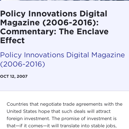
Policy Innovations Digital
Magazine (2006-2016):
Commentary: The Enclave
Effect
Policy Innovations Digital Magazine
(2006-2016)
OCT 12, 2007
Countries that negotiate trade agreements with the
United States hope that such deals will attract
foreign investment. The promise of investment is
that—if it comes—it will translate into stable jobs,