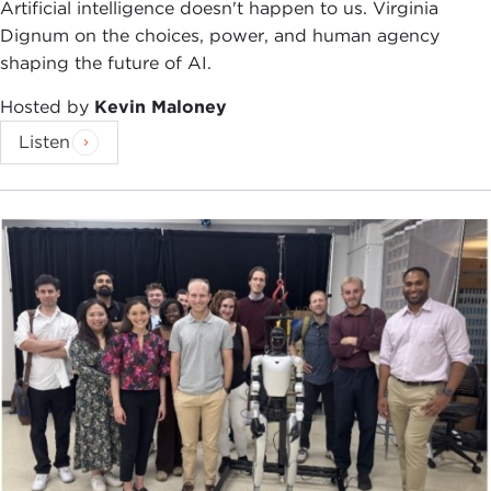
Artificial intelligence doesn't happen to us. Virginia
Dignum on the choices, power, and human agency
shaping the future of AI.
Hosted by
Kevin Maloney
Listen