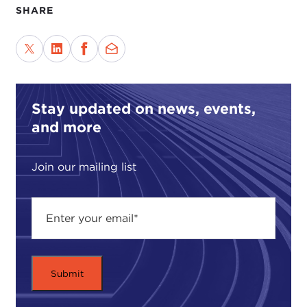
SHARE
Stay updated on news, events,
and more
Join our mailing list