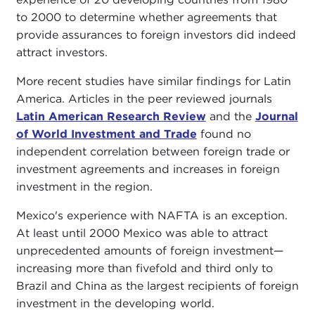
to 2000 to determine whether agreements that
provide assurances to foreign investors did indeed
attract investors.
More recent studies have similar findings for Latin
America. Articles in the peer reviewed journals
Latin American Research Review
and the
Journal
of World Investment and Trade
found no
independent correlation between foreign trade or
investment agreements and increases in foreign
investment in the region.
Mexico's experience with NAFTA is an exception.
At least until 2000 Mexico was able to attract
unprecedented amounts of foreign investment—
increasing more than fivefold and third only to
Brazil and China as the largest recipients of foreign
investment in the developing world.