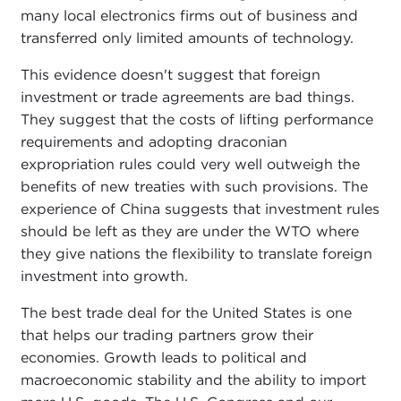
many local electronics firms out of business and
transferred only limited amounts of technology.
This evidence doesn't suggest that foreign
investment or trade agreements are bad things.
They suggest that the costs of lifting performance
requirements and adopting draconian
expropriation rules could very well outweigh the
benefits of new treaties with such provisions. The
experience of China suggests that investment rules
should be left as they are under the WTO where
they give nations the flexibility to translate foreign
investment into growth.
The best trade deal for the United States is one
that helps our trading partners grow their
economies. Growth leads to political and
macroeconomic stability and the ability to import