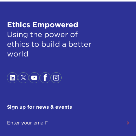
Ethics Empowered
Using the power of
ethics to build a better
world
Sign up for news & events