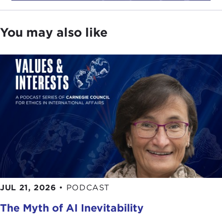
You may also like
JUL 21, 2026
•
PODCAST
The Myth of AI Inevitability