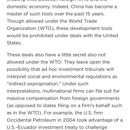
domestic economy. Indeed, China has become a
master of such tools over the past 15 years.
Though allowed under the World Trade
Organization (WTO), these development tools
would be prohibited under deals with the United
States.
These deals also have a little secret also not
allowed under the WTO: They leave open the
possibility that ad hoc investment tribunals will
interpret social and environmental regulations as
"indirect expropriation." Under such
interpretations, multinational firms can file suit for
massive compensation from foreign governments
(as opposed to states filing on a firm's behalf such
as in the WTO). For example, the U.S. firm
Occidental Petroleum in 2004 took advantage of a
U.S.–Ecuador investment treaty to challenge