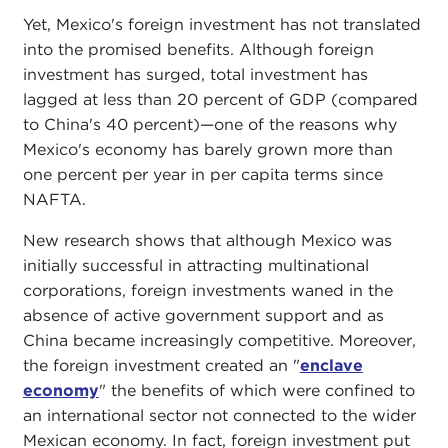
Yet, Mexico's foreign investment has not translated
into the promised benefits. Although foreign
investment has surged, total investment has
lagged at less than 20 percent of GDP (compared
to China's 40 percent)—one of the reasons why
Mexico's economy has barely grown more than
one percent per year in per capita terms since
NAFTA.
New research shows that although Mexico was
initially successful in attracting multinational
corporations, foreign investments waned in the
absence of active government support and as
China became increasingly competitive. Moreover,
the foreign investment created an "
enclave
economy
" the benefits of which were confined to
an international sector not connected to the wider
Mexican economy. In fact, foreign investment put