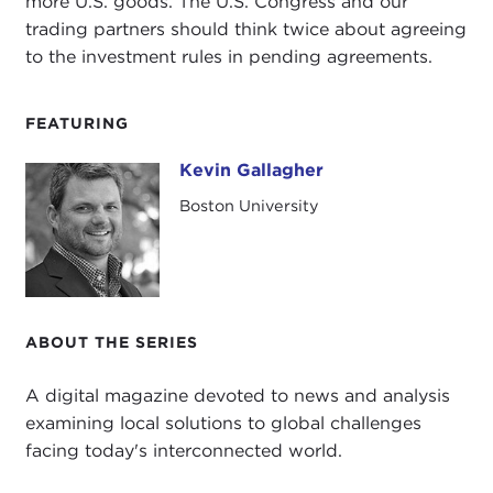
more U.S. goods. The U.S. Congress and our
trading partners should think twice about agreeing
to the investment rules in pending agreements.
FEATURING
Kevin Gallagher
Kevin Gallagher
Boston University
ABOUT THE SERIES
A digital magazine devoted to news and analysis
examining local solutions to global challenges
facing today's interconnected world.