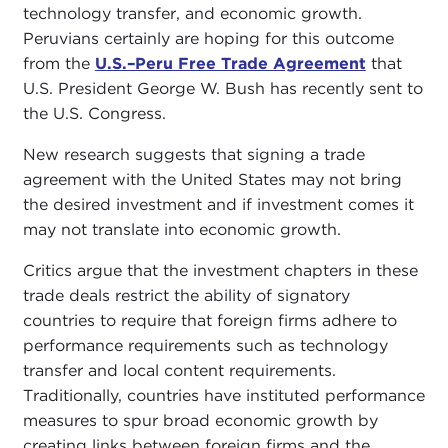
technology transfer, and economic growth.
Peruvians certainly are hoping for this outcome
from the
U.S.–Peru Free Trade Agreement
that
U.S. President George W. Bush has recently sent to
the U.S. Congress.
New research suggests that signing a trade
agreement with the United States may not bring
the desired investment and if investment comes it
may not translate into economic growth.
Critics argue that the investment chapters in these
trade deals restrict the ability of signatory
countries to require that foreign firms adhere to
performance requirements such as technology
transfer and local content requirements.
Traditionally, countries have instituted performance
measures to spur broad economic growth by
creating links between foreign firms and the