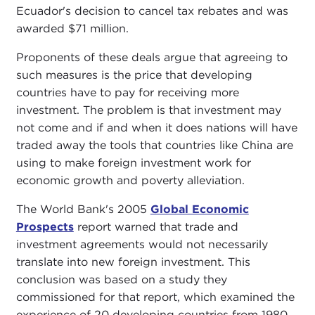
Ecuador's decision to cancel tax rebates and was
awarded $71 million.
Proponents of these deals argue that agreeing to
such measures is the price that developing
countries have to pay for receiving more
investment. The problem is that investment may
not come and if and when it does nations will have
traded away the tools that countries like China are
using to make foreign investment work for
economic growth and poverty alleviation.
The World Bank's 2005
Global Economic
Prospects
report warned that trade and
investment agreements would not necessarily
translate into new foreign investment. This
conclusion was based on a study they
commissioned for that report, which examined the
experience of 20 developing countries from 1980