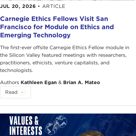
JUL 20, 2026
•
ARTICLE
Carnegie Ethics Fellows Visit San
Francisco for Module on Ethics and
Emerging Technology
The first-ever offsite Carnegie Ethics Fellow module in
the Silicon Valley featured meetings with researchers,
practitioners, ethicists, venture capitalists, and
technologists.
Authors
Kathleen Egan
&
Brian A. Mateo
Read