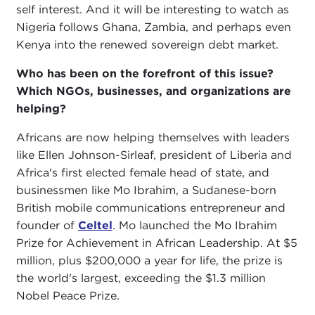
self interest. And it will be interesting to watch as
Nigeria follows Ghana, Zambia, and perhaps even
Kenya into the renewed sovereign debt market.
Who has been on the forefront of this issue?
Which NGOs, businesses, and organizations are
helping?
Africans are now helping themselves with leaders
like Ellen Johnson-Sirleaf, president of Liberia and
Africa's first elected female head of state, and
businessmen like Mo Ibrahim, a Sudanese-born
British mobile communications entrepreneur and
founder of
Celtel
. Mo launched the Mo Ibrahim
Prize for Achievement in African Leadership. At $5
million, plus $200,000 a year for life, the prize is
the world's largest, exceeding the $1.3 million
Nobel Peace Prize.