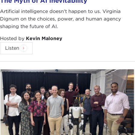
The Myth of AI Inevitability
Artificial intelligence doesn't happen to us. Virginia
Dignum on the choices, power, and human agency
shaping the future of AI.
Hosted by
Kevin Maloney
Listen