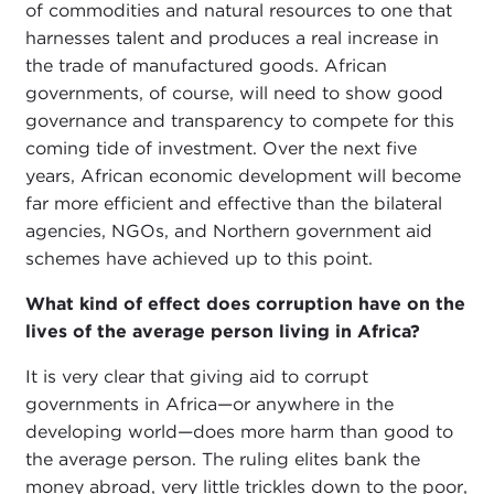
of commodities and natural resources to one that
harnesses talent and produces a real increase in
the trade of manufactured goods. African
governments, of course, will need to show good
governance and transparency to compete for this
coming tide of investment. Over the next five
years, African economic development will become
far more efficient and effective than the bilateral
agencies, NGOs, and Northern government aid
schemes have achieved up to this point.
What kind of effect does corruption have on the
lives of the average person living in Africa?
It is very clear that giving aid to corrupt
governments in Africa—or anywhere in the
developing world—does more harm than good to
the average person. The ruling elites bank the
money abroad, very little trickles down to the poor,