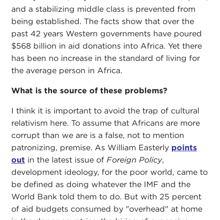
and a stabilizing middle class is prevented from
being established. The facts show that over the
past 42 years Western governments have poured
$568 billion in aid donations into Africa. Yet there
has been no increase in the standard of living for
the average person in Africa.
What is the source of these problems?
I think it is important to avoid the trap of cultural
relativism here. To assume that Africans are more
corrupt than we are is a false, not to mention
patronizing, premise. As William Easterly
points
out
in the latest issue of
Foreign Policy
,
development ideology, for the poor world, came to
be defined as doing whatever the IMF and the
World Bank told them to do. But with 25 percent
of aid budgets consumed by "overhead" at home