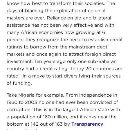
know how best to transform their societies. The
days of blaming the exploitation of colonial
masters are over. Reliance on aid and bilateral
assistance has not been very effective and with
many African economies now growing at 6
percent they recognize the need to establish credit
ratings to borrow from the mainstream debt
markets and once again to attract foreign direct
investment. Ten years ago only one sub-Saharan
country had a credit rating. Today 20 countries are
rated—in a move to start diversifying their sources
of funding.
Take Nigeria for example. From independence in
1960 to 2003 no one had ever been convicted of
corruption. This is in the largest African state with
a population of 160 million, and it ranks near the
bottom at 142 out of 163 by
Transparency