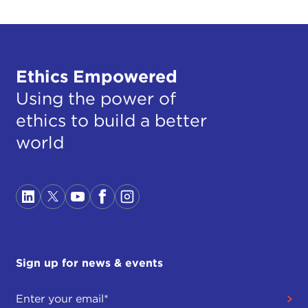
Ethics Empowered
Using the power of
ethics to build a better
world
Sign up for news & events