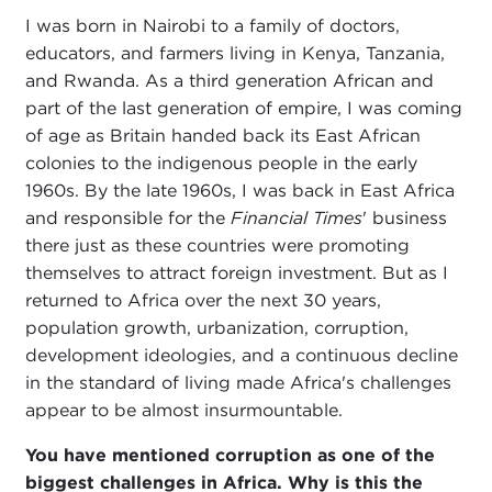
I was born in Nairobi to a family of doctors,
educators, and farmers living in Kenya, Tanzania,
and Rwanda. As a third generation African and
part of the last generation of empire, I was coming
of age as Britain handed back its East African
colonies to the indigenous people in the early
1960s. By the late 1960s, I was back in East Africa
and responsible for the
Financial Times
' business
there just as these countries were promoting
themselves to attract foreign investment. But as I
returned to Africa over the next 30 years,
population growth, urbanization, corruption,
development ideologies, and a continuous decline
in the standard of living made Africa's challenges
appear to be almost insurmountable.
You have mentioned corruption as one of the
biggest challenges in Africa. Why is this the