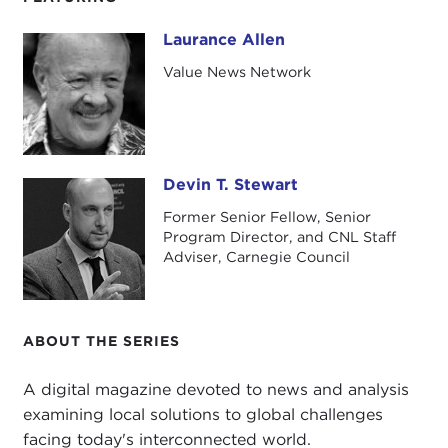
Laurance Allen
Laurance Allen
Value News Network
Devin T. Stewart
Devin T. Stewart
Former Senior Fellow, Senior
Program Director, and CNL Staff
Adviser, Carnegie Council
ABOUT THE SERIES
A digital magazine devoted to news and analysis
examining local solutions to global challenges
facing today's interconnected world.