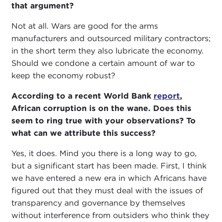
that argument?
Not at all. Wars are good for the arms
manufacturers and outsourced military contractors;
in the short term they also lubricate the economy.
Should we condone a certain amount of war to
keep the economy robust?
According to a recent World Bank
report
,
African corruption is on the wane. Does this
seem to ring true with your observations? To
what can we attribute this success?
Yes, it does. Mind you there is a long way to go,
but a significant start has been made. First, I think
we have entered a new era in which Africans have
figured out that they must deal with the issues of
transparency and governance by themselves
without interference from outsiders who think they