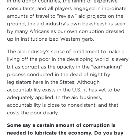
in the donor countries, the hiring of expensive
consultants, and all players engaged in inordinate
amounts of travel to "review" aid projects on the
ground, the aid industry's own baksheesh is seen
by many Africans as our own corruption dressed
up in institutionalized Western garb.
The aid industry's sense of entitlement to make a
living off the poor in the developing world is every
bit as corrupt as the opacity in the "earmarking"
process conducted in the dead of night by
legislators here in the States. Although
accountability exists in the U.S., it has yet to be
adequately applied. In the aid business,
accountability is close to nonexistent, and that
costs the poor dearly.
Some say a certain amount of corruption is
needed to lubricate the economy. Do you buy