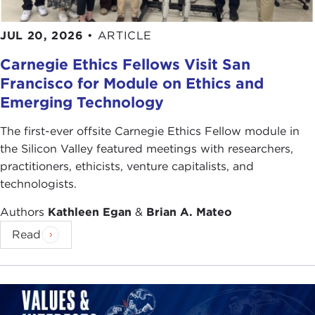
JUL 20, 2026
•
ARTICLE
Carnegie Ethics Fellows Visit San
Francisco for Module on Ethics and
Emerging Technology
The first-ever offsite Carnegie Ethics Fellow module in
the Silicon Valley featured meetings with researchers,
practitioners, ethicists, venture capitalists, and
technologists.
Authors
Kathleen Egan
&
Brian A. Mateo
Read