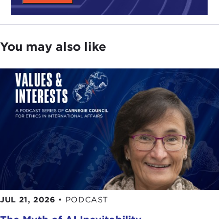
You may also like
JUL 21, 2026
•
PODCAST