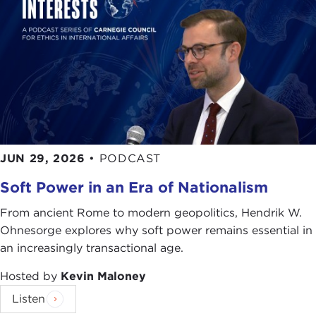
JUN 29, 2026
•
PODCAST
Soft Power in an Era of Nationalism
From ancient Rome to modern geopolitics, Hendrik W.
Ohnesorge explores why soft power remains essential in
an increasingly transactional age.
Hosted by
Kevin Maloney
Listen