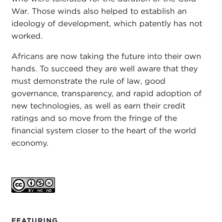
War. Those winds also helped to establish an
ideology of development, which patently has not
worked.
Africans are now taking the future into their own
hands. To succeed they are well aware that they
must demonstrate the rule of law, good
governance, transparency, and rapid adoption of
new technologies, as well as earn their credit
ratings and so move from the fringe of the
financial system closer to the heart of the world
economy.
FEATURING