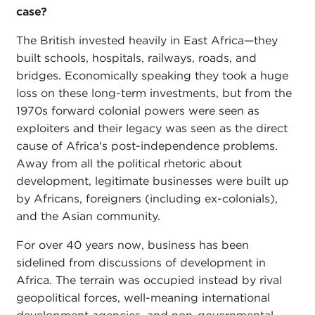
case?
The British invested heavily in East Africa—they
built schools, hospitals, railways, roads, and
bridges. Economically speaking they took a huge
loss on these long-term investments, but from the
1970s forward colonial powers were seen as
exploiters and their legacy was seen as the direct
cause of Africa's post-independence problems.
Away from all the political rhetoric about
development, legitimate businesses were built up
by Africans, foreigners (including ex-colonials),
and the Asian community.
For over 40 years now, business has been
sidelined from discussions of development in
Africa. The terrain was occupied instead by rival
geopolitical forces, well-meaning international