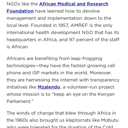
NGOs like the
African Medical and Research
Foundation
have learned how to devolve
management and implementation down to the
local level. Founded in 1957, AMREF is the only
international health development NGO that has its
headquarters in Africa, and 97 percent of the staff
is African.
Africans are benefiting from leap-frogging
technologies—they have the fastest growing cell
phone and ISP markets in the world. Moreover,
they are harnessing the Internet with transparency
initiatives like
Mzalendo
, a volunteer-run project
whose mission is to "keep an eye on the Kenyan
Parliament."
The winds of change that blew through Africa in
the 1960s also brought us kleptocrats like Mobutu
who were tolerated for the duration of the Cold