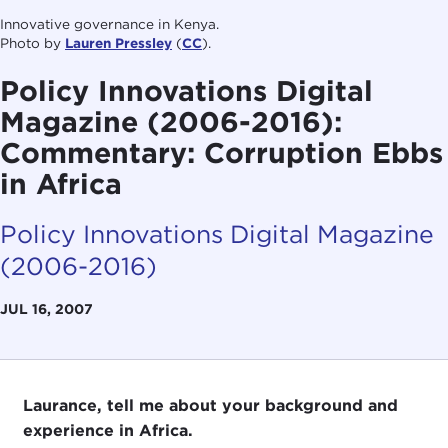
Innovative governance in Kenya.
Photo by
Lauren Pressley
(
CC
).
Policy Innovations Digital
Magazine (2006-2016):
Commentary: Corruption Ebbs
in Africa
Policy Innovations Digital Magazine
(2006-2016)
JUL 16, 2007
Laurance, tell me about your background and
experience in Africa.