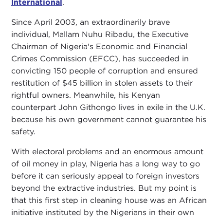
International
.
Since April 2003, an extraordinarily brave
individual, Mallam Nuhu Ribadu, the Executive
Chairman of Nigeria's Economic and Financial
Crimes Commission (EFCC), has succeeded in
convicting 150 people of corruption and ensured
restitution of $45 billion in stolen assets to their
rightful owners. Meanwhile, his Kenyan
counterpart John Githongo lives in exile in the U.K.
because his own government cannot guarantee his
safety.
With electoral problems and an enormous amount
of oil money in play, Nigeria has a long way to go
before it can seriously appeal to foreign investors
beyond the extractive industries. But my point is
that this first step in cleaning house was an African
initiative instituted by the Nigerians in their own