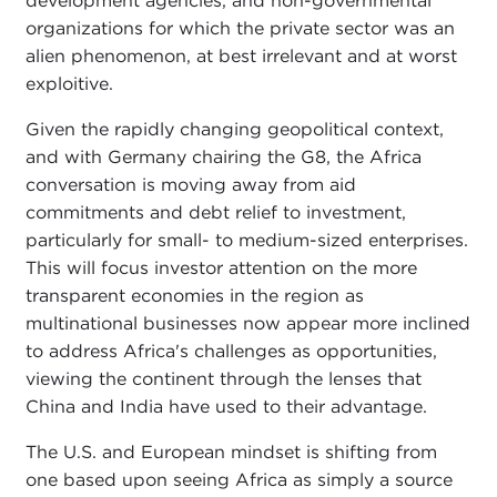
development agencies, and non-governmental
organizations for which the private sector was an
alien phenomenon, at best irrelevant and at worst
exploitive.
Given the rapidly changing geopolitical context,
and with Germany chairing the G8, the Africa
conversation is moving away from aid
commitments and debt relief to investment,
particularly for small- to medium-sized enterprises.
This will focus investor attention on the more
transparent economies in the region as
multinational businesses now appear more inclined
to address Africa's challenges as opportunities,
viewing the continent through the lenses that
China and India have used to their advantage.
The U.S. and European mindset is shifting from
one based upon seeing Africa as simply a source