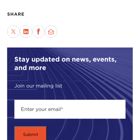
SHARE
Stay updated on news, events,
and more
Join our mailing list