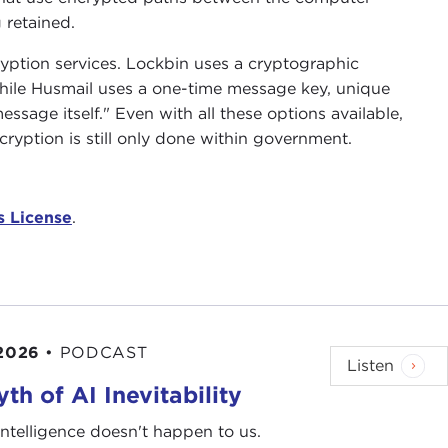
 retained.
yption services. Lockbin uses a cryptographic
while Husmail uses a one-time message key, unique
essage itself." Even with all these options available,
yption is still only done within government.
 License
.
 2026
•
PODCAST
Listen
th of AI Inevitability
l intelligence doesn't happen to us.