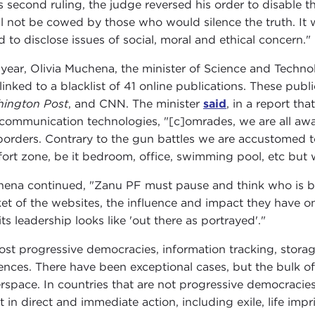
is second ruling, the judge reversed his order to disable 
ll not be cowed by those who would silence the truth. It wi
d to disclose issues of social, moral and ethical concern."
 year, Olivia Muchena, the minister of Science and Tech
linked to a blacklist of 41 online publications. These publ
ington Post
, and CNN. The minister
said
, in a report th
communication technologies, "[c]omrades, we are all awa
borders. Contrary to the gun battles we are accustomed 
ort zone, be it bedroom, office, swimming pool, etc but w
ena continued, "Zanu PF must pause and think who is behi
et of the websites, the influence and impact they have
ts leadership looks like 'out there as portrayed'."
ost progressive democracies, information tracking, storag
ences. There have been exceptional cases, but the bulk of 
rspace. In countries that are not progressive democracies
lt in direct and immediate action, including exile, life imp