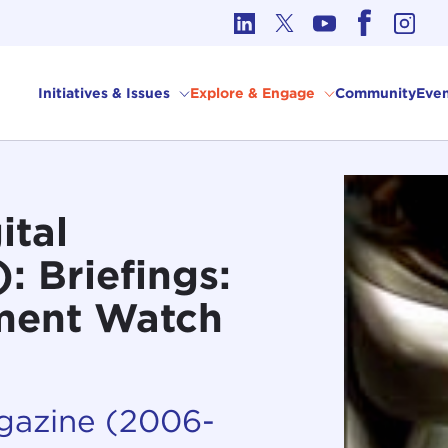
cs in International Affairs
Initiatives & Issues
Explore & Engage
Community
Even
ital
 Briefings:
ment Watch
agazine (2006-