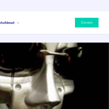
ts
About
Donate