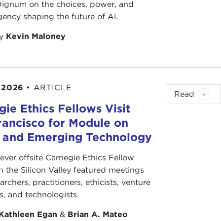
 Dignum on the choices, power, and
ency shaping the future of AI.
by
Kevin Maloney
 2026
•
ARTICLE
Read
ie Ethics Fellows Visit
rancisco for Module on
s and Emerging Technology
-ever offsite Carnegie Ethics Fellow
n the Silicon Valley featured meetings
archers, practitioners, ethicists, venture
ts, and technologists.
Kathleen Egan
&
Brian A. Mateo