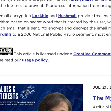
the Internet to prevent IP address information from being
email encryption
Lockbin
and
Hushmail
provide free encr
rithm based on secret word that is created by the user, 
ach email that is sent, "to encrypt and decrypt the email m
rding
to a 2006 National Public Radio segment, most encr
This article is licensed under a
Creative Commons
se read our
usage policy
.
JUL 21,
The My
Artificia