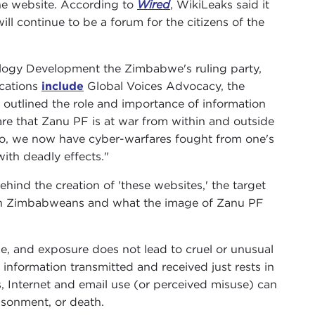
the website. According to
Wired
, WikiLeaks said it
ll continue to be a forum for the citizens of the
nology Development the Zimbabwe's ruling party,
ications
include
Global Voices Advocacy, the
at outlined the role and importance of information
re that Zanu PF is at war from within and outside
to, we now have cyber-warfares fought from one's
ith deadly effects."
nd the creation of 'these websites,' the target
 on Zimbabweans and what the image of Zanu PF
e, and exposure does not lead to cruel or unusual
information transmitted and received just rests in
, Internet and email use (or perceived misuse) can
risonment, or death.