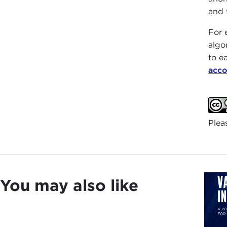
and 
For 
algo
to e
acco
Plea
You may also like