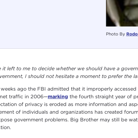
Photo By
Rodol
 it left to me to decide whether we should have a gove
vernment, I should not hesitate a moment to prefer the la
weeks ago the FBI admitted that it improperly accessed A
rnet traffic in 2006—
marking
the fourth straight year of
ctation of privacy is eroded as more information and aspec
ment of individuals and organizations has created forums
xpose government problems. Big Brother may still be watch
tion.