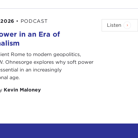
 2026
•
PODCAST
Listen
ower in an Era of
nalism
ient Rome to modern geopolitics,
W. Ohnesorge explores why soft power
ssential in an increasingly
onal age.
by
Kevin Maloney