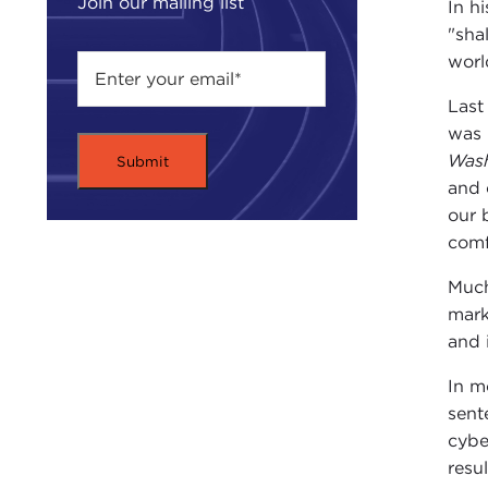
Join our mailing list
In h
"sha
worl
Last
was 
Wash
and 
our 
comf
Much
mark
and i
In m
sent
cybe
resu