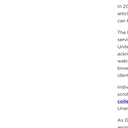
In 2
arti
can 
The 
serv
Unit
ackn
webs
brow
iden
Indi
scro
coll
Unen
As D
anon