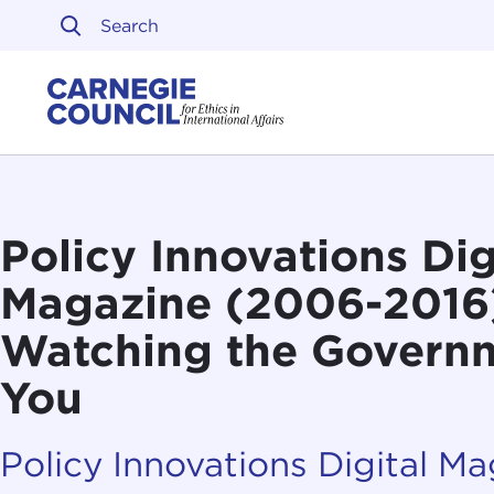
Skip to content
Carnegie Council on Ethi
Policy Innovations Dig
Magazine (2006-2016):
Watching the Govern
You
Policy Innovations Digital M