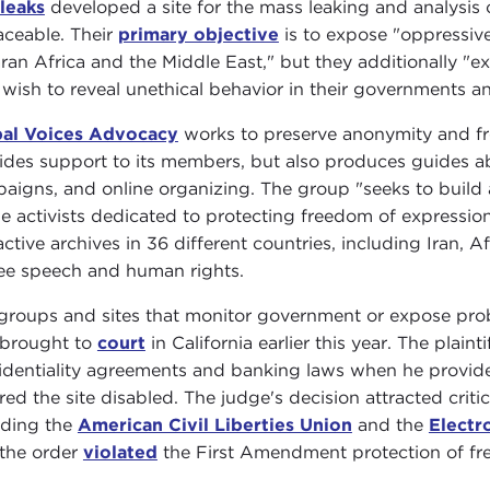
leaks
developed a site for the mass leaking and analysis
aceable. Their
primary objective
is to expose "oppressive
ran Africa and the Middle East," but they additionally "ex
wish to reveal unethical behavior in their governments a
al Voices Advocacy
works to preserve anonymity and fr
ides support to its members, but also produces guides 
aigns, and online organizing. The group "seeks to build 
ne activists dedicated to protecting freedom of expression 
active archives in 36 different countries, including Iran, 
ree speech and human rights.
groups and sites that monitor government or expose pro
brought to
court
in California earlier this year. The plai
identiality agreements and banking laws when he provid
red the site disabled. The judge's decision attracted crit
uding the
American Civil Liberties Union
and the
Electr
 the order
violated
the First Amendment protection of fr