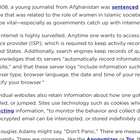
008, a young journalist from Afghanistan was
sentenced
cle that was related to the role of women in Islamic socie
be vital—especially as governments catch up with Internet
Internet is highly surveilled. Anytime one wants to acces
ice provider (ISP), which is required to keep activity reco
ed States. Additionally, search engines keep records of qu
owledges that its servers "automatically record informat
ite," and that these server logs "include information suc
ser type, browser language, the date and time of your r
tify your browser."
vidual websites also retain information about how one go
lled, or jumped. Sites use technology such as cookies whi
ecting
information, "to monitor the behavior and collect 
crypted email can be intercepted, or stored indefinitely o
ouglas Adams might say, "Don't Panic." There are measure
ymity. There are programs, like the
Anonymizer
or
Tor
, 