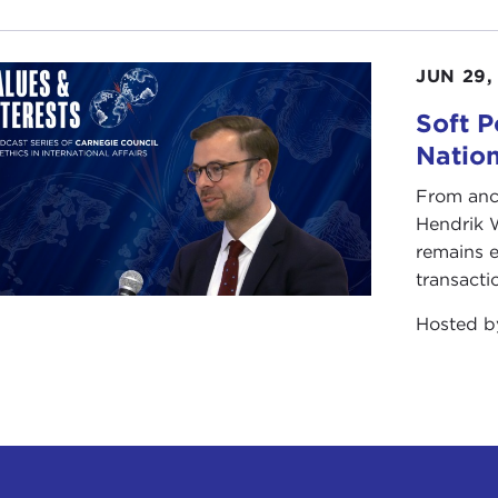
JUN 29,
Soft P
Natio
From anc
Hendrik 
remains e
transacti
Hosted 