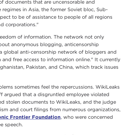
 of documents that are uncensorable and
 regimes in Asia, the former Soviet bloc, Sub-
pect to be of assistance to people of all regions
nd corporations."
eedom of information. The network not only
about anonymous blogging, anticensorship
a global anti-censorship network of bloggers and
and free access to information online." It currently
Afghanistan, Pakistan, and China, which track issues
blems sometimes feel the repercussions. WikiLeaks
ntiff argued that a disgruntled employee violated
ed stolen documents to WikiLeaks, and the judge
icism and court filings from numerous organizations,
onic Frontier Foundation
, who were concerned
ee speech.