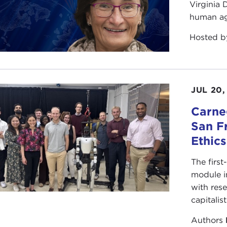
Virginia
human ag
Hosted 
JUL 20,
Carneg
San F
Ethic
The first
module i
with rese
capitalis
Authors