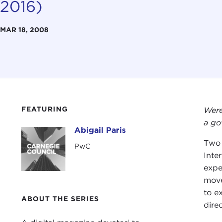
2016)
MAR 18, 2008
FEATURING
Were
a go
Abigail Paris
Abigail Paris
Two 
PwC
Inte
expe
move
to e
ABOUT THE SERIES
direc