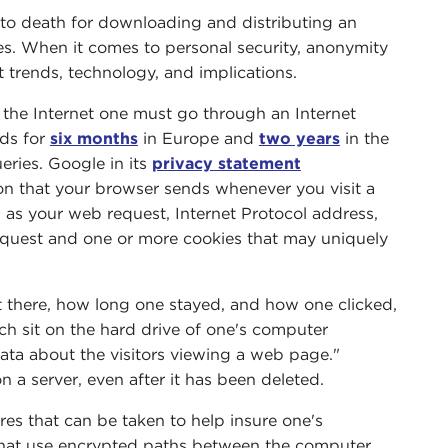
to death for downloading and distributing an
ties. When it comes to personal security, anonymity
 trends, technology, and implications.
s the Internet one must go through an Internet
rds for
six months
in Europe and
two years
in the
eries. Google in its
privacy statement
ion that your browser sends whenever you visit a
h as your web request, Internet Protocol address,
equest and one or more cookies that may uniquely
t there, how long one stayed, and how one clicked,
ch sit on the hard drive of one's computer
data about the visitors viewing a web page."
n a server, even after it has been deleted.
s that can be taken to help insure one's
that use encrypted paths between the computer