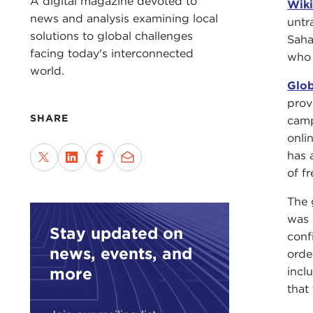
A digital magazine devoted to
Wiki
news and analysis examining local
untr
solutions to global challenges
Saha
facing today's interconnected
who 
world.
Glob
prov
SHARE
camp
onli
has 
of f
The 
was 
Stay updated on
conf
news, events, and
orde
more
incl
that