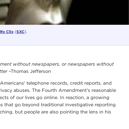
fo Clix
(
SXC
).
rnment without newspapers, or newspapers without
tter
–Thomas Jefferson
mericans' telephone records, credit reports, and
 privacy abuses. The Fourth Amendment's reasonable
ts of our lives go online. In reaction, a growing
 that go beyond traditional investigative reporting
ing, but people are also pointing the lens in his