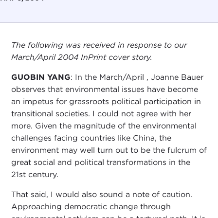
The following was received in response to our
March/April 2004 InPrint cover story.
GUOBIN YANG
: In the March/April , Joanne Bauer
observes that environmental issues have become
an impetus for grassroots political participation in
transitional societies. I could not agree with her
more. Given the magnitude of the environmental
challenges facing countries like China, the
environment may well turn out to be the fulcrum of
great social and political transformations in the
21st century.
That said, I would also sound a note of caution.
Approaching democratic change through