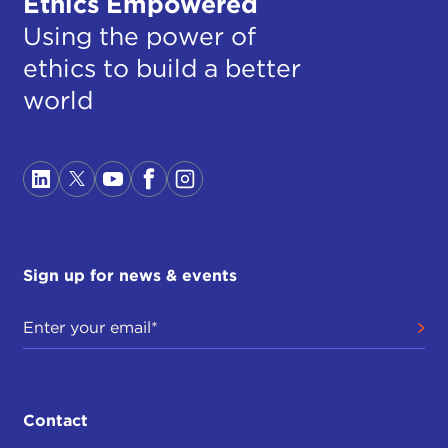
Ethics Empowered
Using the power of
ethics to build a better
world
Sign up for news & events
Contact