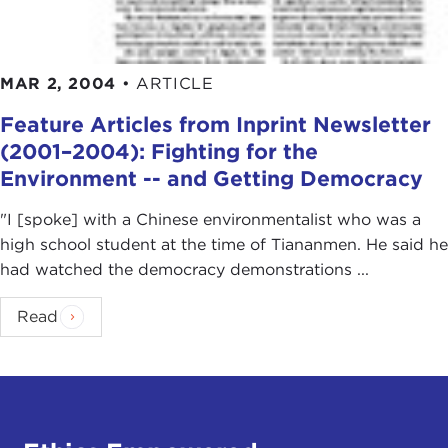
MAR 2, 2004
•
ARTICLE
Feature Articles from Inprint Newsletter
(2001–2004): Fighting for the
Environment -- and Getting Democracy
"I [spoke] with a Chinese environmentalist who was a
high school student at the time of Tiananmen. He said he
had watched the democracy demonstrations ...
Read