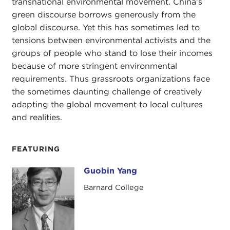
transnational environmental movement. China’s
green discourse borrows generously from the
global discourse. Yet this has sometimes led to
tensions between environmental activists and the
groups of people who stand to lose their incomes
because of more stringent environmental
requirements. Thus grassroots organizations face
the sometimes daunting challenge of creatively
adapting the global movement to local cultures
and realities.
FEATURING
Guobin Yang
Guobin Yang
Barnard College