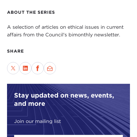
ABOUT THE SERIES
A selection of articles on ethical issues in current
affairs from the Council's bimonthly newsletter.
SHARE
Stay updated on news, events,
and more
Join our mailing list