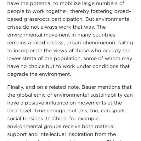
have the potential to mobilize large numbers of
people to work together, thereby fostering broad-
based grassroots participation. But environmental
crises do not always work that way. The
environmental movement in many countries
remains a middle-class, urban phenomenon, failing
to incorporate the views of those who occupy the
lower strata of the population, some of whom may
have no choice but to work under conditions that
degrade the environment.
Finally, and on a related note, Bauer mentions that
the global ethic of environmental sustainability can
have a positive influence on movements at the
local level. True enough, but this, too, can spark
social tensions. In China, for example,
environmental groups receive both material
support and intellectual inspiration from the