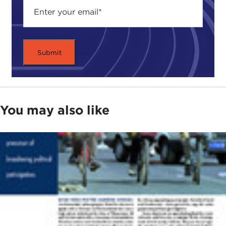
You may also like