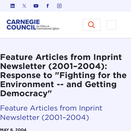
Skip to content
Carnegie Council on Ethics in I
Open M
Feature Articles from Inprint
Newsletter (2001–2004):
Response to "Fighting for the
Environment -- and Getting
Democracy"
Feature Articles from Inprint
Newsletter (2001–2004)
MAY 6, 2004