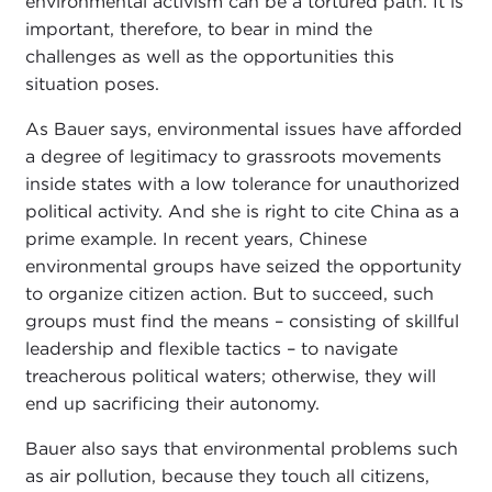
environmental activism can be a tortured path. It is
important, therefore, to bear in mind the
challenges as well as the opportunities this
situation poses.
As Bauer says, environmental issues have afforded
a degree of legitimacy to grassroots movements
inside states with a low tolerance for unauthorized
political activity. And she is right to cite China as a
prime example. In recent years, Chinese
environmental groups have seized the opportunity
to organize citizen action. But to succeed, such
groups must find the means – consisting of skillful
leadership and flexible tactics – to navigate
treacherous political waters; otherwise, they will
end up sacrificing their autonomy.
Bauer also says that environmental problems such
as air pollution, because they touch all citizens,