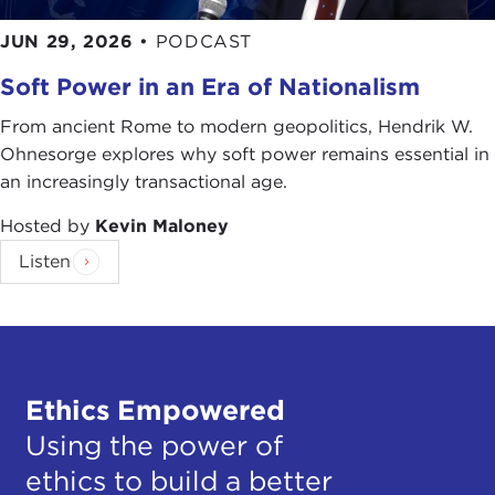
JUN 29, 2026
•
PODCAST
Soft Power in an Era of Nationalism
From ancient Rome to modern geopolitics, Hendrik W.
Ohnesorge explores why soft power remains essential in
an increasingly transactional age.
Hosted by
Kevin Maloney
Listen
Ethics Empowered
Using the power of
ethics to build a better