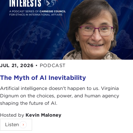
JUL 21, 2026
•
PODCAST
The Myth of AI Inevitability
Artificial intelligence doesn't happen to us. Virginia
Dignum on the choices, power, and human agency
shaping the future of AI.
Hosted by
Kevin Maloney
Listen