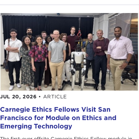
JUL 20, 2026
•
ARTICLE
Carnegie Ethics Fellows Visit San
Francisco for Module on Ethics and
Emerging Technology
The first-ever offsite Carnegie Ethics Fellow module in