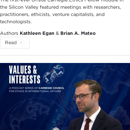
the Silicon Valley featured meetings with researchers,
practitioners, ethicists, venture capitalists, and
technologists.
Authors
Kathleen Egan
&
Brian A. Mateo
Read