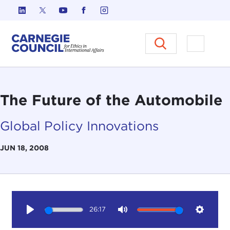
Skip to content
Carnegie Council on Ethics in I
Open M
The Future of the Automobile
Global Policy Innovations
JUN 18, 2008
26:17
Play
Mute
Setting