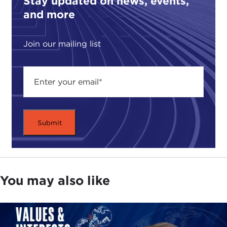
Stay updated on news, events,
and more
Join our mailing list
You may also like