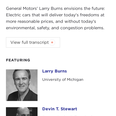
General Motors' Larry Burns envisions the future:
Electric cars that will deliver today's freedoms at
more reasonable prices, and without today's
environmental, safety, and congestion problems.
General Motors' Larry Burns envisions the future:
View full transcript
Electric cars that will deliver today's freedoms at
more reasonable prices, and without today's
environmental, safety, and congestion problems.
FEATURING
Larry Burns
Larry Burns
University of Michigan
Devin T. Stewart
Devin T. Stewart