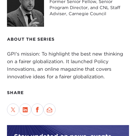
Former Senior Fellow, Senior
Program Director, and CNL Staff
Adviser, Carnegie Council
ABOUT THE SERIES
GPI's mission: To highlight the best new thinking
on a fairer globalization. It launched Policy
Innovations, an online magazine that covers
innovative ideas for a fairer globalization.
SHARE