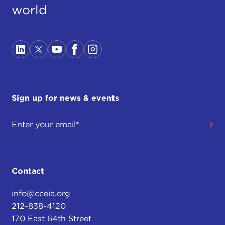
world
Sign up for news & events
Contact
info@cceia.org
212-838-4120
170 East 64th Street