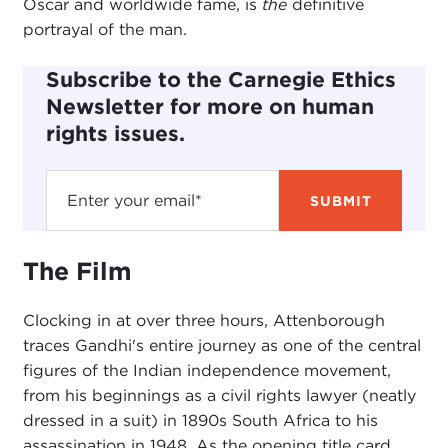
Oscar and worldwide fame, is
the
definitive
portrayal of the man.
Subscribe to the Carnegie Ethics
Newsletter for more on human
rights issues.
The Film
Clocking in at over three hours, Attenborough
traces Gandhi's entire journey as one of the central
figures of the Indian independence movement,
from his beginnings as a civil rights lawyer (neatly
dressed in a suit) in 1890s South Africa to his
assassination in 1948. As the opening title card