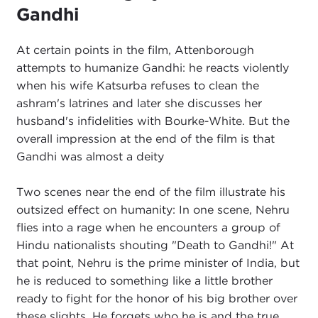
Gandhi
At certain points in the film, Attenborough
attempts to humanize Gandhi: he reacts violently
when his wife Katsurba refuses to clean the
ashram's latrines and later she discusses her
husband's infidelities with Bourke-White. But the
overall impression at the end of the film is that
Gandhi was almost a deity
Two scenes near the end of the film illustrate his
outsized effect on humanity: In one scene, Nehru
flies into a rage when he encounters a group of
Hindu nationalists shouting "Death to Gandhi!" At
that point, Nehru is the prime minister of India, but
he is reduced to something like a little brother
ready to fight for the honor of his big brother over
these slights. He forgets who he is and the true