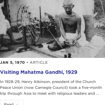
JAN 5, 1970
•
ARTICLE
Visiting Mahatma Gandhi, 1929
In 1928-29, Henry Atkinson, president of the Church
Peace Union (now Carnegie Council) took a five-month
trip through Asia to meet with religious leaders and ...
Read