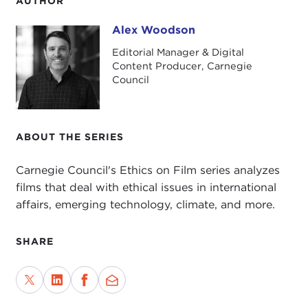
AUTHOR
Alex Woodson
Alex Woodson
Editorial Manager & Digital
Content Producer, Carnegie
Council
ABOUT THE SERIES
Carnegie Council's Ethics on Film series analyzes
films that deal with ethical issues in international
affairs, emerging technology, climate, and more.
SHARE