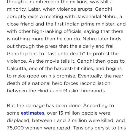
though it numbered in the millions, was still a
minority. Later, when violence erupts, Gandhi
abruptly exits a meeting with Jawaharlal Nehru, a
close friend and the first Indian prime minister, and
with other high-ranking officials, saying that there
is nothing more than he can do. Nehru later finds
out through the press that the elderly and frail
Gandhi plans to "fast unto death" to protest the
violence. As the movie tells it, Gandhi then goes to
Calcutta, one of the hardest-hit cities, and begins
to make good on his promise. Eventually, the near
death of a national hero forces reconciliation
between the Hindu and Muslim firebrands.
But the damage has been done. According to
some
estimates
, over 15 million people were
displaced, between 1 and 2 million were killed, and
75,000 women were raped. Tensions persist to this