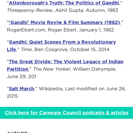
"
Attenborough's Truth: The Politics of Gandhi
,"
Threepenny Review
, Akhil Gupta, Autumn, 1983
"
'Gandhi' Movie Reviw & Film Summary (1982)
,"
RogerEbert.com, Roger Ebert, January 1, 1982
"
Gandhi: Quiet Scenes From a Revolutionary
Life
,"
Time
, Ben Cosgrove, October 15, 2014
"
The Great Divide: The Violent Legacy of Indian
Partition
,"
The New Yorker
, William Dalrymple,
June 29, 201
"
Salt March
," Wikipedia, Last modified on June 26,
2015
Click here for Carnegie Council podcasts & articles