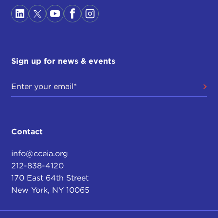
Sign up for news & events
Contact
info@cceia.org
212-838-4120
170 East 64th Street
New York, NY 10065