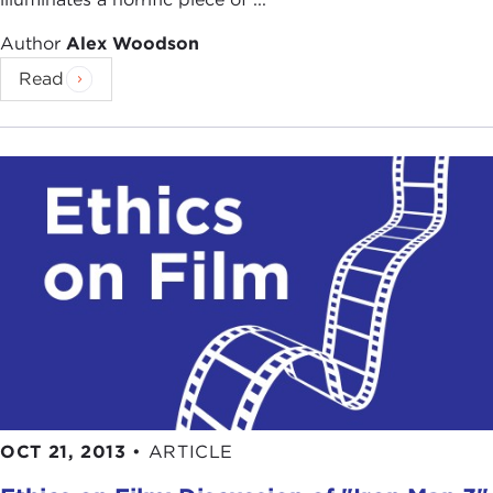
Author
Alex Woodson
Read
OCT 21, 2013
•
ARTICLE