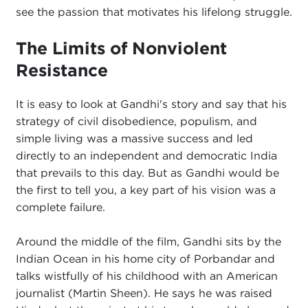
see the passion that motivates his lifelong struggle.
The Limits of Nonviolent
Resistance
It is easy to look at Gandhi's story and say that his
strategy of civil disobedience, populism, and
simple living was a massive success and led
directly to an independent and democratic India
that prevails to this day. But as Gandhi would be
the first to tell you, a key part of his vision was a
complete failure.
Around the middle of the film, Gandhi sits by the
Indian Ocean in his home city of Porbandar and
talks wistfully of his childhood with an American
journalist (Martin Sheen). He says he was raised