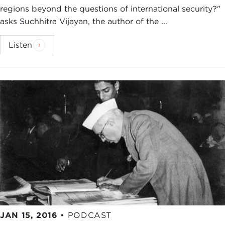
regions beyond the questions of international security?"
asks Suchhitra Vijayan, the author of the ...
Listen
JAN 15, 2016
•
PODCAST