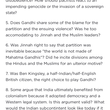
disobedience? How should pacifists react to an
impending genocide or the invasion of a sovereign
state?
5. Does Gandhi share some of the blame for the
partition and the ensuing violence? Was he too
accomodating to Jinnah and the Muslim leaders?
6. Was Jinnah right to say that partition was
inevitable because "the world is not made of
Mahatma Gandhis"? Did he incite divisions among
the Hindus and the Muslims for an ulterior motive?
7. Was Ben Kingsley, a half-Indian/half-English
British citizen, the right choice to play Gandhi?
8. Some argue that India ultimately benefited from
colonialism because it adopted democracy and a
Western legal system. Is this argument valid? What
would the Indian subcontintent look like today if it