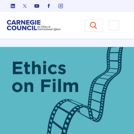
Skip to content
Carnegie Council on Ethics in I
Open M