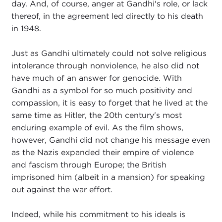
day. And, of course, anger at Gandhi's role, or lack
thereof, in the agreement led directly to his death
in 1948.
Just as Gandhi ultimately could not solve religious
intolerance through nonviolence, he also did not
have much of an answer for genocide. With
Gandhi as a symbol for so much positivity and
compassion, it is easy to forget that he lived at the
same time as Hitler, the 20th century's most
enduring example of evil. As the film shows,
however, Gandhi did not change his message even
as the Nazis expanded their empire of violence
and fascism through Europe; the British
imprisoned him (albeit in a mansion) for speaking
out against the war effort.
Indeed, while his commitment to his ideals is