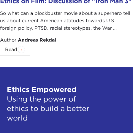
Ethics on Film: Discussion of "Iron Man 3"
So what can a blockbuster movie about a superhero tell
us about current American attitudes towards U.S.
foreign policy, PTSD, racial stereotypes, the War ...
Author
Andreas Rekdal
Read
Ethics Empowered
Using the power of
ethics to build a better
world