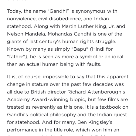
Today, the name "Gandhi" is synonymous with
nonviolence, civil disobedience, and Indian
statehood. Along with Martin Luther King, Jr. and
Nelson Mandela, Mohandas Gandhi is one of the
giants of last century's human rights struggle.
Known by many as simply "Bapu" (Hindi for
"father"), he is seen as more a symbol or an ideal
than an actual human being with faults.
It is, of course, impossible to say that this apparent
change in stature over the past few decades was
all due to British director Richard Attenborough's
Academy Award-winning biopic, but few films are
treated as reverently as this one. It is a textbook on
Gandhi's political philosophy and the Indian quest
for statehood. And for many, Ben Kingsley's
performance in the title role, which won him an