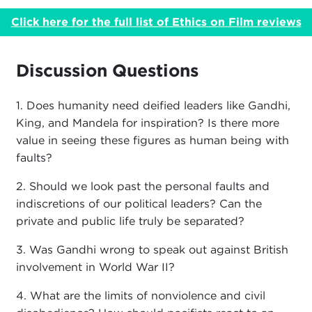
Click here for the full list of Ethics on Film reviews
Discussion Questions
1. Does humanity need deified leaders like Gandhi,
King, and Mandela for inspiration? Is there more
value in seeing these figures as human being with
faults?
2. Should we look past the personal faults and
indiscretions of our political leaders? Can the
private and public life truly be separated?
3. Was Gandhi wrong to speak out against British
involvement in World War II?
4. What are the limits of nonviolence and civil