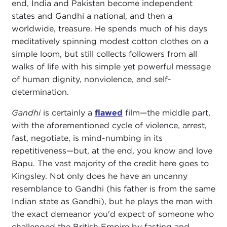
end, India and Pakistan become independent
states and Gandhi a national, and then a
worldwide, treasure. He spends much of his days
meditatively spinning modest cotton clothes on a
simple loom, but still collects followers from all
walks of life with his simple yet powerful message
of human dignity, nonviolence, and self-
determination.
Gandhi
is certainly a
flawed
film—the middle part,
with the aforementioned cycle of violence, arrest,
fast, negotiate, is mind-numbing in its
repetitiveness—but, at the end, you know and love
Bapu. The vast majority of the credit here goes to
Kingsley. Not only does he have an uncanny
resemblance to Gandhi (his father is from the same
Indian state as Gandhi), but he plays the man with
the exact demeanor you'd expect of someone who
challenged the British Empire by fasting and