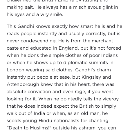
making salt. He always has a mischievous glint in
his eyes and a wry smile.
This Gandhi knows exactly how smart he is and he
reads people instantly and usually correctly, but is
never condescending. He is from the merchant
caste and educated in England, but it's not forced
when he dons the simple clothes of poor Indians
or when he shows up to diplomatic summits in
London wearing said clothes. Gandhi's charm
instantly put people at ease, but Kingsley and
Attenborough knew that in his heart, there was
absolute conviction and even rage, if you went
looking for it. When he pointedly tells the viceroy
that he does indeed expect the British to simply
walk out of India or when, as an old man, he
scolds young Hindu nationalists for chanting
"Death to Muslims!" outside his ashram, you can