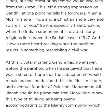
Hindu, but the priest at his temple would also read
from the Quran. This left a strong impression on
Gandhi; at one point he tells his followers, "I am a
Muslim and a Hindu and a Christian and a Jew and
so are all of you." So it is especially heartbreaking
when the Indian subcontinent is divided along
religious lines when the British leave in 1947. And it
is even more heartbreaking when the partition
results in something resembling a civil war.
At this pivotal moment, Gandhi had no answer.
Before the partition, when he perceived that there
was a shred of hope that the subcontinent would
remain as one, he declared that the Muslim leader,
and eventual founder of Pakistan, Mohammad Ali
Jinnah should be prime minister. Many Hindus saw
this type of thinking as being overly
accommodating to the Islamic community, which,