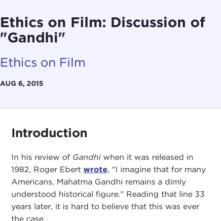
Ethics on Film: Discussion of
"Gandhi"
Ethics on Film
AUG 6, 2015
Introduction
In his review of
Gandhi
when it was released in
1982, Roger Ebert
wrote
, "I imagine that for many
Americans, Mahatma Gandhi remains a dimly
understood historical figure." Reading that line 33
years later, it is hard to believe that this was ever
the case.