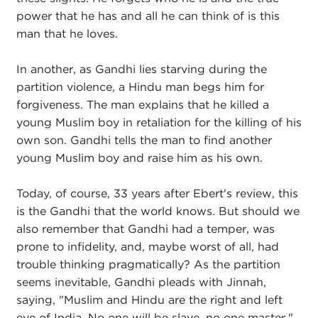
power that he has and all he can think of is this
man that he loves.
In another, as Gandhi lies starving during the
partition violence, a Hindu man begs him for
forgiveness. The man explains that he killed a
young Muslim boy in retaliation for the killing of his
own son. Gandhi tells the man to find another
young Muslim boy and raise him as his own.
Today, of course, 33 years after Ebert's review, this
is the Gandhi that the world knows. But should we
also remember that Gandhi had a temper, was
prone to infidelity, and, maybe worst of all, had
trouble thinking pragmatically? As the partition
seems inevitable, Gandhi pleads with Jinnah,
saying, "Muslim and Hindu are the right and left
eye of India. No one will be slave, no one master."