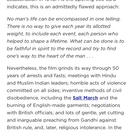
indicates, this is an admittedly flawed approach:
No man's life can be encompassed in one telling.
There is no way to give each year its allotted
weight, to include each event, each person who
helped to shape a lifetime. What can be done is to
be faithful in spirit to the record and try to find
one's way to the heart of the man . . .
Nevertheless, the film grinds its way through 50
years of arrests and fasts; meetings with Hindu
and Muslim Indian leaders; horrible acts of violence
committed on all sides; inventive methods of civil
disobedience, including the
Salt March
and the
burning of English-made garments; negotiations
with British officials; and lots of gentle, yet cutting
and inarguable preaching from Gandhi against
British rule, and, later, religious intolerance. In the