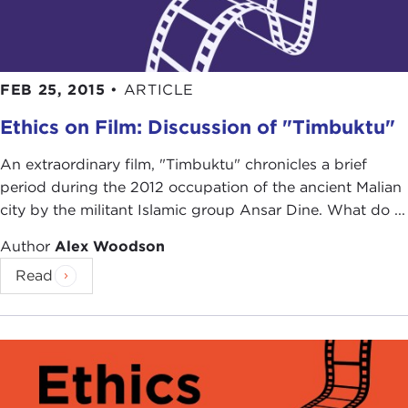
FEB 25, 2015
•
ARTICLE
Ethics on Film: Discussion of "Timbuktu"
An extraordinary film, "Timbuktu" chronicles a brief
period during the 2012 occupation of the ancient Malian
city by the militant Islamic group Ansar Dine. What do ...
Author
Alex Woodson
Read