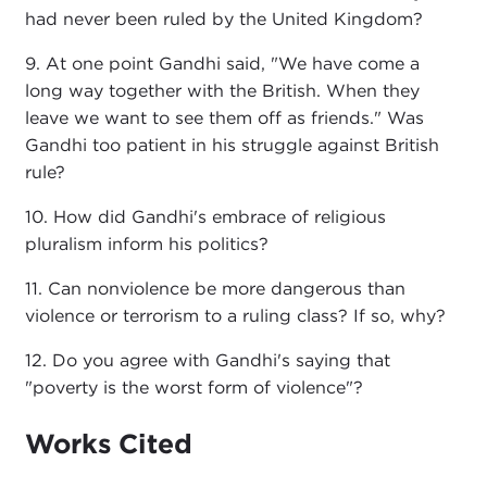
had never been ruled by the United Kingdom?
9. At one point Gandhi said, "We have come a
long way together with the British. When they
leave we want to see them off as friends." Was
Gandhi too patient in his struggle against British
rule?
10. How did Gandhi's embrace of religious
pluralism inform his politics?
11. Can nonviolence be more dangerous than
violence or terrorism to a ruling class? If so, why?
12. Do you agree with Gandhi's saying that
"poverty is the worst form of violence"?
Works Cited