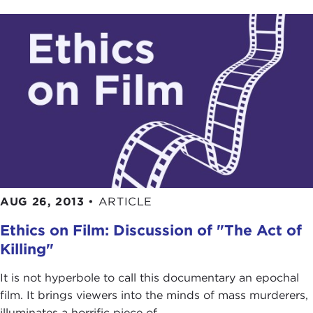
AUG 26, 2013
•
ARTICLE
Ethics on Film: Discussion of "The Act of
Killing"
It is not hyperbole to call this documentary an epochal
film. It brings viewers into the minds of mass murderers,
illuminates a horrific piece of ...