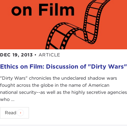
DEC 19, 2013
•
ARTICLE
Ethics on Film: Discussion of "Dirty Wars"
"Dirty Wars" chronicles the undeclared shadow wars
fought across the globe in the name of American
national security--as well as the highly secretive agencies
who ...
Read