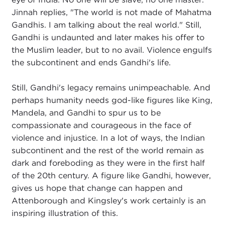
Jinnah replies, "The world is not made of Mahatma
Gandhis. I am talking about the real world." Still,
Gandhi is undaunted and later makes his offer to
the Muslim leader, but to no avail. Violence engulfs
the subcontinent and ends Gandhi's life.
Still, Gandhi's legacy remains unimpeachable. And
perhaps humanity needs god-like figures like King,
Mandela, and Gandhi to spur us to be
compassionate and courageous in the face of
violence and injustice. In a lot of ways, the Indian
subcontinent and the rest of the world remain as
dark and foreboding as they were in the first half
of the 20th century. A figure like Gandhi, however,
gives us hope that change can happen and
Attenborough and Kingsley's work certainly is an
inspiring illustration of this.