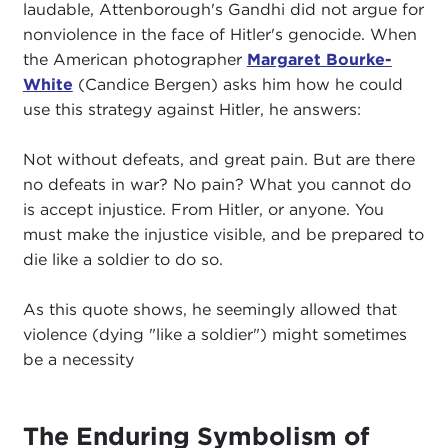
laudable, Attenborough's Gandhi did not argue for
nonviolence in the face of Hitler's genocide. When
the American photographer
Margaret Bourke-
White
(Candice Bergen) asks him how he could
use this strategy against Hitler, he answers:
Not without defeats, and great pain. But are there
no defeats in war? No pain? What you cannot do
is accept injustice. From Hitler, or anyone. You
must make the injustice visible, and be prepared to
die like a soldier to do so.
As this quote shows, he seemingly allowed that
violence (dying "like a soldier") might sometimes
be a necessity
The Enduring Symbolism of