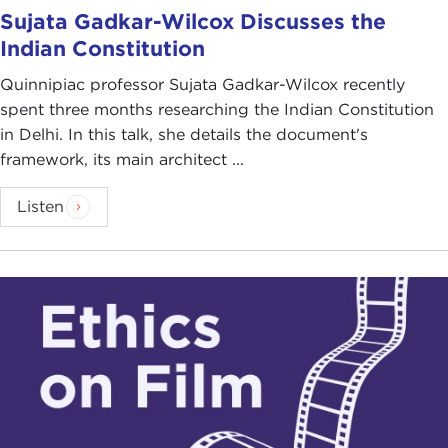
Sujata Gadkar-Wilcox Discusses the
Indian Constitution
Quinnipiac professor Sujata Gadkar-Wilcox recently
spent three months researching the Indian Constitution
in Delhi. In this talk, she details the document's
framework, its main architect ...
Listen