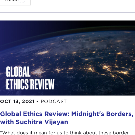
OCT 13, 2021
•
PODCAST
Global Ethics Review: Midnight's Borders,
with Suchitra Vijayan
"What does it mean for us to think about these border