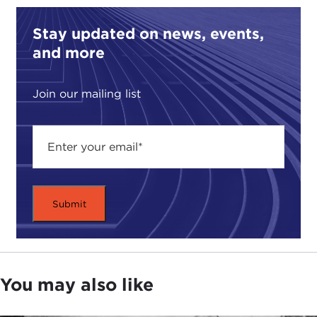
Stay updated on news, events,
and more
Join our mailing list
You may also like