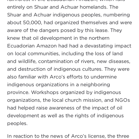
entirely on Shuar and Achuar homelands. The
Shuar and Achuar indigenous peoples, numbering
about 50,000, had organized themselves and were
aware of the dangers posed by this lease. They
knew that oil development in the northern
Ecuadorian Amazon had had a devastating impact
on local communities, including the loss of land
and wildlife, contamination of rivers, new diseases,
and destruction of indigenous cultures. They were
also familiar with Arco’s efforts to undermine
indigenous organizations in a neighboring
province. Workshops organized by indigenous
organizations, the local church mission, and NGOs
had helped raise awareness of the impact of oil
development as well as the rights of indigenous
peoples.
In reaction to the news of Arco’s license, the three