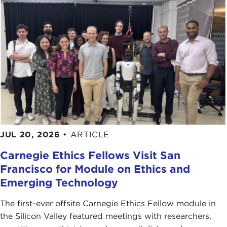
JUL 20, 2026
•
ARTICLE
Carnegie Ethics Fellows Visit San
Francisco for Module on Ethics and
Emerging Technology
The first-ever offsite Carnegie Ethics Fellow module in
the Silicon Valley featured meetings with researchers,