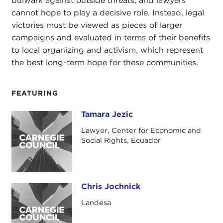
bulwark against outside threats, and lawyers
cannot hope to play a decisive role. Instead, legal
victories must be viewed as pieces of larger
campaigns and evaluated in terms of their benefits
to local organizing and activism, which represent
the best long-term hope for these communities.
FEATURING
Tamara Jezic
Tamara Jezic
Lawyer, Center for Economic and
Social Rights, Ecuador
Chris Jochnick
Chris Jochnick
Landesa