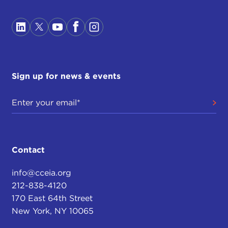
Sign up for news & events
Contact
info@cceia.org
212-838-4120
170 East 64th Street
New York, NY 10065