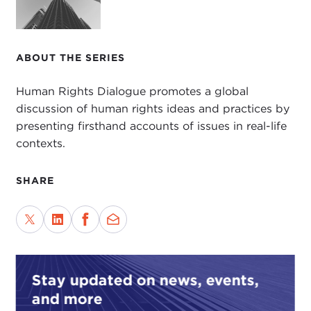
ABOUT THE SERIES
Human Rights Dialogue promotes a global
discussion of human rights ideas and practices by
presenting firsthand accounts of issues in real-life
contexts.
SHARE
Stay updated on news, events,
and more