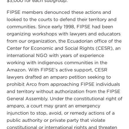
$3,000 for each subgroup.
FIPSE members denounced these actions and
looked to the courts to defend their territory and
communities. Since early 1998, FIPSE had been
organizing workshops with lawyers and educators
from our organization, the Ecuadorian office of the
Center for Economic and Social Rights (CESR), an
international NGO with years of experience
working with indigenous communities in the
Amazon. With FIPSE’s active support, CESR
lawyers drafted an amparo petition seeking to
prohibit Arco from approaching FIPSE individuals
and territory without authorization from the FIPSE
General Assembly. Under the constitutional right of
amparo, a court may grant an emergency
injunction to stop, avoid, or remedy actions of a
public authority or private party that violate
constitutional or international rights and threaten