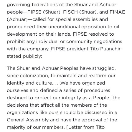
governing federations of the Shuar and Achuar
people––FIPSE (Shuar), FISCH (Shuar), and FINAE
(Achuar)––called for special assemblies and
pronounced their unconditional opposition to oil
development on their lands. FIPSE resolved to
prohibit any individual or community negotiations
with the company. FIPSE president Tito Puanchir
stated publicly:
The Shuar and Achuar Peoples have struggled,
since colonization, to maintain and reaffirm our
identity and culture. . . .We have organized
ourselves and defined a series of procedures
destined to protect our integrity as a People. The
decisions that affect all the members of the
organizations like ours should be discussed in a
General Assembly and have the approval of the
majority of our members. [Letter from Tito