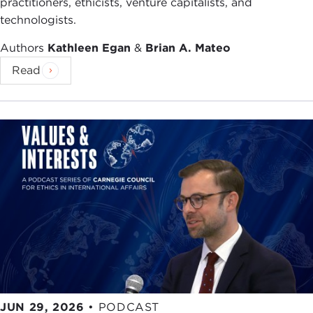
practitioners, ethicists, venture capitalists, and
technologists.
Authors
Kathleen Egan
&
Brian A. Mateo
Read
JUN 29, 2026
•
PODCAST