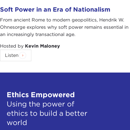
Soft Power in an Era of Nationalism
From ancient Rome to modern geopolitics, Hendrik W.
Ohnesorge explores why soft power remains essential in
an increasingly transactional age.
Hosted by
Kevin Maloney
Listen
Ethics Empowered
Using the power of
ethics to build a better
world