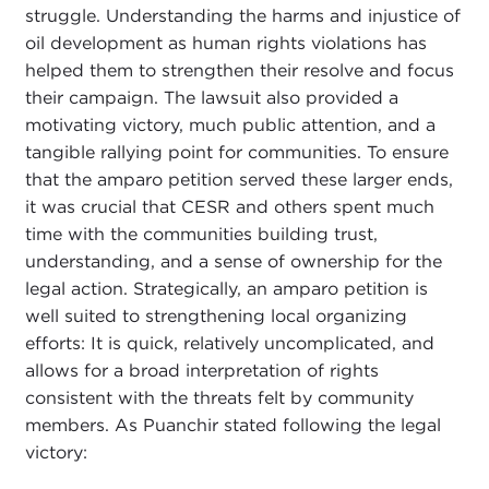
struggle. Understanding the harms and injustice of
oil development as human rights violations has
helped them to strengthen their resolve and focus
their campaign. The lawsuit also provided a
motivating victory, much public attention, and a
tangible rallying point for communities. To ensure
that the amparo petition served these larger ends,
it was crucial that CESR and others spent much
time with the communities building trust,
understanding, and a sense of ownership for the
legal action. Strategically, an amparo petition is
well suited to strengthening local organizing
efforts: It is quick, relatively uncomplicated, and
allows for a broad interpretation of rights
consistent with the threats felt by community
members. As Puanchir stated following the legal
victory: