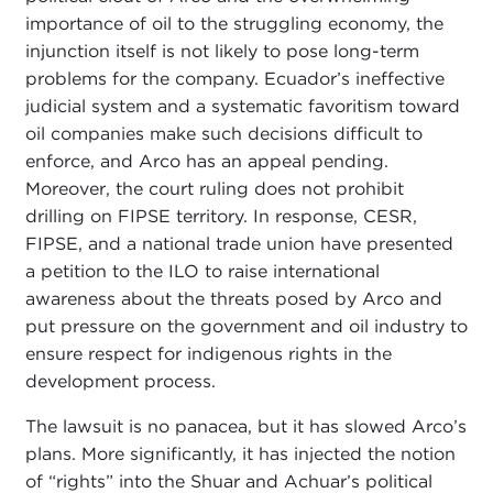
importance of oil to the struggling economy, the
injunction itself is not likely to pose long-term
problems for the company. Ecuador’s ineffective
judicial system and a systematic favoritism toward
oil companies make such decisions difficult to
enforce, and Arco has an appeal pending.
Moreover, the court ruling does not prohibit
drilling on FIPSE territory. In response, CESR,
FIPSE, and a national trade union have presented
a petition to the ILO to raise international
awareness about the threats posed by Arco and
put pressure on the government and oil industry to
ensure respect for indigenous rights in the
development process.
The lawsuit is no panacea, but it has slowed Arco’s
plans. More significantly, it has injected the notion
of “rights” into the Shuar and Achuar’s political