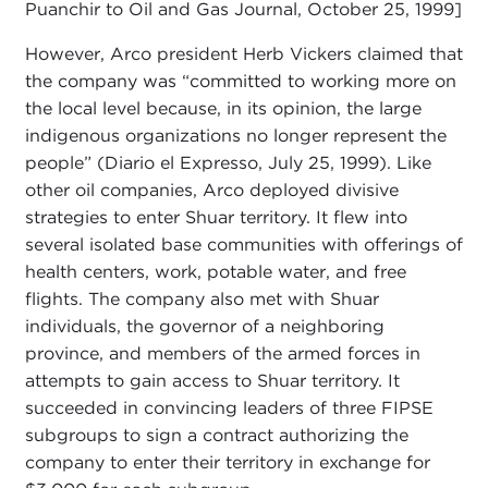
Puanchir to Oil and Gas Journal, October 25, 1999]
However, Arco president Herb Vickers claimed that
the company was “committed to working more on
the local level because, in its opinion, the large
indigenous organizations no longer represent the
people” (Diario el Expresso, July 25, 1999). Like
other oil companies, Arco deployed divisive
strategies to enter Shuar territory. It flew into
several isolated base communities with offerings of
health centers, work, potable water, and free
flights. The company also met with Shuar
individuals, the governor of a neighboring
province, and members of the armed forces in
attempts to gain access to Shuar territory. It
succeeded in convincing leaders of three FIPSE
subgroups to sign a contract authorizing the
company to enter their territory in exchange for