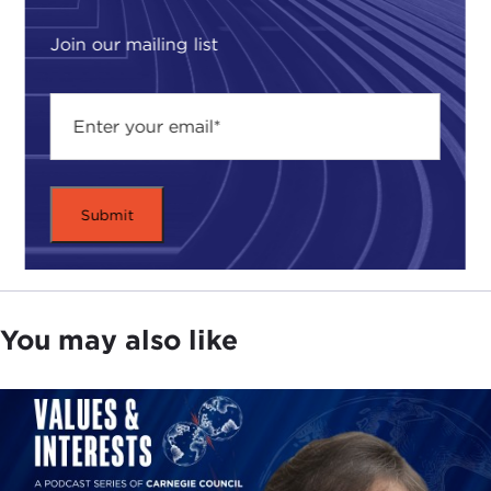
Join our mailing list
You may also like