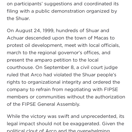
on participants’ suggestions and coordinated its
filing with a public demonstration organized by
the Shuar.
On August 24, 1999, hundreds of Shuar and
Achuar descended upon the town of Macas to
protest oil development, meet with local officials,
march to the regional governor’s offices, and
present the amparo petition to the local
courthouse. On September 8, a civil court judge
ruled that Arco had violated the Shuar people’s
rights to organizational integrity and ordered the
company to refrain from negotiating with FIPSE
members or communities without the authorization
of the FIPSE General Assembly.
While the victory was swift and unprecedented, its
legal impact should not be exaggerated. Given the
political clout of Arco and the overwhelming