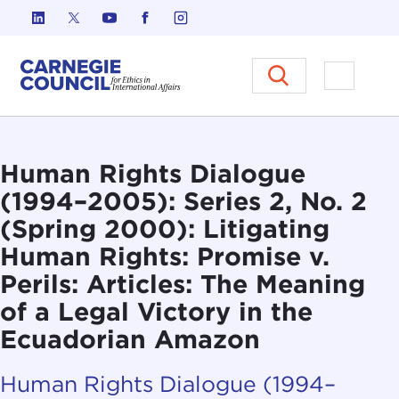
Skip to content
Carnegie Council on Ethics in I
Open M
Human Rights Dialogue
(1994–2005): Series 2, No. 2
(Spring 2000): Litigating
Human Rights: Promise v.
Perils: Articles: The Meaning
of a Legal Victory in the
Ecuadorian Amazon
Human Rights Dialogue (1994–