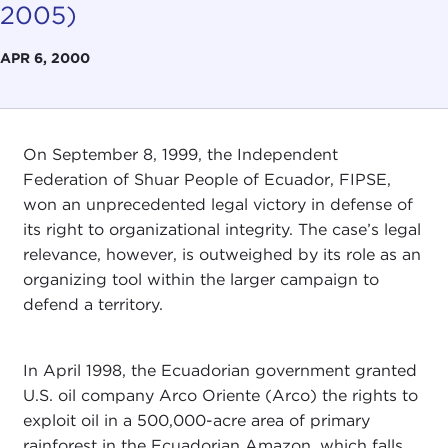
2005)
APR 6, 2000
On September 8, 1999, the Independent
Federation of Shuar People of Ecuador, FIPSE,
won an unprecedented legal victory in defense of
its right to organizational integrity. The case’s legal
relevance, however, is outweighed by its role as an
organizing tool within the larger campaign to
defend a territory.
In April 1998, the Ecuadorian government granted
U.S. oil company Arco Oriente (Arco) the rights to
exploit oil in a 500,000-acre area of primary
rainforest in the Ecuadorian Amazon, which falls