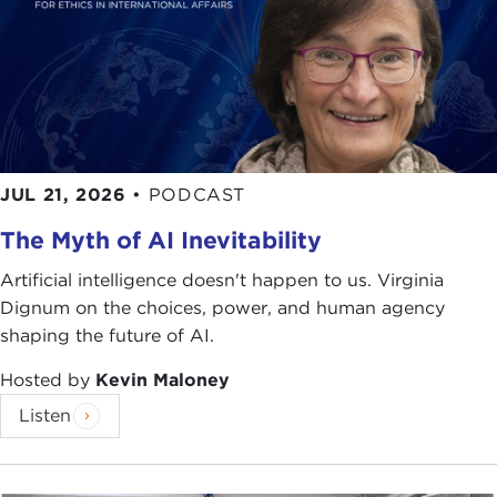
JUL 21, 2026
•
PODCAST
The Myth of AI Inevitability
Artificial intelligence doesn't happen to us. Virginia
Dignum on the choices, power, and human agency
shaping the future of AI.
Hosted by
Kevin Maloney
Listen