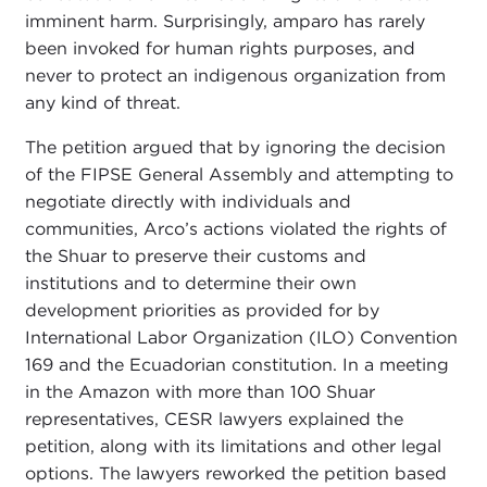
imminent harm. Surprisingly, amparo has rarely
been invoked for human rights purposes, and
never to protect an indigenous organization from
any kind of threat.
The petition argued that by ignoring the decision
of the FIPSE General Assembly and attempting to
negotiate directly with individuals and
communities, Arco’s actions violated the rights of
the Shuar to preserve their customs and
institutions and to determine their own
development priorities as provided for by
International Labor Organization (ILO) Convention
169 and the Ecuadorian constitution. In a meeting
in the Amazon with more than 100 Shuar
representatives, CESR lawyers explained the
petition, along with its limitations and other legal
options. The lawyers reworked the petition based