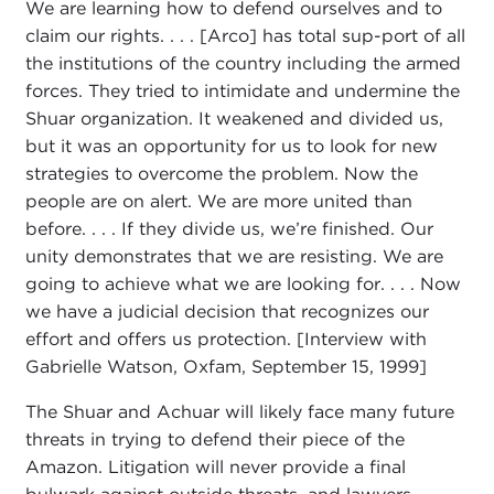
We are learning how to defend ourselves and to
claim our rights. . . . [Arco] has total sup-port of all
the institutions of the country including the armed
forces. They tried to intimidate and undermine the
Shuar organization. It weakened and divided us,
but it was an opportunity for us to look for new
strategies to overcome the problem. Now the
people are on alert. We are more united than
before. . . . If they divide us, we’re finished. Our
unity demonstrates that we are resisting. We are
going to achieve what we are looking for. . . . Now
we have a judicial decision that recognizes our
effort and offers us protection. [Interview with
Gabrielle Watson, Oxfam, September 15, 1999]
The Shuar and Achuar will likely face many future
threats in trying to defend their piece of the
Amazon. Litigation will never provide a final