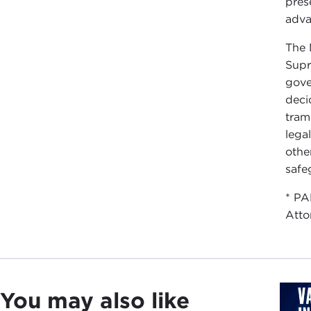
pres
adva
The 
Supr
gove
deci
tram
lega
othe
safeg
* PA
Atto
You may also like