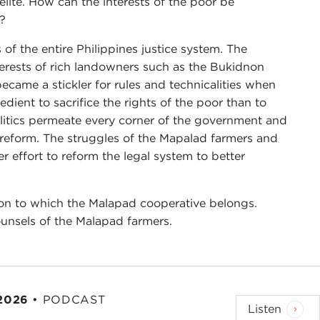
elite. How can the interests of the poor be
h?
of the entire Philippines justice system. The
rests of rich landowners such as the Bukidnon
came a stickler for rules and technicalities when
edient to sacrifice the rights of the poor than to
politics permeate every corner of the government and
n reform. The struggles of the Mapalad farmers and
 effort to reform the legal system to better
on to which the Malapad cooperative belongs.
unsels of the Malapad farmers.
 2026
•
PODCAST
Listen