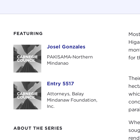
FEATURING
Most
Higa
Josel Gonzales
Josel Gonzales
mont
PAKISAMA-Northern
for 
Mindanao
Thei
Entry 5517
Entry 5517
hect
Attorneys, Balay
whic
Mindanaw Foundation,
conc
Inc.
para
When
ABOUT THE SERIES
soug
rend