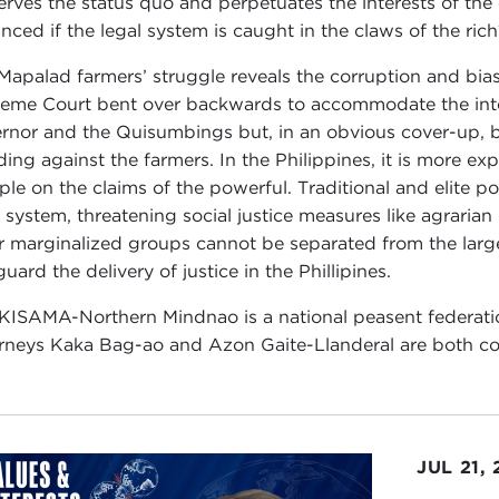
erves the status quo and perpetuates the interests of the 
nced if the legal system is caught in the claws of the ric
Mapalad farmers’ struggle reveals the corruption and bias 
eme Court bent over backwards to accommodate the inte
rnor and the Quisumbings but, in an obvious cover-up, be
ding against the farmers. In the Philippines, it is more exp
ple on the claims of the powerful. Traditional and elite 
l system, threatening social justice measures like agraria
r marginalized groups cannot be separated from the larger
uard the delivery of justice in the Phillipines.
KISAMA-Northern Mindnao is a national peasent federati
rneys Kaka Bag-ao and Azon Gaite-Llanderal are both co
JUL 21,