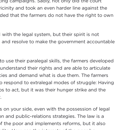
ting campaigns. Sadly, not only did the court
 vicinity and took an even harder line against the
dded that the farmers do not have the right to own
ith the legal system, but their spirit is not
irs and resolve to make the government accountable
 use their paralegal skills, the farmers developed
nderstand their rights and are able to articulate
cies and demand what is due them. The farmers
 to respond to extralegal modes of struggle: Having
os to act, but it was their hunger strike and the
.
 on your side, even with the possession of legal
and public-relations strategies. The law is a
f the poor and implements reforms, but it also