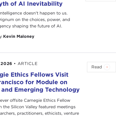
th of AI Inevitability
l intelligence doesn't happen to us.
 Dignum on the choices, power, and
ency shaping the future of AI.
by
Kevin Maloney
 2026
•
ARTICLE
Read
ie Ethics Fellows Visit
rancisco for Module on
s and Emerging Technology
-ever offsite Carnegie Ethics Fellow
n the Silicon Valley featured meetings
archers, practitioners, ethicists, venture