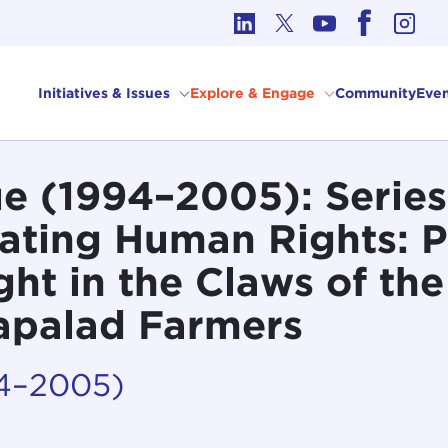
cs in International Affairs
Initiatives & Issues
Explore & Engage
Community
Even
 (1994–2005): Series 
gating Human Rights: 
ught in the Claws of the
Mapalad Farmers
94–2005)