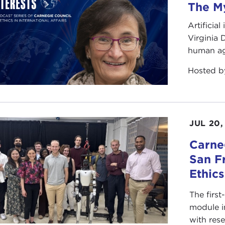
The My
Artificia
Virginia
human ag
Hosted 
JUL 20,
Carneg
San F
Ethic
The first
module i
with rese