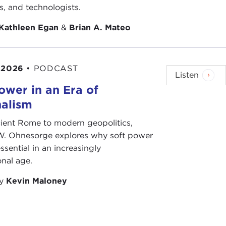
ts, and technologists.
Kathleen Egan
&
Brian A. Mateo
 2026
•
PODCAST
Listen
ower in an Era of
nalism
ient Rome to modern geopolitics,
W. Ohnesorge explores why soft power
ssential in an increasingly
onal age.
by
Kevin Maloney