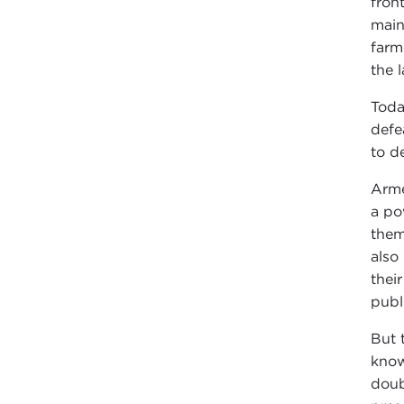
fron
main
farm
the 
Toda
defe
to de
Arme
a po
them
also
thei
publ
But 
know
doub