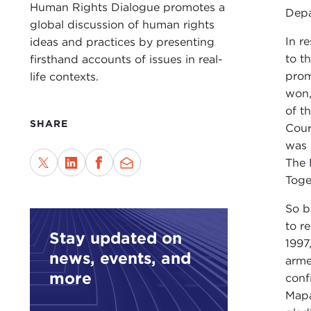
Human Rights Dialogue promotes a
Depa
global discussion of human rights
In r
ideas and practices by presenting
to t
firsthand accounts of issues in real-
prom
life contexts.
won,
of t
SHARE
Cour
was 
The 
Toge
So b
to re
Stay updated on
1997
news, events, and
arme
more
conf
Mapa