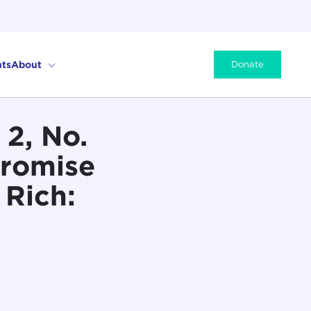
ts
About
Donate
2, No.
Promise
 Rich: