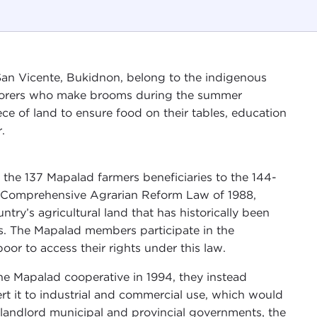
an Vicente, Bukidnon, belong to the indigenous
laborers who make brooms during the summer
e of land to ensure food on their tables, education
.
he 137 Mapalad farmers beneficiaries to the 144-
e Comprehensive Agrarian Reform Law of 1988,
try’s agricultural land that has historically been
ies. The Mapalad members participate in the
oor to access their rights under this law.
he Mapalad cooperative in 1994, they instead
rt it to industrial and commercial use, which would
 prolandlord municipal and provincial governments, the