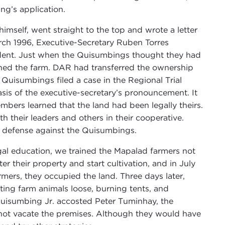
g’s application.
imself, went straight to the top and wrote a letter
March 1996, Executive-Secretary Ruben Torres
ident. Just when the Quisumbings thought they had
wned the farm. DAR had transferred the ownership
Quisumbings filed a case in the Regional Trial
sis of the executive-secretary’s pronouncement. It
mbers learned that the land had been legally theirs.
 their leaders and others in their cooperative.
al defense against the Quisumbings.
egal education, we trained the Mapalad farmers not
ter their property and start cultivation, and in July
rmers, they occupied the land. Three days later,
ting farm animals loose, burning tents, and
uisumbing Jr. accosted Peter Tuminhay, the
d not vacate the premises. Although they would have