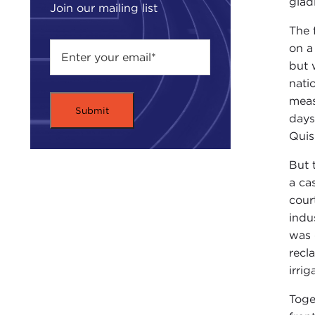
glad
Join our mailing list
The 
on a
but 
nati
meas
days
Quis
But 
a ca
cour
indu
was 
recl
irri
Toge