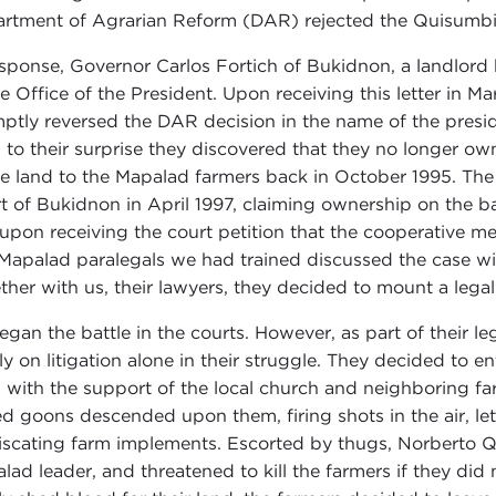
rtment of Agrarian Reform (DAR) rejected the Quisumbin
esponse, Governor Carlos Fortich of Bukidnon, a landlord h
he Office of the President. Upon receiving this letter in 
ptly reversed the DAR decision in the name of the pres
 to their surprise they discovered that they no longer o
he land to the Mapalad farmers back in October 1995. The 
t of Bukidnon in April 1997, claiming ownership on the ba
upon receiving the court petition that the cooperative me
Mapalad paralegals we had trained discussed the case with
ther with us, their lawyers, they decided to mount a leg
egan the battle in the courts. However, as part of their l
ly on litigation alone in their struggle. They decided to en
, with the support of the local church and neighboring fa
d goons descended upon them, firing shots in the air, let
iscating farm implements. Escorted by thugs, Norberto Q
lad leader, and threatened to kill the farmers if they di