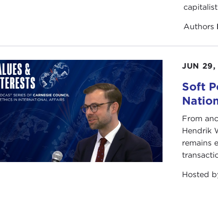
capitalis
Authors
JUN 29,
Soft P
Natio
From anc
Hendrik 
remains e
transacti
Hosted 