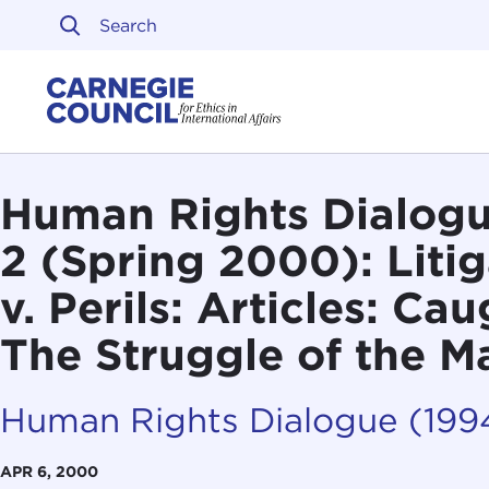
Skip to content
Carnegie Council on Ethi
Human Rights Dialogue
2 (Spring 2000): Liti
v. Perils: Articles: Ca
The Struggle of the 
Human Rights Dialogue (19
APR 6, 2000