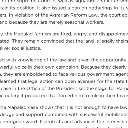
t of the Supreme Court as well as signature and letter-wri
tain its position, it also issued a ban on gatherings in its
ers. In violation of the Agrarian Reform Law, the court a
land because they are merely seasonal workers.
y, the Mapalad farmers are tired, angry, and disappointed w
ated. They remain convinced that the land is legally the
liver social justice.
d with knowledge of the law and given the opportunity to
werful voice in their own campaign. Because they clearly u
, they are emboldened to face various government agen
 learned that legal action can open avenues for the state
r case in the Office of the President set the stage for Ram
ic outcry it produced that forced him to rule in their favor
the Mapalad case shows that it is not enough to have laws
ledge and support combined with successful mobilization 
le-edged sword: It protects and advances the interests o