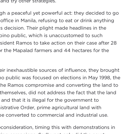
and try other strategies.
gh a peaceful yet powerful act: they decided to go
ffice in Manila, refusing to eat or drink anything
’s decision. Their plight made headlines in the
lipino public, which is unaccustomed to such
ident Ramos to take action on their case after 28
r the Mapalad farmers and 44 hectares for the
r inexhaustible sources of influence, they brought
no public was focused on elections in May 1998, the
g the Ramos compromise and converting the land to
themselves, did not address the fact that the land
and that it is illegal for the government to
istrative Order, prime agricultural land with
t be converted to commercial and industrial use.
econsideration, timing this with demonstrations in