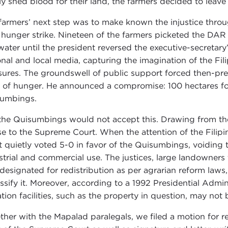
ly shed blood for their land, the farmers decided to leave 
farmers’ next step was to make known the injustice throu
 hunger strike. Nineteen of the farmers picketed the DAR o
water until the president reversed the executive-secretary
onal and local media, capturing the imagination of the Fi
ures. The groundswell of public support forced then-pres
 of hunger. He announced a compromise: 100 hectares fo
umbings.
the Quisumbings would not accept this. Drawing from thei
se to the Supreme Court. When the attention of the Filipi
t quietly voted 5-0 in favor of the Quisumbings, voidin
strial and commercial use. The justices, large landowners 
designated for redistribution as per agrarian reform laws, 
assify it. Moreover, according to a 1992 Presidential Admin
gation facilities, such as the property in question, may no
ther with the Mapalad paralegals, we filed a motion for r