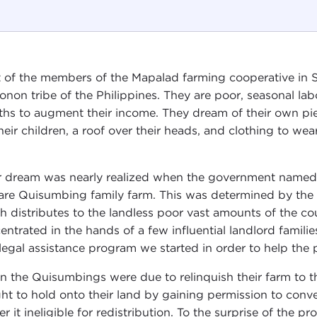
 of the members of the Mapalad farming cooperative in S
onon tribe of the Philippines. They are poor, seasonal 
hs to augment their income. They dream of their own piec
their children, a roof over their heads, and clothing to wear
r dream was nearly realized when the government named t
are Quisumbing family farm. This was determined by th
h distributes to the landless poor vast amounts of the coun
entrated in the hands of a few influential landlord famil
legal assistance program we started in order to help the p
 the Quisumbings were due to relinquish their farm to t
ht to hold onto their land by gaining permission to conve
er it ineligible for redistribution. To the surprise of the