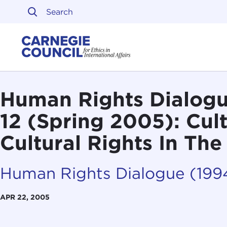
Skip to content
Carnegie Council on Ethi
Human Rights Dialogu
12 (Spring 2005): Cult
Cultural Rights In Th
Human Rights Dialogue (19
APR 22, 2005