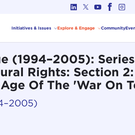
cs in International Affairs
Initiatives & Issues
Explore & Engage
Community
Even
e (1994–2005): Series
ural Rights: Section 2:
e Age Of The 'War On T
94–2005)