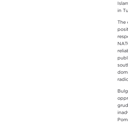
Isla
in T
The 
posi
resp
NATO
relia
publ
sout
dome
radi
Bulg
oppr
grud
inad
Poma