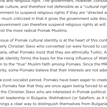
ural and religious right. The government, however, conside
k culture, and therefore not defensible as a “cultural righ
rnment to suspend religious rights if they are “directed ag
 much criticized in that it gives the government sole discr
government can therefore suspend religious rights at will. I
nst the more radical Pomak Muslims.
issue of Pomak cultural identity is at the heart of this c
erly Christian Slavs who converted (or were forced to co
aria, other Pomaks insist that they are ethnically Turkic, 
k identity forms the basis for the rising influence of Wa
rn to the “true” Muslim faith among Pomaks. Since the MRF
rity, some Pomaks believe that their interests are not ade
he post-socialist period, Pomaks have been eager to create
 Pomaks fear that they are once again being forced to ass
 the Christian Slavs who are interested in Pomak politic
ish leadership in Bulgaria. Wahhabism (or Salafism, as it
hings a clear way to distinguish themselves from Bulgaria