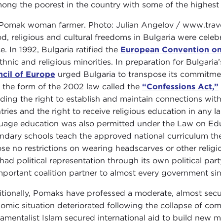
mong the poorest in the country with some of the highes
od, religious and cultural freedoms in Bulgaria were celeb
e. In 1992, Bulgaria ratified the
European Convention o
ethnic and religious minorities. In preparation for Bulgari
cil of Europe
urged Bulgaria to transpose its commitmen
n the form of the 2002 law called the
“Confessions Act,”
uding the right to establish and maintain connections wit
tries and the right to receive religious education in any l
uage education was also permitted under the Law on Educ
ndary schools teach the approved national curriculum the
se no restrictions on wearing headscarves or other religi
 had political representation through its own political p
mportant coalition partner to almost every government si
itionally, Pomaks have professed a moderate, almost secul
omic situation deteriorated following the collapse of c
amentalist Islam secured international aid to build new m