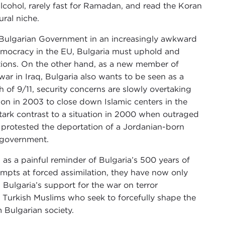
lcohol, rarely fast for Ramadan, and read the Koran
ral niche.
e Bulgarian Government in an increasingly awkward
democracy in the EU, Bulgaria must uphold and
lations. On the other hand, as a new member of
 war in Iraq, Bulgaria also wants to be seen as a
ath of 9/11, security concerns are slowly overtaking
on in 2003 to close down Islamic centers in the
 stark contrast to a situation in 2000 when outraged
 protested the deportation of a Jordanian-born
” government.
s as a painful reminder of Bulgaria’s 500 years of
mpts at forced assimilation, they have now only
 Bulgaria’s support for the war on terror
y Turkish Muslims who seek to forcefully shape the
Bulgarian society.