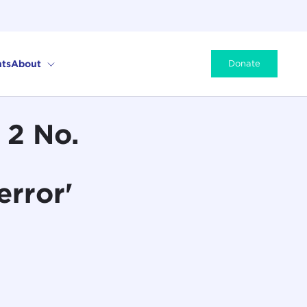
ts
About
Donate
 2 No.
error'