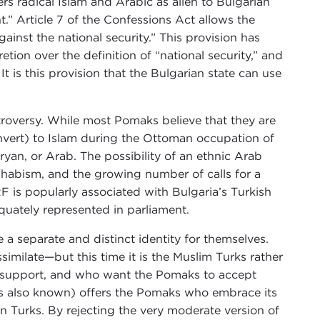
rs radical Islam and Arabic as alien to Bulgarian
t.” Article 7 of the Confessions Act allows the
ainst the national security.” This provision has
etion over the definition of “national security,” and
t is this provision that the Bulgarian state can use
ontroversy. While most Pomaks believe that they are
nvert) to Islam during the Ottoman occupation of
Aryan, or Arab. The possibility of an ethnic Arab
hhabism, and the growing number of calls for a
 is popularly associated with Bulgaria’s Turkish
quately represented in parliament.
 a separate and distinct identity for themselves.
imilate—but this time it is the Muslim Turks rather
al support, and who want the Pomaks to accept
 is also known) offers the Pomaks who embrace its
n Turks. By rejecting the very moderate version of