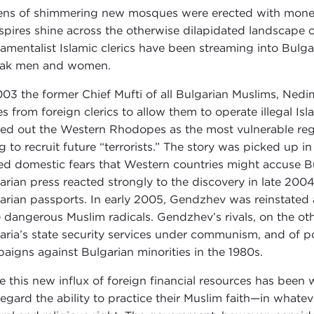
ns of shimmering new mosques were erected with money 
spires shine across the otherwise dilapidated landscape
amentalist Islamic clerics have been streaming into Bulg
ak men and women.
003 the former Chief Mufti of all Bulgarian Muslims, Ned
es from foreign clerics to allow them to operate illegal I
led out the Western Rhodopes as the most vulnerable reg
ng to recruit future “terrorists.” The story was picked up i
ed domestic fears that Western countries might accuse Bulg
arian press reacted strongly to the discovery in late 2004 
arian passports. In early 2005, Gendzhev was reinstated as
 dangerous Muslim radicals. Gendzhev’s rivals, on the o
aria’s state security services under communism, and of po
aigns against Bulgarian minorities in the 1980s.
e this new influx of foreign financial resources has bee
l regard the ability to practice their Muslim faith—in what