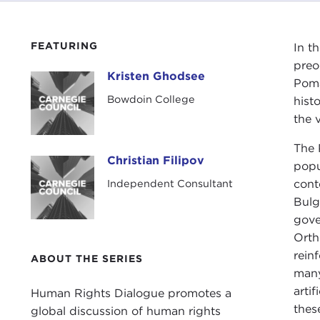
FEATURING
In t
preo
Kristen Ghodsee
Kristen Ghodsee
Poma
Bowdoin College
hist
the 
The
Christian Filipov
Christian Filipov
popu
Independent Consultant
cont
Bulg
gove
Orth
rein
ABOUT THE SERIES
many
arti
Human Rights Dialogue promotes a
thes
global discussion of human rights