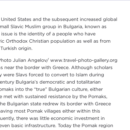
he United States and the subsequent increased global
mall Slavic Muslim group in Bulgaria, known as
issue is the identity of a people who have
vic Orthodox Christian population as well as from
Turkish origin.
s near the border with Greece. Although scholars
y were Slavs forced to convert to Islam during
ntury Bulgaria’s democratic and totalitarian
aks into the “true” Bulgarian culture, either
e met with sustained resistance by the Pomaks,
he Bulgarian state redrew its border with Greece
aving most Pomak villages either within this
uently, there was little economic investment in
r even basic infrastructure. Today the Pomak region