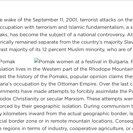
he wake of the September 11, 2001, terrorist attacks on t
ccupation with terrorism and Islamic fundamentalism, a s
ks, has become the subject of a national controversy. At 
orically remained separate from the country’s majority Sla
vast majority of its 12 percent Muslim minority, who are of 
 Pomak
lation lives in the Western part of the Rhodope Mountain
est the history of the Pomaks, popular opinion claims the
aria’s occupation by the Ottoman Empire. Over the last ce
rnments have made attempts to forcibly assimilate the Pom
odox Christianity or secular Marxism. These attempts wer
forced by their geographic isolation. During communism t
 kilometers inward from the actual geographic border, le
ficial border zone or in remote mountain locations. Conseq
e regions in terms of industry, cooperative agriculture, o