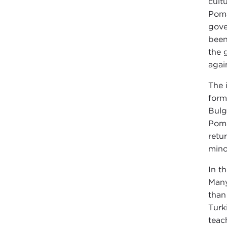
cult
Poma
gove
been
the 
agai
The 
form
Bulg
Poma
retu
mino
In t
Many
than
Turk
teac