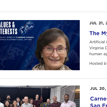
JUL 21,
The My
Artificia
Virginia
human ag
Hosted 
JUL 20,
Carneg
San F