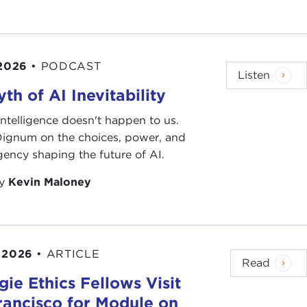
 2026
•
PODCAST
Listen
th of AI Inevitability
l intelligence doesn't happen to us.
 Dignum on the choices, power, and
ency shaping the future of AI.
by
Kevin Maloney
 2026
•
ARTICLE
Read
ie Ethics Fellows Visit
rancisco for Module on