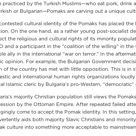
m practiced by the Turkish Muslims—who eat pork, drink a
urkish or Bulgarian—Pomaks are carving out a unique cultu
contested cultural identity of the Pomaks has placed th
tion. On the one hand, as a rather young post-socialist 
ect the religious and cultural rights of its minority popu
 and a participant in the “coalition of the willing” in the
ble ally in the international “war on terror.” In the afterm
ic opinion. For example, the Bulgarian Government decisi
h of the country has met with little opposition. This is in
stic and international human rights organizations loudly
cal Islamic cleric by Bulgaria’s pro-Western, “democratic
aria’s majority Christian population still views the Pomak
ession by the Ottoman Empire. After repeated failed atte
gingly come to accept the Pomak identity. In this setting,
vertently aids both majority Slavic Christians and minorit
k culture into something more acceptable to mainstream 