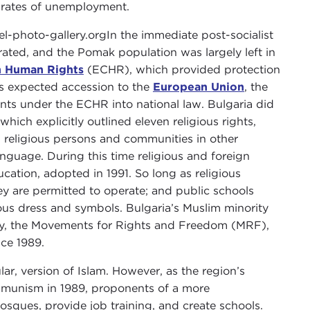
t rates of unemployment.
In the immediate post-socialist
rated, and the Pomak population was largely left in
n Human Rights
(ECHR), which provided protection
a’s expected accession to the
European Union
, the
ts under the ECHR into national law. Bulgaria did
which explicitly outlined eleven religious rights,
h religious persons and communities in other
anguage. During this time religious and foreign
ation, adopted in 1991. So long as religious
y are permitted to operate; and public schools
ous dress and symbols. Bulgaria’s Muslim minority
arty, the Movements for Rights and Freedom (MRF),
nce 1989.
ar, version of Islam. However, as the region’s
ommunism in 1989, proponents of a more
osques, provide job training, and create schools.