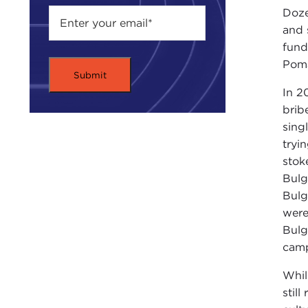
Doze
and 
fund
Pom
In 2
brib
sing
tryi
stok
Bulg
Bulg
were
Bulg
camp
Whil
stil