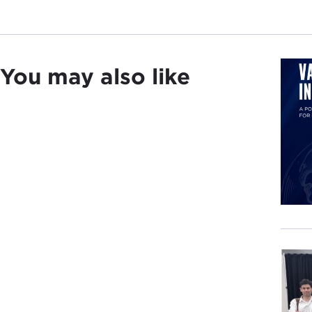
You may also like