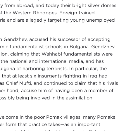
from abroad, and today their bright silver domes
 of the Western Rhodopes. Foreign trained
aria and are allegedly targeting young unemployed
im Gendzhev, accused his successor of accepting
slamic fundamentalist schools in Bulgaria. Gendzhev
ion, claiming that Wahhabi fundamentalists were
n the national and international media, and has
aria of harboring terrorists. In particular, the
that at least six insurgents fighting in Iraq had
 Chief Mufti, and continued to claim that his rivals
ther hand, accuse him of having been a member of
ssibly being involved in the assimilation
n welcome in the poor Pomak villages, many Pomaks
ever form that practice takes—as an important