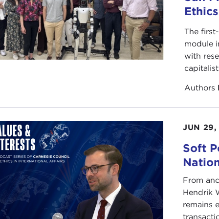
Ethic
The first
module i
with rese
capitalis
Authors
JUN 29,
Soft P
Natio
From anc
Hendrik 
remains e
transacti