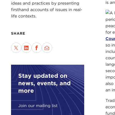
is a
ideas and practices by presenting
firsthand accounts of issues in real-
life contexts.
peri
peac
for 
SHARE
Coun
so i
incl
coun
lang
seco
Stay updated on
impo
news, events, and
also
more
an i
Trad
Join our mailing list
econ
fund