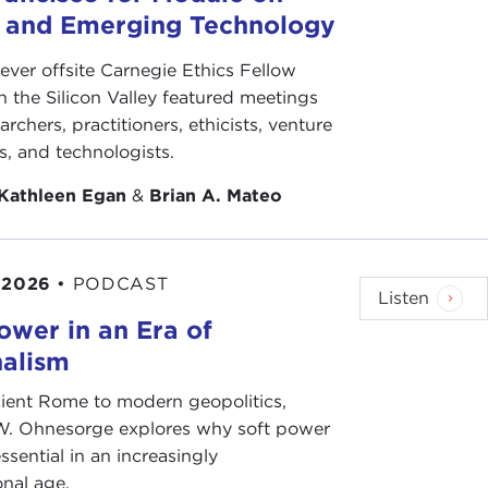
s and Emerging Technology
-ever offsite Carnegie Ethics Fellow
n the Silicon Valley featured meetings
archers, practitioners, ethicists, venture
ts, and technologists.
Kathleen Egan
&
Brian A. Mateo
 2026
•
PODCAST
Listen
ower in an Era of
nalism
ient Rome to modern geopolitics,
W. Ohnesorge explores why soft power
ssential in an increasingly
onal age.