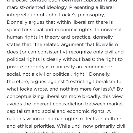
marxist-oriented ideology. Presenting a liberal
interpretation of John Locke's philosophy,
Donnelly argues that within liberalism there is
space for social and economic rights. In universal
human rights in theory and practice, donnelly
states that "the related argument that liberalism
does (or can consistently) recognize only civil and
political rights is clearly without basis; the right to
private property is manifestly an economic or
social, not a civil or political, right." Donnelly,
therefore, argues against "restricting liberalism to
what locke wrote, and nothing more (or less)." By
conceptualizing liberalism more broadly, this view
avoids the inherent contradiction between market
capitalism and social and economic rights. A
nation's vision of human rights reflects its culture
and ethical priorities. While until now primarily civil