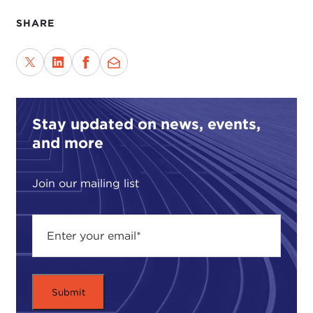
SHARE
Stay updated on news, events,
and more
Join our mailing list