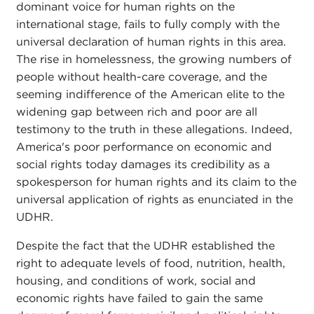
dominant voice for human rights on the
international stage, fails to fully comply with the
universal declaration of human rights in this area.
The rise in homelessness, the growing numbers of
people without health-care coverage, and the
seeming indifference of the American elite to the
widening gap between rich and poor are all
testimony to the truth in these allegations. Indeed,
America's poor performance on economic and
social rights today damages its credibility as a
spokesperson for human rights and its claim to the
universal application of rights as enunciated in the
UDHR.
Despite the fact that the UDHR established the
right to adequate levels of food, nutrition, health,
housing, and conditions of work, social and
economic rights have failed to gain the same