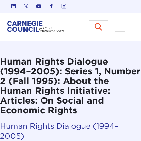
Skip to content
Carnegie Council on Ethics in I
Open M
Human Rights Dialogue
(1994–2005): Series 1, Number
2 (Fall 1995): About the
Human Rights Initiative:
Articles: On Social and
Economic Rights
Human Rights Dialogue (1994–
2005)