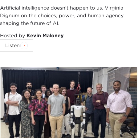
Artificial intelligence doesn't happen to us. Virginia
Dignum on the choices, power, and human agency
shaping the future of AI.
Hosted by
Kevin Maloney
Listen