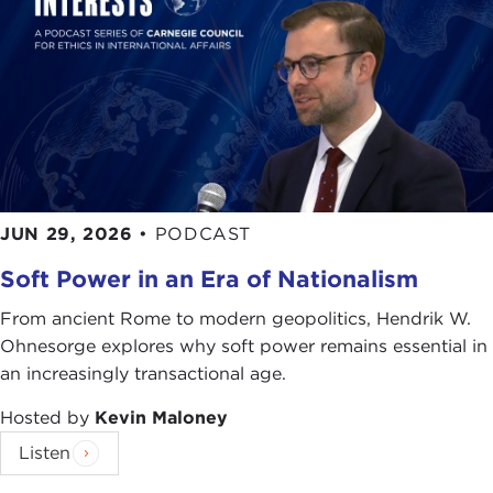
JUN 29, 2026
•
PODCAST
Soft Power in an Era of Nationalism
From ancient Rome to modern geopolitics, Hendrik W.
Ohnesorge explores why soft power remains essential in
an increasingly transactional age.
Hosted by
Kevin Maloney
Listen