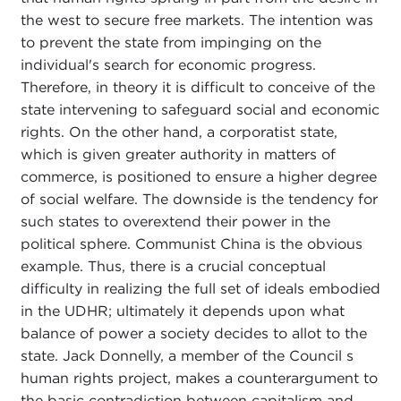
the west to secure free markets. The intention was
to prevent the state from impinging on the
individual's search for economic progress.
Therefore, in theory it is difficult to conceive of the
state intervening to safeguard social and economic
rights. On the other hand, a corporatist state,
which is given greater authority in matters of
commerce, is positioned to ensure a higher degree
of social welfare. The downside is the tendency for
such states to overextend their power in the
political sphere. Communist China is the obvious
example. Thus, there is a crucial conceptual
difficulty in realizing the full set of ideals embodied
in the UDHR; ultimately it depends upon what
balance of power a society decides to allot to the
state. Jack Donnelly, a member of the Council s
human rights project, makes a counterargument to
the basic contradiction between capitalism and