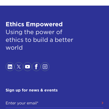
Ethics Empowered
Using the power of
ethics to build a better
world
Sign up for news & events