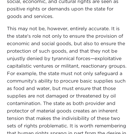
social, economic, and cultural rights are seen as
positive rights or demands upon the state for
goods and services.
This may not be, however, entirely accurate. It is
the state's role not only to ensure the provision of
economic and social goods, but also to ensure the
protection of such goods, and that they not be
unjustly denied by tyrannical forces—exploitative
capitalistic ventures or militant, reactionary groups.
For example, the state must not only safeguard a
community's ability to procure basic supplies such
as food and water, but must ensure that those
supplies are not damaged or threatened by oil
contamination. The state as both provider and
protector of material goods creates an inherent
tension that makes the indivisibility of these two
sets of rights problematic. It is worth remembering
that human rights sprang in part from the desire in