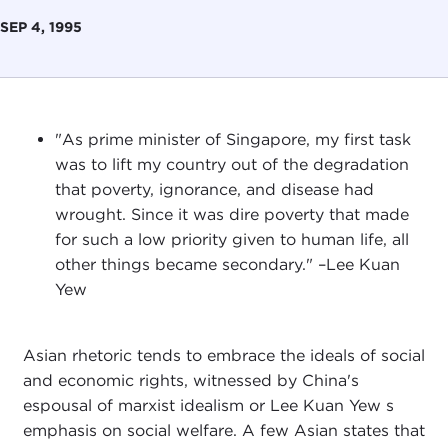
SEP 4, 1995
"As prime minister of Singapore, my first task
was to lift my country out of the degradation
that poverty, ignorance, and disease had
wrought. Since it was dire poverty that made
for such a low priority given to human life, all
other things became secondary." –Lee Kuan
Yew
Asian rhetoric tends to embrace the ideals of social
and economic rights, witnessed by China's
espousal of marxist idealism or Lee Kuan Yew s
emphasis on social welfare. A few Asian states that