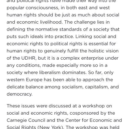
and political rights have made their way into the
popular consciousness, in both east and west
human rights should be just as much about social
and economic livelihood. The challenge lies in
defining the normative standards of a society that
puts such ideals into practice. Linking social and
economic rights to political rights is essential for
human rights to genuinely fulfill the holistic vision
of the UDHR, but it is a complex enterprise under
any conditions, made especially more so in a
society where liberalism dominates. So far, only
western Europe has been able to approach the
delicate balance among socialism, capitalism, and
democracy.
These issues were discussed at a workshop on
social and economic rights, cosponsored by the
Carnegie Council and the Center for Economic and
Social Rights (New York). The workshop was held