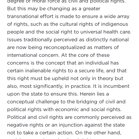
degree of moral force as civil and political rights.
But this may be changing as a greater
transnational effort is made to ensure a wide array
of rights, such as the cultural rights of indigenous
people and the social right to universal health care.
Issues traditionally perceived as distinctly national
are now being reconceptualized as matters of
international concern. At the core of these
concerns is the concept that an individual has
certain inalienable rights to a secure life, and that
this right must be upheld not only in theory but
also, most significantly, in practice. It is incumbent
upon the state to ensure this. Herein lies a
conceptual challenge to the bridging of civil and
political rights with economic and social rights.
Political and civil rights are commonly perceived as
negative rights or an injunction against the state
not to take a certain action. On the other hand,