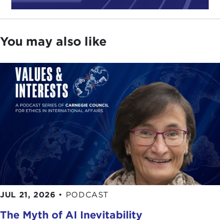
You may also like
JUL 21, 2026
•
PODCAST
The Myth of AI Inevitability