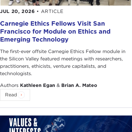
JUL 20, 2026
•
ARTICLE
Carnegie Ethics Fellows Visit San
Francisco for Module on Ethics and
Emerging Technology
The first-ever offsite Carnegie Ethics Fellow module in
the Silicon Valley featured meetings with researchers,
practitioners, ethicists, venture capitalists, and
technologists.
Authors
Kathleen Egan
&
Brian A. Mateo
Read