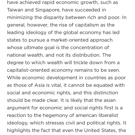
have achieved rapid economic growth, such as
Taiwan and Singapore, have succeeded in
minimizing the disparity between rich and poor. In
general, however, the rise of capitalism as the
leading ideology of the global economy has led
states to pursue a market-oriented approach
whose ultimate goal is the concentration of
national wealth, and not its distribution. The
degree to which wealth will trickle down from a
capitalist-oriented economy remains to be seen.
While economic development in countries as poor
as those of Asia is vital, it cannot be equated with
social and economic rights, and this distinction
should be made clear. It is likely that the asian
argument for economic and social rights first is a
reaction to the hegemony of american liberalist
ideology, which stresses civil and political rights. It
highlights the fact that even the United States, the