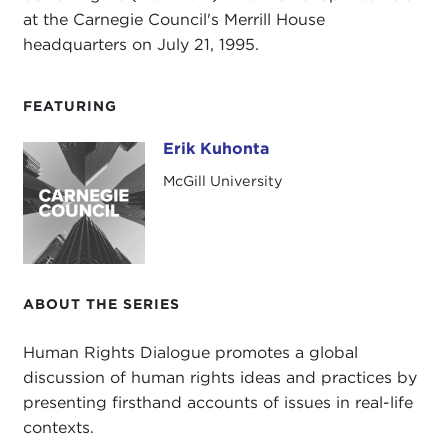
at the Carnegie Council's Merrill House
headquarters on July 21, 1995.
FEATURING
Erik Kuhonta
Erik Kuhonta
McGill University
ABOUT THE SERIES
Human Rights Dialogue promotes a global
discussion of human rights ideas and practices by
presenting firsthand accounts of issues in real-life
contexts.