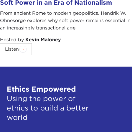
Soft Power in an Era of Nationalism
From ancient Rome to modern geopolitics, Hendrik W.
Ohnesorge explores why soft power remains essential in
an increasingly transactional age.
Hosted by
Kevin Maloney
Listen
Ethics Empowered
Using the power of
ethics to build a better
world