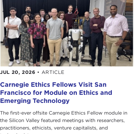
JUL 20, 2026
•
ARTICLE
Carnegie Ethics Fellows Visit San
Francisco for Module on Ethics and
Emerging Technology
The first-ever offsite Carnegie Ethics Fellow module in
the Silicon Valley featured meetings with researchers,
practitioners, ethicists, venture capitalists, and