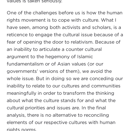
values is taken seriously.
One of the challenges before us is how the human
rights movement is to cope with culture. What I
have seen, among both activists and scholars, is a
reticence to engage the cultural issue because of a
fear of opening the door to relativism. Because of
an inability to articulate a counter cultural
argument to the hegemony of Islamic
fundamentalism or of Asian values (or our
governments’ versions of them), we avoid the
whole issue. But in doing so we are conceding our
inability to relate to our cultures and communities
meaningfully in order to transform the thinking
about what the culture stands for and what the
cultural priorities and issues are. In the final
analysis, there is no alternative to reconciling
elements of our respective cultures with human
rights norms.