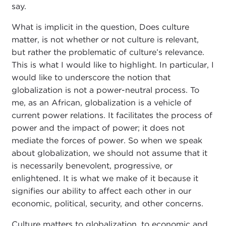
say.
What is implicit in the question, Does culture
matter, is not whether or not culture is relevant,
but rather the problematic of culture’s relevance.
This is what I would like to highlight. In particular, I
would like to underscore the notion that
globalization is not a power-neutral process. To
me, as an African, globalization is a vehicle of
current power relations. It facilitates the process of
power and the impact of power; it does not
mediate the forces of power. So when we speak
about globalization, we should not assume that it
is necessarily benevolent, progressive, or
enlightened. It is what we make of it because it
signifies our ability to affect each other in our
economic, political, security, and other concerns.
Culture matters to globalization, to economic and