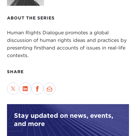
ABOUT THE SERIES
Human Rights Dialogue promotes a global
discussion of human rights ideas and practices by
presenting firsthand accounts of issues in real-life
contexts.
SHARE
Stay updated on news, events,
and more