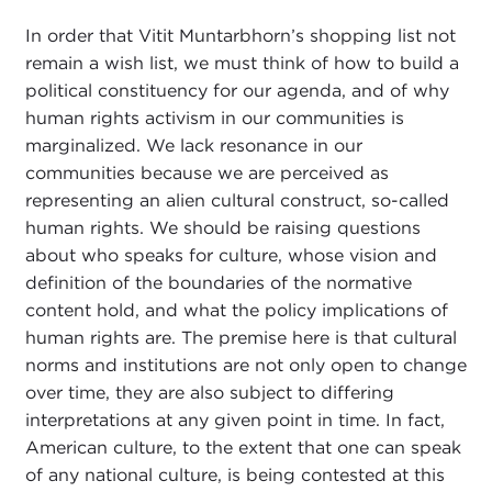
In order that Vitit Muntarbhorn’s shopping list not
remain a wish list, we must think of how to build a
political constituency for our agenda, and of why
human rights activism in our communities is
marginalized. We lack resonance in our
communities because we are perceived as
representing an alien cultural construct, so-called
human rights. We should be raising questions
about who speaks for culture, whose vision and
definition of the boundaries of the normative
content hold, and what the policy implications of
human rights are. The premise here is that cultural
norms and institutions are not only open to change
over time, they are also subject to differing
interpretations at any given point in time. In fact,
American culture, to the extent that one can speak
of any national culture, is being contested at this