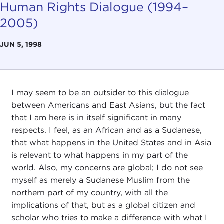
Human Rights Dialogue (1994–
2005)
JUN 5, 1998
I may seem to be an outsider to this dialogue
between Americans and East Asians, but the fact
that I am here is in itself significant in many
respects. I feel, as an African and as a Sudanese,
that what happens in the United States and in Asia
is relevant to what happens in my part of the
world. Also, my concerns are global; I do not see
myself as merely a Sudanese Muslim from the
northern part of my country, with all the
implications of that, but as a global citizen and
scholar who tries to make a difference with what I