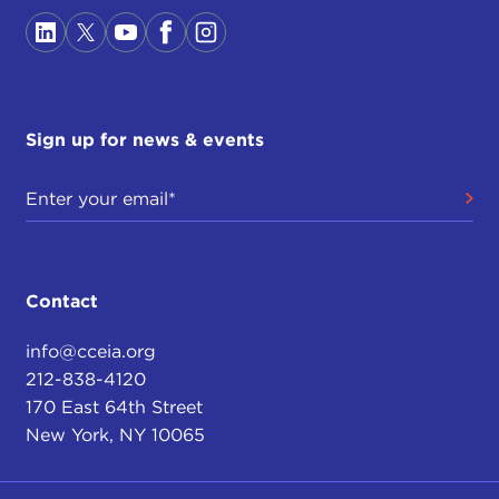
Sign up for news & events
Contact
info@cceia.org
212-838-4120
170 East 64th Street
New York, NY 10065