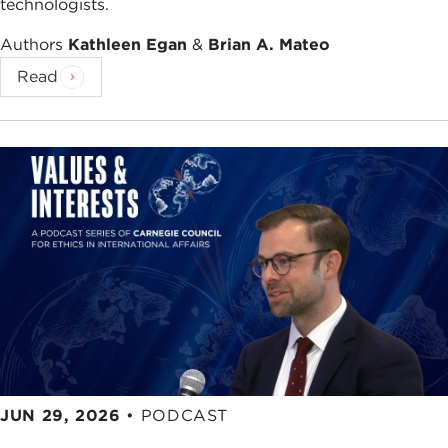
technologists.
Authors
Kathleen Egan
&
Brian A. Mateo
Read
JUN 29, 2026
•
PODCAST