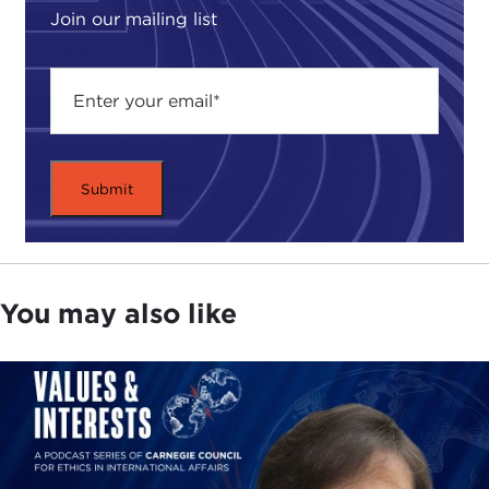
Join our mailing list
You may also like