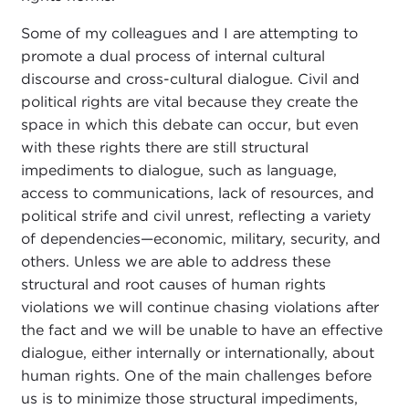
Some of my colleagues and I are attempting to
promote a dual process of internal cultural
discourse and cross-cultural dialogue. Civil and
political rights are vital because they create the
space in which this debate can occur, but even
with these rights there are still structural
impediments to dialogue, such as language,
access to communications, lack of resources, and
political strife and civil unrest, reflecting a variety
of dependencies—economic, military, security, and
others. Unless we are able to address these
structural and root causes of human rights
violations we will continue chasing violations after
the fact and we will be unable to have an effective
dialogue, either internally or internationally, about
human rights. One of the main challenges before
us is to minimize those structural impediments,