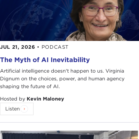
JUL 21, 2026
•
PODCAST
The Myth of AI Inevitability
Artificial intelligence doesn't happen to us. Virginia
Dignum on the choices, power, and human agency
shaping the future of AI.
Hosted by
Kevin Maloney
Listen