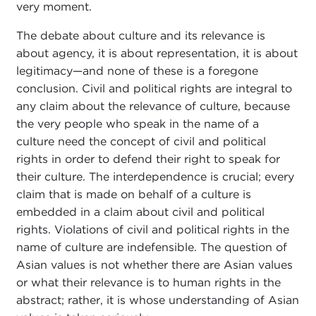
very moment.
The debate about culture and its relevance is
about agency, it is about representation, it is about
legitimacy—and none of these is a foregone
conclusion. Civil and political rights are integral to
any claim about the relevance of culture, because
the very people who speak in the name of a
culture need the concept of civil and political
rights in order to defend their right to speak for
their culture. The interdependence is crucial; every
claim that is made on behalf of a culture is
embedded in a claim about civil and political
rights. Violations of civil and political rights in the
name of culture are indefensible. The question of
Asian values is not whether there are Asian values
or what their relevance is to human rights in the
abstract; rather, it is whose understanding of Asian