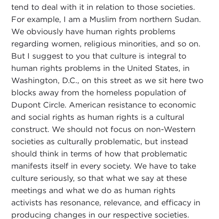
tend to deal with it in relation to those societies.
For example, I am a Muslim from northern Sudan.
We obviously have human rights problems
regarding women, religious minorities, and so on.
But I suggest to you that culture is integral to
human rights problems in the United States, in
Washington, D.C., on this street as we sit here two
blocks away from the homeless population of
Dupont Circle. American resistance to economic
and social rights as human rights is a cultural
construct. We should not focus on non-Western
societies as culturally problematic, but instead
should think in terms of how that problematic
manifests itself in every society. We have to take
culture seriously, so that what we say at these
meetings and what we do as human rights
activists has resonance, relevance, and efficacy in
producing changes in our respective societies.