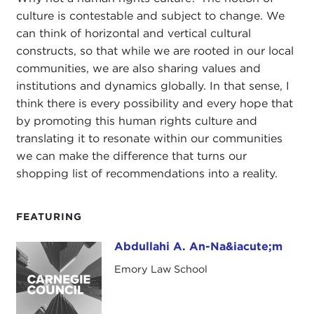
culture is contestable and subject to change. We
can think of horizontal and vertical cultural
constructs, so that while we are rooted in our local
communities, we are also sharing values and
institutions and dynamics globally. In that sense, I
think there is every possibility and every hope that
by promoting this human rights culture and
translating it to resonate within our communities
we can make the difference that turns our
shopping list of recommendations into a reality.
FEATURING
Abdullahi A. An-Na&iacute;m
Abdullahi A. An-Na&iacute;m
Emory Law School