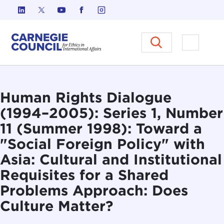
Skip to content
Carnegie Council on Ethics in I
Open M
Human Rights Dialogue
(1994–2005): Series 1, Number
11 (Summer 1998): Toward a
"Social Foreign Policy" with
Asia: Cultural and Institutional
Requisites for a Shared
Problems Approach: Does
Culture Matter?