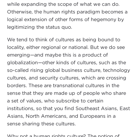
while expanding the scope of what we can do.
Otherwise, the human rights paradigm becomes a
logical extension of other forms of hegemony by
legitimizing the status quo.
We tend to think of cultures as being bound to
locality, either regional or national. But we do see
emerging—and maybe this is a product of
globalization—other kinds of cultures, such as the
so-called rising global business culture, technology
cultures, and security cultures, which are crossing
borders. These are transnational cultures in the
sense that they are made up of people who share
a set of values, who subscribe to certain
institutions, so that you find Southeast Asians, East
Asians, North Americans, and Europeans in a
sense sharing these cultures.
Why not a human rights culture? The notion of