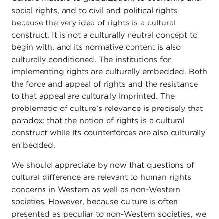
social rights, and to civil and political rights
because the very idea of rights is a cultural
construct. It is not a culturally neutral concept to
begin with, and its normative content is also
culturally conditioned. The institutions for
implementing rights are culturally embedded. Both
the force and appeal of rights and the resistance
to that appeal are culturally imprinted. The
problematic of culture’s relevance is precisely that
paradox: that the notion of rights is a cultural
construct while its counterforces are also culturally
embedded.
We should appreciate by now that questions of
cultural difference are relevant to human rights
concerns in Western as well as non-Western
societies. However, because culture is often
presented as peculiar to non-Western societies, we