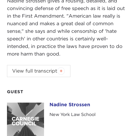
Nadine Strossen gives a rousing, detailed, and
convincing defense of free speech as it is laid out
in the First Amendment. "American law really is
nuanced and makes a great deal of common
sense," she says and while censorship of 'hate
speech' in other countries is certainly well-
intended, in practice the laws have proven to do
more harm than good.
JOANNE MYERS:
I'm Joanne Myers, and on behalf
View full transcript
of the Carnegie Council I would like to thank you
all for beginning your morning with us.
GUEST
It's a great pleasure to welcome Nadine Strossen
to this Public Affairs program. She is the author of
Nadine Strossen
Nadine Strossen
a very timely book entitled
HATE: Why We Should
New York Law School
Resist It With Free Speech, Not Censorship
, and
this will be the jumping-off point for her
discussion today.