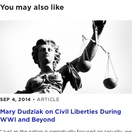
You may also like
For the answers, please join me in welcoming our
guest today, Nadine Strossen from Hopkins,
Minnesota. Thank you for joining us.
NADINE STROSSEN:
Thank you so much, Joanne.
As you might have inferred, we figured out that
we have a connection going back to the suburbs
of Minneapolis and St. Paul.
SEP 4, 2014
•
ARTICLE
Mary Dudziak on Civil Liberties During
WWI and Beyond
"Just as the nation is perpetually focused on security, we