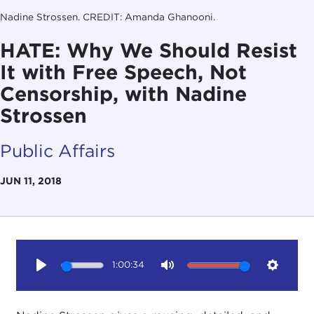
Nadine Strossen. CREDIT: Amanda Ghanooni.
HATE: Why We Should Resist
It with Free Speech, Not
Censorship, with Nadine
Strossen
Public Affairs
JUN 11, 2018
1:00:34
Play
Mute
Setting