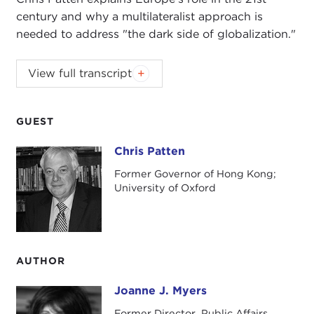
century and why a multilateralist approach is
needed to address "the dark side of globalization."
View full transcript
Introduction
Remarks
Questions and Answers
GUEST
Introduction
Chris Patten
Chris Patten
JOANNE MYERS:
This morning it is with great
Former Governor of Hong Kong;
pleasure that we welcome to the Carnegie Council
University of Oxford
a man of many talents, a very distinguished British
politician, a former Governor of Hong Kong, and
the current European Union Commissioner for
External Relations, the Rt. Hon. Christopher Patten.
AUTHOR
Commissioner Patten has been described as "a
Joanne J. Myers
Joanne J. Myers
man of persistence, courage, and effectiveness."
Former Director, Public Affairs