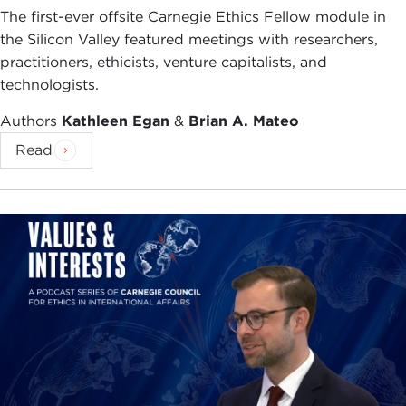
was the campaign which was distinguished,
The first-ever offsite Carnegie Ethics Fellow module in
among other things, by the candidacy of William
the Silicon Valley featured meetings with researchers,
Buckley. When he was asked what he would do
practitioners, ethicists, venture capitalists, and
first if he won, Buckley replied, "Demand a
technologists.
recount."
Authors
Kathleen Egan
&
Brian A. Mateo
I'm like many who have spent part of their lives in
Read
New York, which added to the intensity of our
emotion in September and in the weeks since. It is
a great pleasure and privilege to be back in this
spectacular city, which many of us consider a
second home. You referred very kindly to various
events in my life, including the time I spent in
Hong Kong. It was extraordinary how the
departure from Hong Kong became one of those
events which makes one famous for fifteen
minutes, in Andy Warhol's phrase. It was actually
going to the Council on Foreign Relations here,