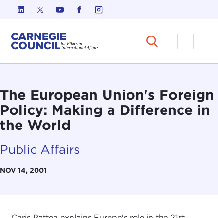
Skip to content
Carnegie Council on Ethics in I
Open M
The European Union's Foreign
Policy: Making a Difference in
the World
Public Affairs
NOV 14, 2001
Chris Patten explains Europe's role in the 21st