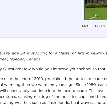
McGill Universi
 Blake, age 24, is studying for a Master of Arts in Religio
real, Quebec, Canada.
y Question: How would you improve your school so that it
e near the end of 2010, proclaimed the hottest decade on
al warming than we were ten years ago. Since 1980, eac
 will conceivably continue into the next decade. This over
eratures, causing melting of the polar ice caps and fears 
stating weather, such as flash floods, heat waves, and d