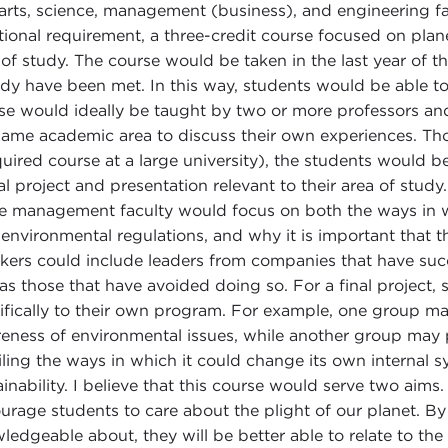
 arts, science, management (business), and engineering fa
tional requirement, a three-credit course focused on planet
 of study. The course would be taken in the last year of
ady have been met. In this way, students would be able to
se would ideally be taught by two or more professors a
same academic area to discuss their own experiences. Thou
quired course at a large university), the students would b
nal project and presentation relevant to their area of stu
he management faculty would focus on both the ways in w
t environmental regulations, and why it is important that t
kers could include leaders from companies that have suc
 as those that have avoided doing so. For a final project,
ifically to their own program. For example, one group ma
eness of environmental issues, while another group may
iling the ways in which it could change its own internal 
ainability. I believe that this course would serve two aims.
urage students to care about the plight of our planet. By 
ledgeable about, they will be better able to relate to t