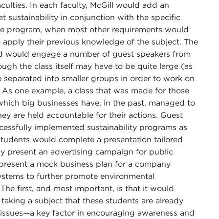
culties. In each faculty, McGill would add an
 sustainability in conjunction with the specific
 the program, when most other requirements would
 apply their previous knowledge of the subject. The
nd would engage a number of guest speakers from
gh the class itself may have to be quite large (as
e separated into smaller groups in order to work on
dy. As one example, a class that was made for those
hich big businesses have, in the past, managed to
hey are held accountable for their actions. Guest
cessfully implemented sustainability programs as
 students would complete a presentation tailored
y present an advertising campaign for public
 present a mock business plan for a company
systems to further promote environmental
 The first, and most important, is that it would
taking a subject that these students are already
he issues—a key factor in encouraging awareness and