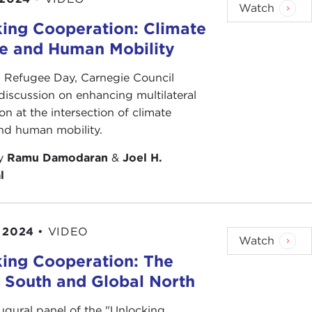
Watch
ing Cooperation: Climate
e and Human Mobility
 Refugee Day, Carnegie Council
discussion on enhancing multilateral
on at the intersection of climate
nd human mobility.
by
Ramu Damodaran
&
Joel H.
l
 2024
•
VIDEO
Watch
ing Cooperation: The
 South and Global North
augural panel of the "Unlocking