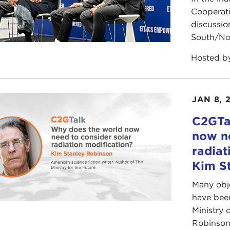
Cooperat
discussio
South/Nor
Hosted 
JAN 8, 
C2GTa
now ne
radiat
Kim S
Many obje
have been
Ministry 
Robinson 