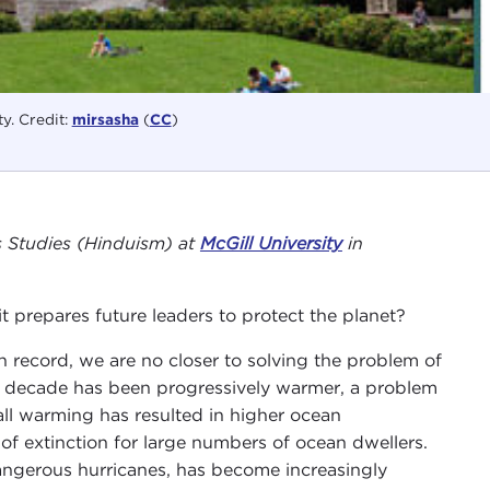
ty. Credit:
mirsasha
(
CC
)
us Studies (Hinduism) at
McGill University
in
 prepares future leaders to protect the planet?
 record, we are no closer to solving the problem of
h decade has been progressively warmer, a problem
all warming has resulted in higher ocean
of extinction for large numbers of ocean dwellers.
angerous hurricanes, has become increasingly