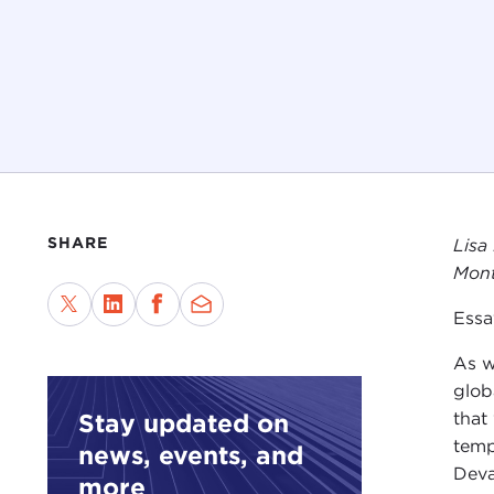
SHARE
Lisa
Mont
Essa
As w
glob
that
Stay updated on
temp
news, events, and
Deva
more