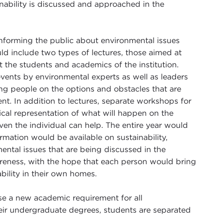
nability is discussed and approached in the
nforming the public about environmental issues
ld include two types of lectures, those aimed at
he students and academics of the institution.
vents by environmental experts as well as leaders
ing people on the options and obstacles that are
t. In addition to lectures, separate workshops for
ical representation of what will happen on the
ven the individual can help. The entire year would
mation would be available on sustainability,
ental issues that are being discussed in the
areness, with the hope that each person would bring
bility in their own homes.
e a new academic requirement for all
eir undergraduate degrees, students are separated