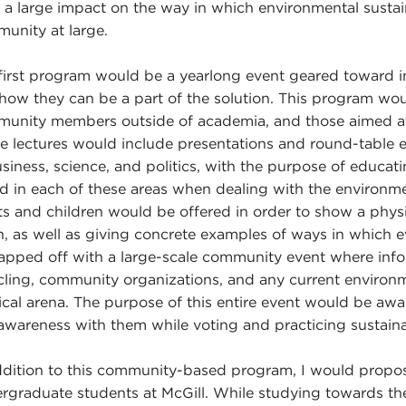
 a large impact on the way in which environmental sustai
unity at large.
first program would be a yearlong event geared toward i
how they can be a part of the solution. This program wou
unity members outside of academia, and those aimed at t
e lectures would include presentations and round-table e
usiness, science, and politics, with the purpose of educat
d in each of these areas when dealing with the environmen
ts and children would be offered in order to show a phys
h, as well as giving concrete examples of ways in which e
apped off with a large-scale community event where infor
cling, community organizations, and any current environm
tical arena. The purpose of this entire event would be aw
 awareness with them while voting and practicing sustaina
ddition to this community-based program, I would propos
rgraduate students at McGill. While studying towards th