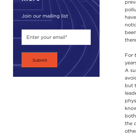
prev
poll
Join our mailing list
have
noti
been
ther
For 
year
A su
avoi
but 
lead
phys
know
both
the 
othe